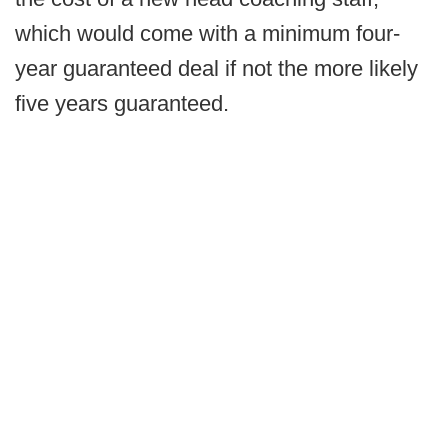
which would come with a minimum four-
year guaranteed deal if not the more likely
five years guaranteed.