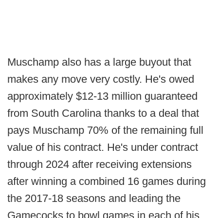
Muschamp also has a large buyout that
makes any move very costly. He's owed
approximately $12-13 million guaranteed
from South Carolina thanks to a deal that
pays Muschamp 70% of the remaining full
value of his contract. He's under contract
through 2024 after receiving extensions
after winning a combined 16 games during
the 2017-18 seasons and leading the
Gamecocks to bowl games in each of his