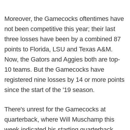
Moreover, the Gamecocks oftentimes have
not been competitive this year; their last
three losses have been by a combined 87
points to Florida, LSU and Texas A&M.
Now, the Gators and Aggies both are top-
10 teams. But the Gamecocks have
registered nine losses by 14 or more points
since the start of the '19 season.
There's unrest for the Gamecocks at
quarterback, where Will Muschamp this
week indicated his starting quarterback