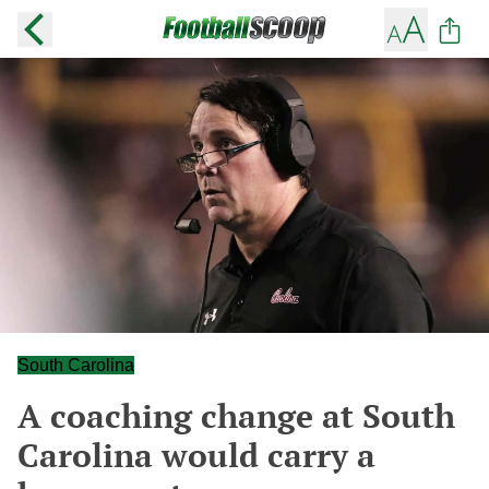
South Carolina
A coaching change at South
Carolina would carry a