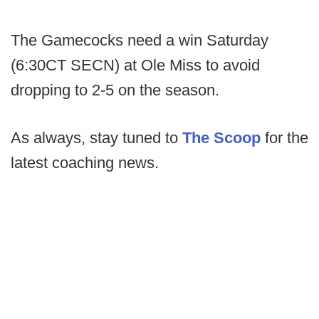
The Gamecocks need a win Saturday
(6:30CT SECN) at Ole Miss to avoid
dropping to 2-5 on the season.
As always, stay tuned to
The Scoop
for the
latest coaching news.