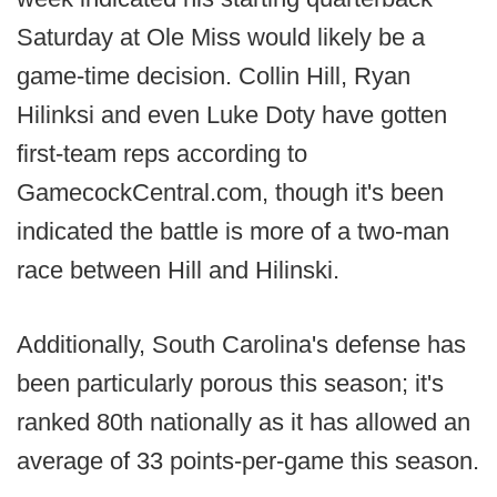
Saturday at Ole Miss would likely be a
game-time decision. Collin Hill, Ryan
Hilinksi and even Luke Doty have gotten
first-team reps according to
GamecockCentral.com, though it's been
indicated the battle is more of a two-man
race between Hill and Hilinski.
Additionally, South Carolina's defense has
been particularly porous this season; it's
ranked 80th nationally as it has allowed an
average of 33 points-per-game this season.