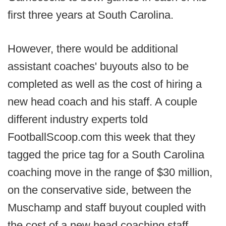
first three years at South Carolina.
However, there would be additional
assistant coaches' buyouts also to be
completed as well as the cost of hiring a
new head coach and his staff. A couple
different industry experts told
FootballScoop.com this week that they
tagged the price tag for a South Carolina
coaching move in the range of $30 million,
on the conservative side, between the
Muschamp and staff buyout coupled with
the cost of a new head coaching staff,