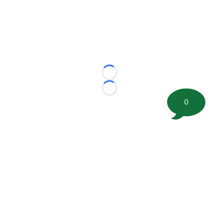
Loading...
Loading...
0