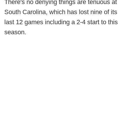
There's no denying things are tenuous at
South Carolina, which has lost nine of its
last 12 games including a 2-4 start to this
season.