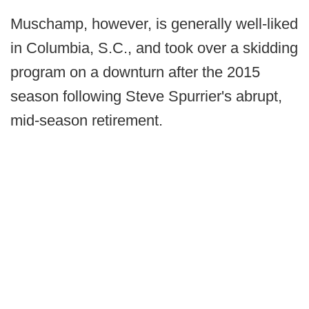
Muschamp, however, is generally well-liked
in Columbia, S.C., and took over a skidding
program on a downturn after the 2015
season following Steve Spurrier's abrupt,
mid-season retirement.