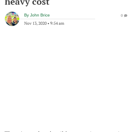
heavy cost
By
John Brice
0
Nov 13, 2020
•
9:54 am