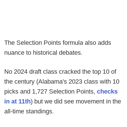
The Selection Points formula also adds
nuance to historical debates.
No 2024 draft class cracked the top 10 of
the century (Alabama's 2023 class with 10
picks and 1,727 Selection Points,
checks
in at 11th
) but we did see movement in the
all-time standings.