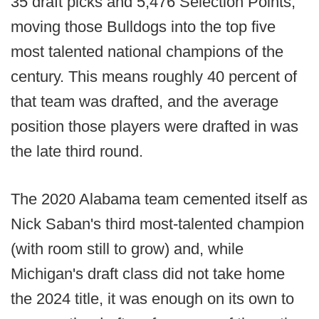
35 draft picks and 5,476 Selection Points,
moving those Bulldogs into the top five
most talented national champions of the
century. This means roughly 40 percent of
that team was drafted, and the average
position those players were drafted in was
the late third round.
The 2020 Alabama team cemented itself as
Nick Saban's third most-talented champion
(with room still to grow) and, while
Michigan's draft class did not take home
the 2024 title, it was enough on its own to