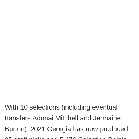
With 10 selections (including eventual
transfers Adonai Mitchell and Jermaine
Burton), 2021 Georgia has now produced