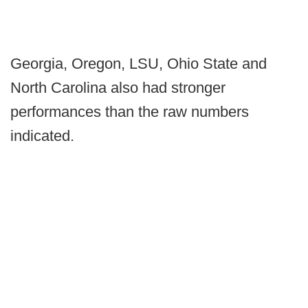
Georgia, Oregon, LSU, Ohio State and
North Carolina also had stronger
performances than the raw numbers
indicated.