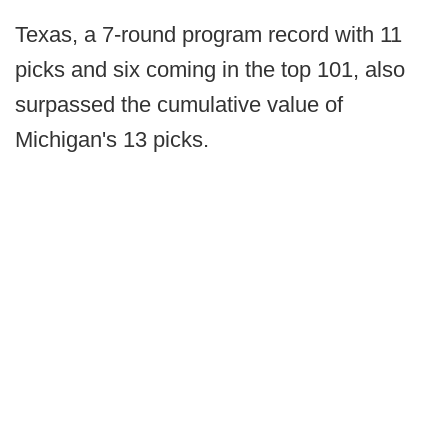
Texas, a 7-round program record with 11
picks and six coming in the top 101, also
surpassed the cumulative value of
Michigan's 13 picks.