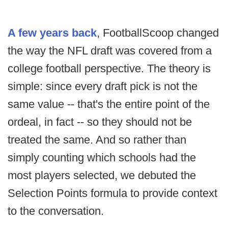
A few years back
, FootballScoop changed
the way the NFL draft was covered from a
college football perspective. The theory is
simple: since every draft pick is not the
same value -- that's the entire point of the
ordeal, in fact -- so they should not be
treated the same. And so rather than
simply counting which schools had the
most players selected, we debuted the
Selection Points formula to provide context
to the conversation.