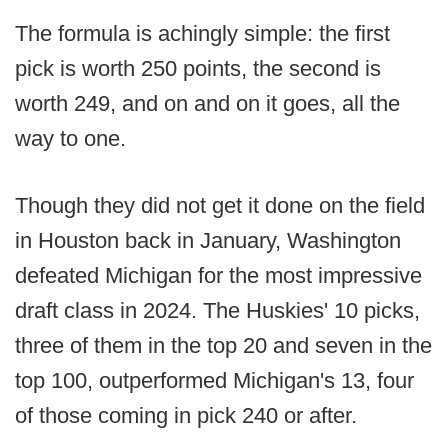
The formula is achingly simple: the first
pick is worth 250 points, the second is
worth 249, and on and on it goes, all the
way to one.
Though they did not get it done on the field
in Houston back in January, Washington
defeated Michigan for the most impressive
draft class in 2024. The Huskies' 10 picks,
three of them in the top 20 and seven in the
top 100, outperformed Michigan's 13, four
of those coming in pick 240 or after.