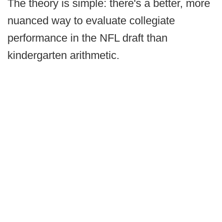
The theory is simple: there's a better, more
nuanced way to evaluate collegiate
performance in the NFL draft than
kindergarten arithmetic.