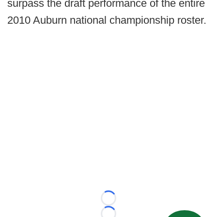
surpass the draft performance of the entire
2010 Auburn national championship roster.
Loading...