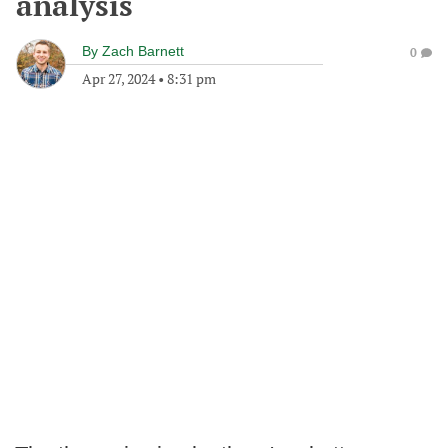
analysis
By
Zach Barnett
0
Apr 27, 2024
•
8:31 pm