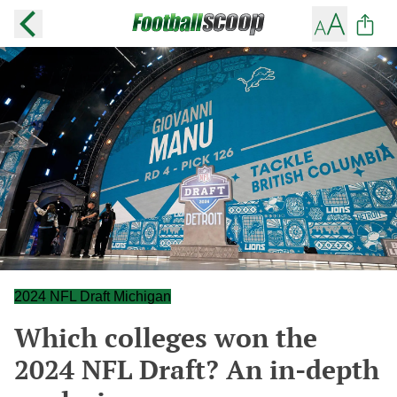
2024 NFL Draft Michigan
Which colleges won the
2024 NFL Draft? An in-depth