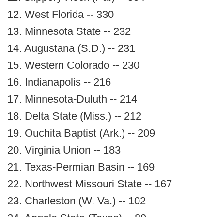
12. West Florida -- 330
13. Minnesota State -- 232
14. Augustana (S.D.) -- 231
15. Western Colorado -- 230
16. Indianapolis -- 216
17. Minnesota-Duluth -- 214
18. Delta State (Miss.) -- 212
19. Ouchita Baptist (Ark.) -- 209
20. Virginia Union -- 183
21. Texas-Permian Basin -- 169
22. Northwest Missouri State -- 167
23. Charleston (W. Va.) -- 102