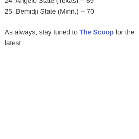
24. Angelo State (Texas) -- 89
25. Bemidji State (Minn.) -- 70
As always, stay tuned to
The Scoop
for the
latest.