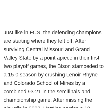
Just like in FCS, the defending champions
are starting where they left off. After
surviving Central Missouri and Grand
Valley State by a point apiece in their first
two playoff games, the Bison stampeded to
a 15-0 season by crushing Lenoir-Rhyne
and Colorado School of Mines by a
combined 93-21 in the semifinals and
championship game. After missing the