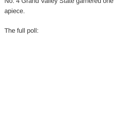
No. 4 Grand Valley State garnered one
apiece.
The full poll: