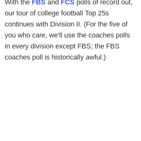
With the
FBS
and
FCS
polls of record out,
our tour of college football Top 25s
continues with Division II. (For the five of
you who care, we'll use the coaches polls
in every division except FBS; the FBS
coaches poll is historically awful.)