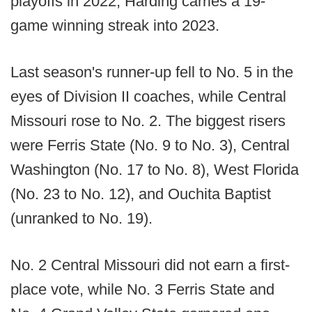
playoffs in 2022, Harding carries a 19-
game winning streak into 2023.
Last season's runner-up fell to No. 5 in the
eyes of Division II coaches, while Central
Missouri rose to No. 2. The biggest risers
were Ferris State (No. 9 to No. 3), Central
Washington (No. 17 to No. 8), West Florida
(No. 23 to No. 12), and Ouchita Baptist
(unranked to No. 19).
No. 2 Central Missouri did not earn a first-
place vote, while No. 3 Ferris State and