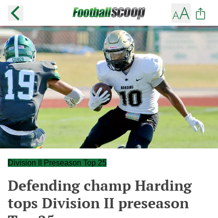
Division II Preseason Top 25
Defending champ Harding
tops Division II preseason