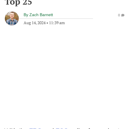
Top 25
By
Zach Barnett
0
Aug 14, 2024
•
11:39 am