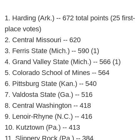
1. Harding (Ark.) -- 672 total points (25 first-
place votes)
2. Central Missouri -- 620
3. Ferris State (Mich.) -- 590 (1)
4. Grand Valley State (Mich.) -- 566 (1)
5. Colorado School of Mines -- 564
6. Pittsburg State (Kan.) -- 540
7. Valdosta State (Ga.) -- 516
8. Central Washington -- 418
9. Lenoir-Rhyne (N.C.) -- 416
10. Kutztown (Pa.) -- 413
11. Slippery Rock (Pa.) -- 384