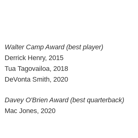
Walter Camp Award (best player)
Derrick Henry, 2015
Tua Tagovailoa, 2018
DeVonta Smith, 2020
Davey O'Brien Award (best quarterback)
Mac Jones, 2020