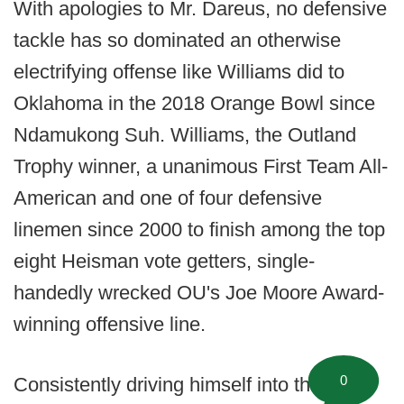
With apologies to Mr. Dareus, no defensive
tackle has so dominated an otherwise
electrifying offense like Williams did to
Oklahoma in the 2018 Orange Bowl since
Ndamukong Suh. Williams, the Outland
Trophy winner, a unanimous First Team All-
American and one of four defensive
linemen since 2000 to finish among the top
eight Heisman vote getters, single-
handedly wrecked OU's Joe Moore Award-
winning offensive line.
0
Consistently driving himself into the lap of