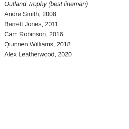
Outland Trophy (best lineman)
Andre Smith, 2008
Barrett Jones, 2011
Cam Robinson, 2016
Quinnen Williams, 2018
Alex Leatherwood, 2020