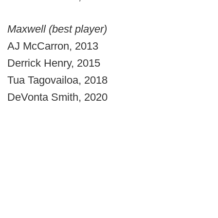
Maxwell (best player)
AJ McCarron, 2013
Derrick Henry, 2015
Tua Tagovailoa, 2018
DeVonta Smith, 2020