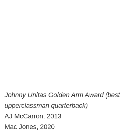
Johnny Unitas Golden Arm Award (best
upperclassman quarterback)
AJ McCarron, 2013
Mac Jones, 2020