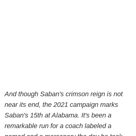
And though Saban's crimson reign is not
near its end, the 2021 campaign marks
Saban's 15th at Alabama. It's been a
remarkable run for a coach labeled a