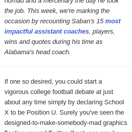
nomad and a mercenary the day he took
the job. This week, we're marking the
occasion by recounting Saban's 15
most
impactful assistant coaches
, players,
wins and quotes during his time as
Alabama's head coach.
If one so desired, you could start a
vigorous college football debate at just
about any time simply by declaring School
X to be Position U. Surely you've seen the
designed-to-make-somebody-mad graphics