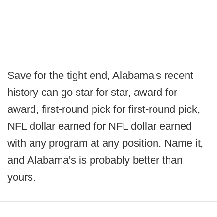
Save for the tight end, Alabama's recent
history can go star for star, award for
award, first-round pick for first-round pick,
NFL dollar earned for NFL dollar earned
with any program at any position. Name it,
and Alabama's is probably better than
yours.