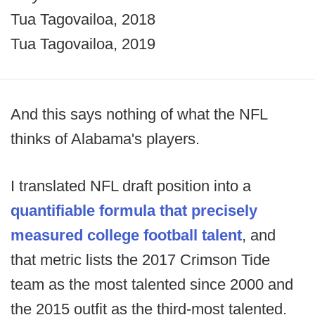
Tua Tagovailoa, 2018
Tua Tagovailoa, 2019
And this says nothing of what the NFL
thinks of Alabama's players.
I translated NFL draft position into a
quantifiable formula that precisely
measured college football talent
, and
that metric lists the 2017 Crimson Tide
team as the most talented since 2000 and
the 2015 outfit as the third-most talented.