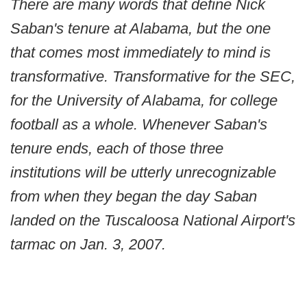
There are many words that define Nick
Saban's tenure at Alabama, but the one
that comes most immediately to mind is
transformative. Transformative for the SEC,
for the University of Alabama, for college
football as a whole. Whenever Saban's
tenure ends, each of those three
institutions will be utterly unrecognizable
from when they began the day Saban
landed on the Tuscaloosa National Airport's
tarmac on Jan. 3, 2007.