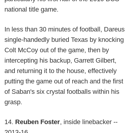
national title game.
In less than 30 minutes of football, Dareus
single-handedly buried Texas by knocking
Colt McCoy out of the game, then by
intercepting his backup, Garrett Gilbert,
and returning it to the house, effectively
putting the game out of reach and the first
of Saban's six crystal footballs within his
grasp.
14.
Reuben Foster
, inside linebacker --
2013-16