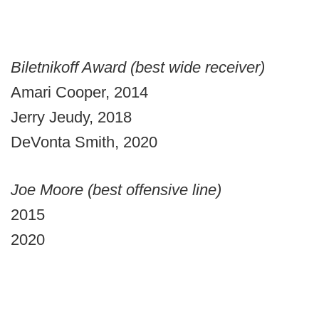
Biletnikoff Award (best wide receiver)
Amari Cooper, 2014
Jerry Jeudy, 2018
DeVonta Smith, 2020
Joe Moore (best offensive line)
2015
2020