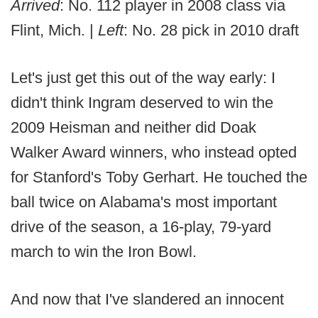
Arrived
: No. 112 player in 2008 class via
Flint, Mich. |
Left
: No. 28 pick in 2010 draft
Let's just get this out of the way early: I
didn't think Ingram deserved to win the
2009 Heisman and neither did Doak
Walker Award winners, who instead opted
for Stanford's Toby Gerhart. He touched the
ball twice on Alabama's most important
drive of the season, a 16-play, 79-yard
march to win the Iron Bowl.
And now that I've slandered an innocent