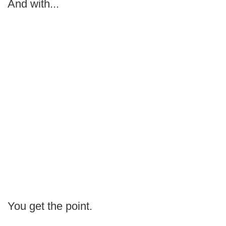
And with...
You get the point.