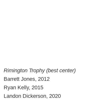
Rimington Trophy (best center)
Barrett Jones, 2012
Ryan Kelly, 2015
Landon Dickerson, 2020