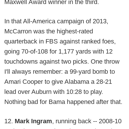
Maxwell Award winner in the third.
In that All-America campaign of 2013,
McCarron was the highest-rated
quarterback in FBS against ranked foes,
going 70-of-108 for 1,177 yards with 12
touchdowns against two picks. One throw
I'll always remember: a 99-yard bomb to
Amari Cooper to give Alabama a 28-21
lead over Auburn with 10:28 to play.
Nothing bad for Bama happened after that.
12.
Mark Ingram
, running back -- 2008-10