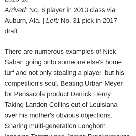
Arrived:
No. 6 player in 2013 class via
Auburn, Ala. |
Left:
No. 31 pick in 2017
draft
There are numerous examples of Nick
Saban going onto someone else's home
turf and not only stealing a player, but his
competition's soul. Beating Urban Meyer
for Pensacola product Derrick Henry.
Taking Landon Collins out of Louisiana
over his mother's obvious objections.
Snaring multi-generation Longhorn