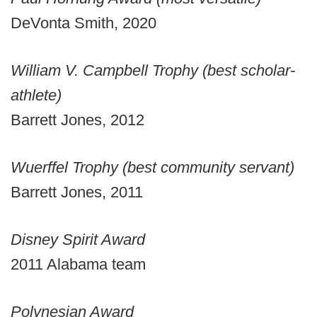
DeVonta Smith, 2020
William V. Campbell Trophy (best scholar-
athlete)
Barrett Jones, 2012
Wuerffel Trophy (best community servant)
Barrett Jones, 2011
Disney Spirit Award
2011 Alabama team
Polynesian Award