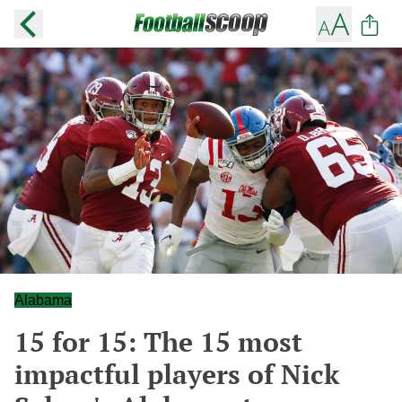
Alabama
15 for 15: The 15 most
impactful players of Nick