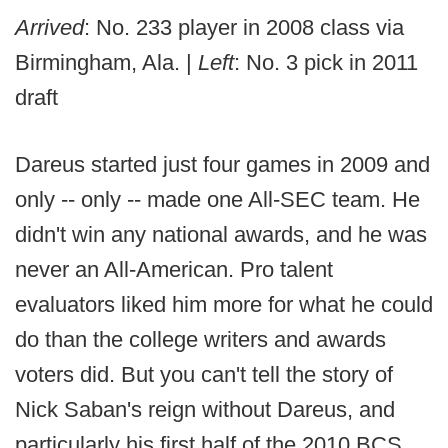
Arrived
: No. 233 player in 2008 class via
Birmingham, Ala. |
Left
: No. 3 pick in 2011
draft
Dareus started just four games in 2009 and
only -- only -- made one All-SEC team. He
didn't win any national awards, and he was
never an All-American. Pro talent
evaluators liked him more for what he could
do than the college writers and awards
voters did. But you can't tell the story of
Nick Saban's reign without Dareus, and
particularly his first half of the 2010 BCS