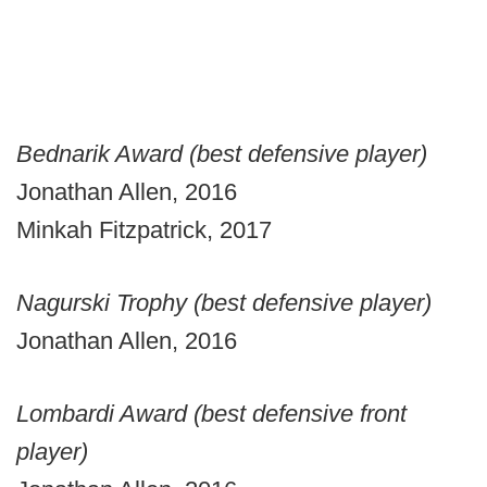
Bednarik Award (best defensive player)
Jonathan Allen, 2016
Minkah Fitzpatrick, 2017
Nagurski Trophy (best defensive player)
Jonathan Allen, 2016
Lombardi Award (best defensive front
player)