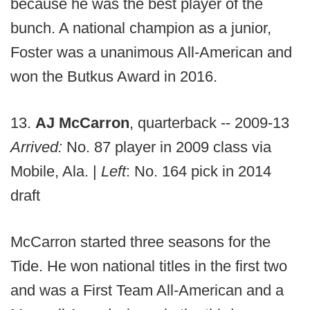
because he was the best player of the
bunch. A national champion as a junior,
Foster was a unanimous All-American and
won the Butkus Award in 2016.
13.
AJ McCarron
, quarterback -- 2009-13
Arrived:
No. 87 player in 2009 class via
Mobile, Ala. |
Left
: No. 164 pick in 2014
draft
McCarron started three seasons for the
Tide. He won national titles in the first two
and was a First Team All-American and a