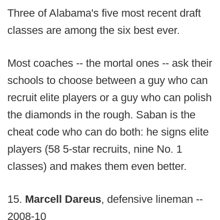
Three of Alabama's five most recent draft
classes are among the six best ever.
Most coaches -- the mortal ones -- ask their
schools to choose between a guy who can
recruit elite players or a guy who can polish
the diamonds in the rough. Saban is the
cheat code who can do both: he signs elite
players (58 5-star recruits, nine No. 1
classes) and makes them even better.
15.
Marcell Dareus
, defensive lineman --
2008-10