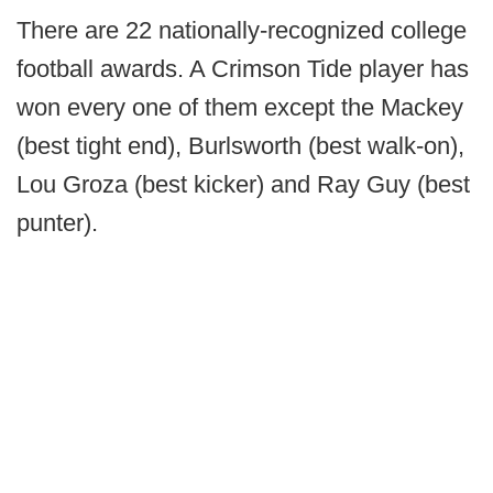
There are 22 nationally-recognized college
football awards. A Crimson Tide player has
won every one of them except the Mackey
(best tight end), Burlsworth (best walk-on),
Lou Groza (best kicker) and Ray Guy (best
punter).