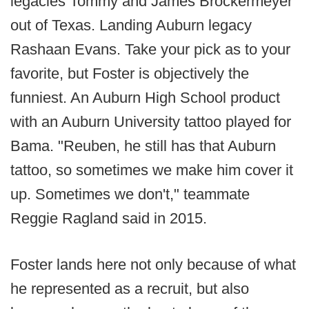
legacies Tommy and James Brockermeyer
out of Texas. Landing Auburn legacy
Rashaan Evans. Take your pick as to your
favorite, but Foster is objectively the
funniest. An Auburn High School product
with an Auburn University tattoo played for
Bama. "Reuben, he still has that Auburn
tattoo, so sometimes we make him cover it
up. Sometimes we don't," teammate
Reggie Ragland said in 2015.
Foster lands here not only because of what
he represented as a recruit, but also