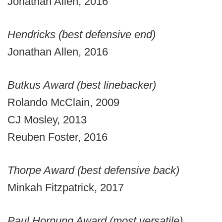
Jonathan Allen, 2016
Hendricks (best defensive end)
Jonathan Allen, 2016
Butkus Award (best linebacker)
Rolando McClain, 2009
CJ Mosley, 2013
Reuben Foster, 2016
Thorpe Award (best defensive back)
Minkah Fitzpatrick, 2017
Paul Hornung Award (most versatile)