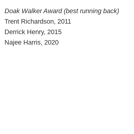
Doak Walker Award (best running back)
Trent Richardson, 2011
Derrick Henry, 2015
Najee Harris, 2020