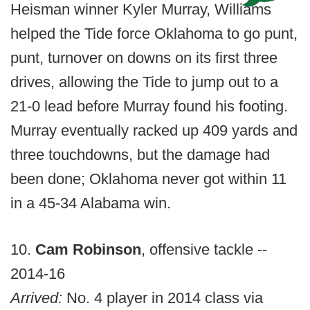
Heisman winner Kyler Murray, Williams
helped the Tide force Oklahoma to go punt,
punt, turnover on downs on its first three
drives, allowing the Tide to jump out to a
21-0 lead before Murray found his footing.
Murray eventually racked up 409 yards and
three touchdowns, but the damage had
been done; Oklahoma never got within 11
in a 45-34 Alabama win.
10.
Cam Robinson
, offensive tackle --
2014-16
Arrived:
No. 4 player in 2014 class via