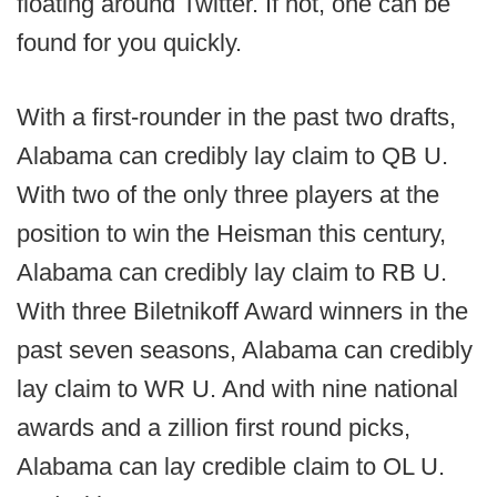
floating around Twitter. If not, one can be
found for you quickly.
With a first-rounder in the past two drafts,
Alabama can credibly lay claim to QB U.
With two of the only three players at the
position to win the Heisman this century,
Alabama can credibly lay claim to RB U.
With three Biletnikoff Award winners in the
past seven seasons, Alabama can credibly
lay claim to WR U. And with nine national
awards and a zillion first round picks,
Alabama can lay credible claim to OL U.