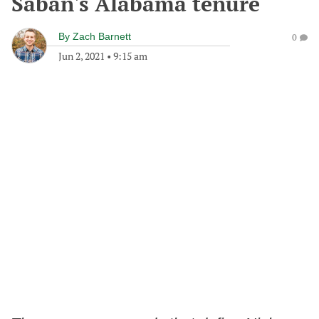
Saban's Alabama tenure
By
Zach Barnett
0
Jun 2, 2021
•
9:15 am