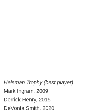
Heisman Trophy (best player)
Mark Ingram, 2009
Derrick Henry, 2015
DeVonta Smith, 2020