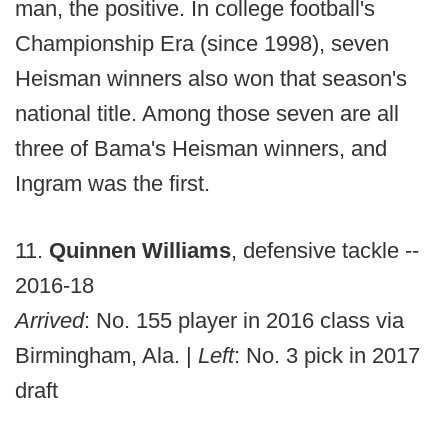
man, the positive. In college football's
Championship Era (since 1998), seven
Heisman winners also won that season's
national title. Among those seven are all
three of Bama's Heisman winners, and
Ingram was the first.
11.
Quinnen Williams
, defensive tackle --
2016-18
Arrived
: No. 155 player in 2016 class via
Birmingham, Ala. |
Left
: No. 3 pick in 2017
draft