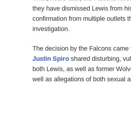
they have dismissed Lewis from hi
confirmation from multiple outlets
investigation.
The decision by the Falcons came f
Justin Spiro
shared disturbing, vu
both Lewis, as well as former Wol
well as allegations of both sexual 