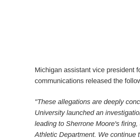
Michigan assistant vice president fo
communications released the follow
"These allegations are deeply conc
University launched an investigati
leading to Sherrone Moore's firing, 
Athletic Department. We continue t