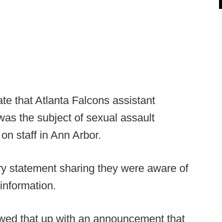
te that Atlanta Falcons assistant
was the subject of sexual assault
on staff in Ann Arbor.
y statement sharing they were aware of
information.
lowed that up with an announcement that