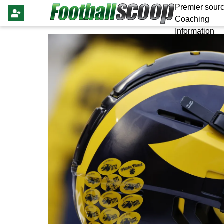
Premier sourc
Coaching
Information