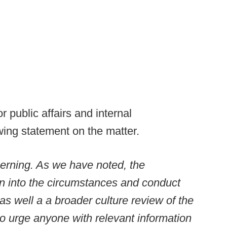
r public affairs and internal
ing statement on the matter.
erning. As we have noted, the
on into the circumstances and conduct
as well a a broader culture review of the
o urge anyone with relevant information