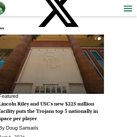
ws
0
Featured
Lincoln Riley and USC's new $225 million
facility puts the Trojans top 3 nationally in
space per player
By
Doug Samuels
Aug 6, 2026