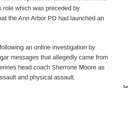
s role which was preceded by
 that the Ann Arbor PD had launched an
ollowing an online investigation by
lgar messages that allegedly came from
verines head coach Sherrone Moore as
assault and physical assault.
La