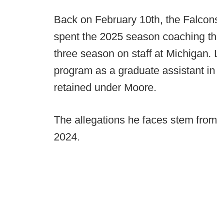
Back on February 10th, the Falcon
spent the 2025 season coaching the
three season on staff at Michigan.
program as a graduate assistant i
retained under Moore.
The allegations he faces stem from 
2024.