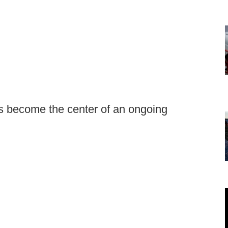
as become the center of an ongoing