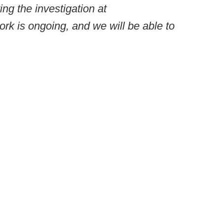
ing the investigation at
ork is ongoing, and we will be able to