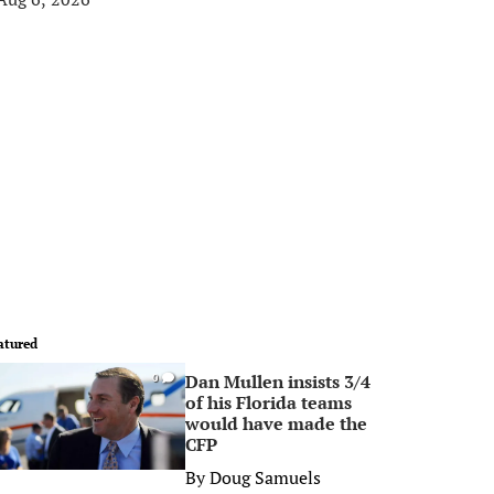
atured
Dan Mullen insists 3/4
0
of his Florida teams
would have made the
CFP
By
Doug Samuels