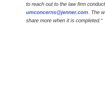
to reach out to the law firm conduct
umconcerns@jenner.com
. The w
share more when it is completed."