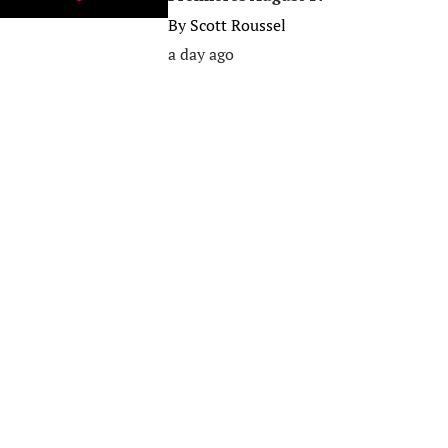
By
Scott Roussel
a day ago