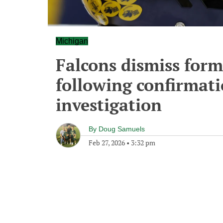
Michigan
Falcons dismiss form
following confirmati
investigation
By
Doug Samuels
Feb 27, 2026
•
3:32 pm