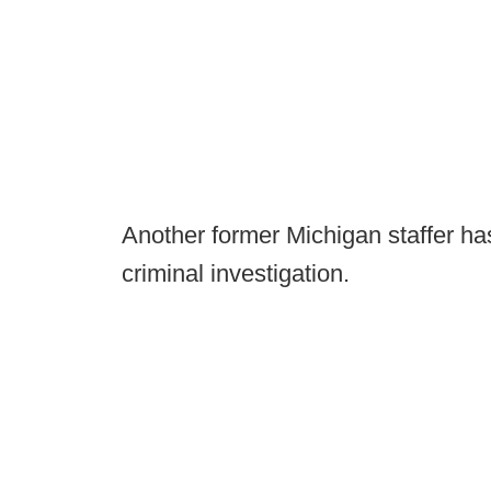
Another former Michigan staffer h
criminal investigation.