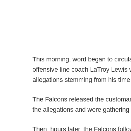
This morning, word began to circula
offensive line coach LaTroy Lewis 
allegations stemming from his time 
The Falcons released the customar
the allegations and were gathering 
Then, hours later, the Falcons fol