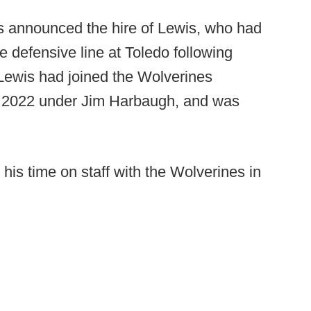
s announced the hire of Lewis, who had
 defensive line at Toledo following
 Lewis had joined the Wolverines
n 2022 under Jim Harbaugh, and was
his time on staff with the Wolverines in