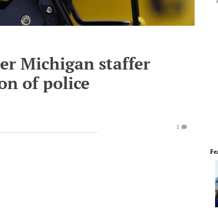
er Michigan staffer
on of police
1
Fe