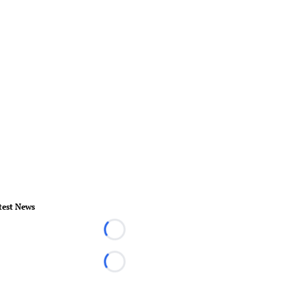
test News
Loading...
Loading...