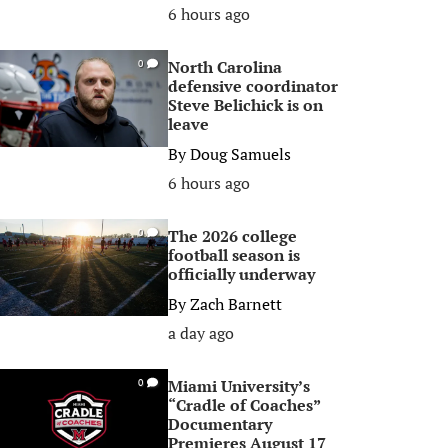
6 hours ago
North Carolina
0
defensive coordinator
Steve Belichick is on
leave
By
Doug Samuels
6 hours ago
The 2026 college
0
football season is
officially underway
By
Zach Barnett
a day ago
Miami University’s
0
“Cradle of Coaches”
Documentary
Premieres August 17