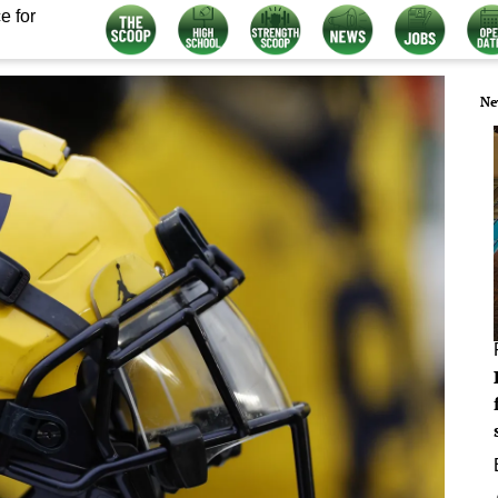
e for
Ne