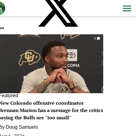
ws
0
Featured
New Colorado offensive coordinator
Brennan Marion has a message for the critics
saying the Buffs are "too small"
By
Doug Samuels
Aug 6, 2026