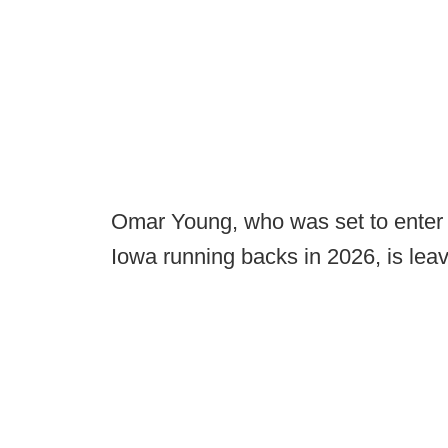
Omar Young, who was set to enter 
Iowa running backs in 2026, is leav