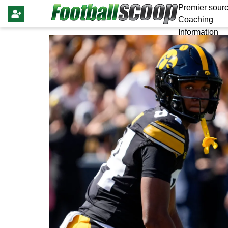
Premier sourc
Coaching
Information