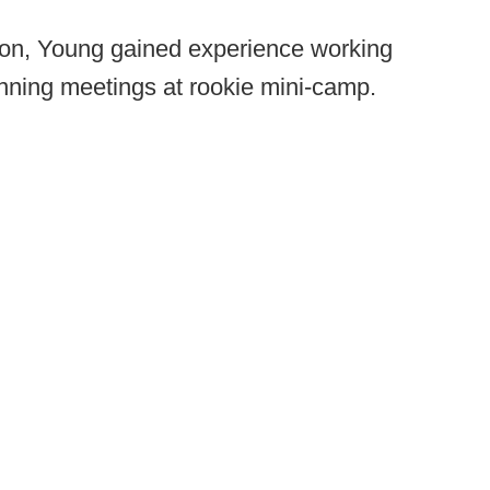
son, Young gained experience working
unning meetings at rookie mini-camp.