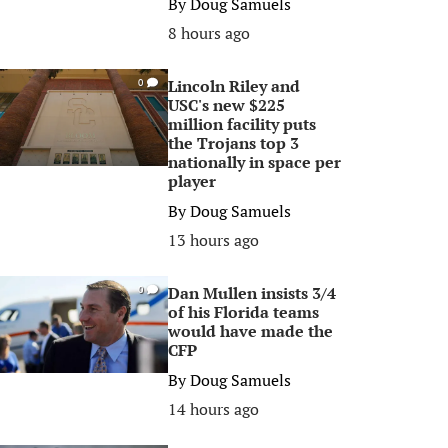
By
Doug Samuels
8 hours ago
Lincoln Riley and
0
USC's new $225
million facility puts
the Trojans top 3
nationally in space per
player
By
Doug Samuels
13 hours ago
Dan Mullen insists 3/4
0
of his Florida teams
would have made the
CFP
By
Doug Samuels
14 hours ago