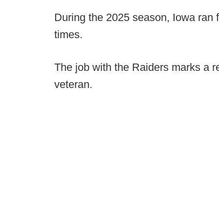
During the 2025 season, Iowa ran f
times.
The job with the Raiders marks a re
veteran.