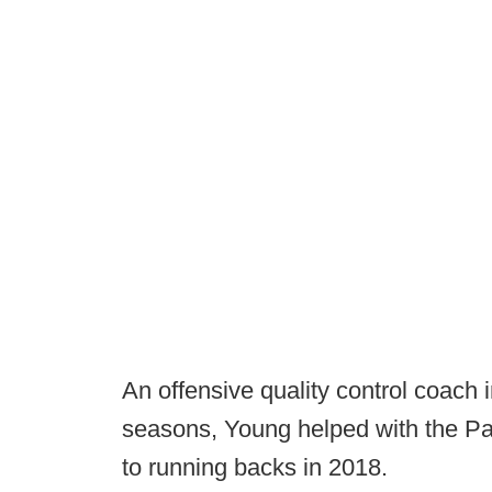
An offensive quality control coach
seasons, Young helped with the Pa
to running backs in 2018.