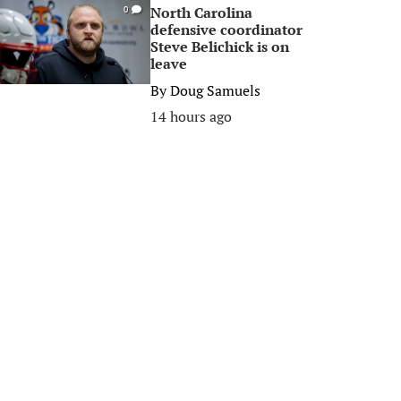
North Carolina
0
defensive coordinator
Steve Belichick is on
leave
By
Doug Samuels
14 hours ago