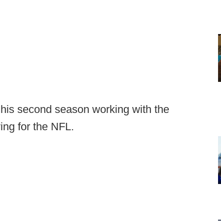
his second season working with the
ing for the NFL.