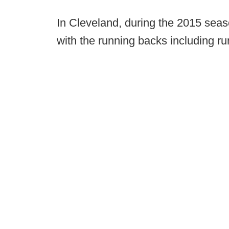
In Cleveland, during the 2015 sea
with the running backs including r