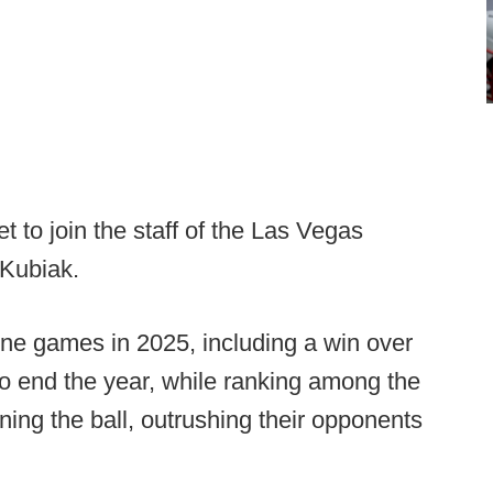
 to join the staff of the Las Vegas
 Kubiak.
e games in 2025, including a win over
to end the year, while ranking among the
nning the ball, outrushing their opponents