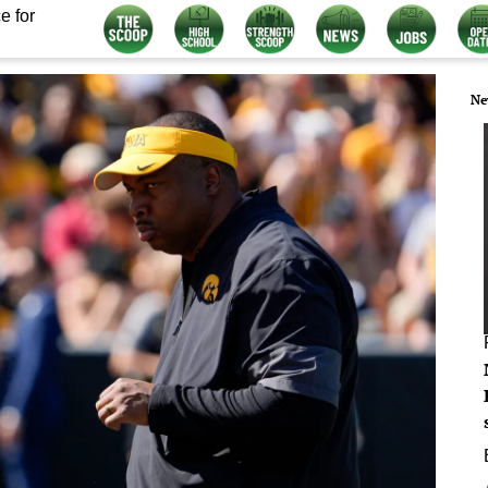
e for
Ne