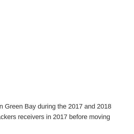
 in Green Bay during the 2017 and 2018
ckers receivers in 2017 before moving