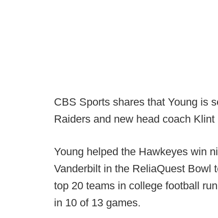
CBS Sports shares that Young is set
Raiders and new head coach Klint
Young helped the Hawkeyes win nin
Vanderbilt in the ReliaQuest Bowl 
top 20 teams in college football ru
in 10 of 13 games.