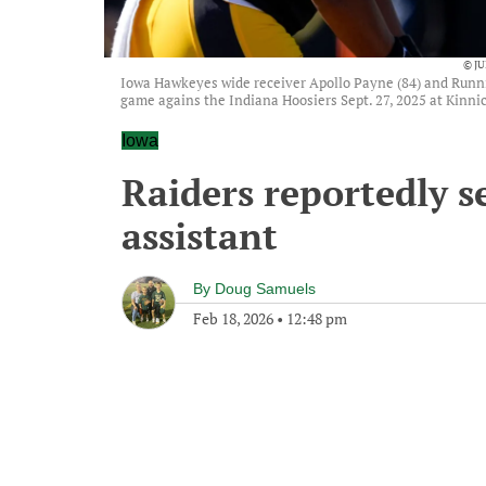
© J
Iowa Hawkeyes wide receiver Apollo Payne (84) and Runni
game agains the Indiana Hoosiers Sept. 27, 2025 at Kinnic
Iowa
Raiders reportedly se
assistant
By
Doug Samuels
Feb 18, 2026
•
12:48 pm