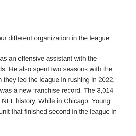
ur different organization in the league.
 an offensive assistant with the
ends. He also spent two seasons with the
they led the league in rushing in 2022,
 was a new franchise record. The 3,014
in NFL history. While in Chicago, Young
unit that finished second in the league in