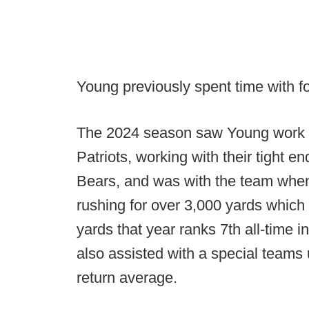
Young previously spent time with fo
The 2024 season saw Young work as
Patriots, working with their tight 
Bears, and was with the team when 
rushing for over 3,000 yards which
yards that year ranks 7th all-time 
also assisted with a special teams 
return average.