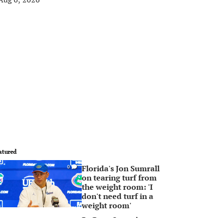
atured
Florida's Jon Sumrall
0
on tearing turf from
the weight room: 'I
don't need turf in a
weight room'