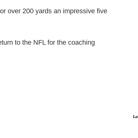
or over 200 yards an impressive five
turn to the NFL for the coaching
La