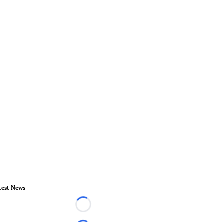
test News
Loading...