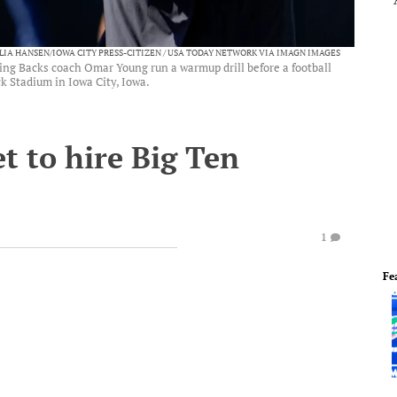
ULIA HANSEN/IOWA CITY PRESS-CITIZEN / USA TODAY NETWORK VIA IMAGN IMAGES
ng Backs coach Omar Young run a warmup drill before a football
k Stadium in Iowa City, Iowa.
t to hire Big Ten
1
Fe