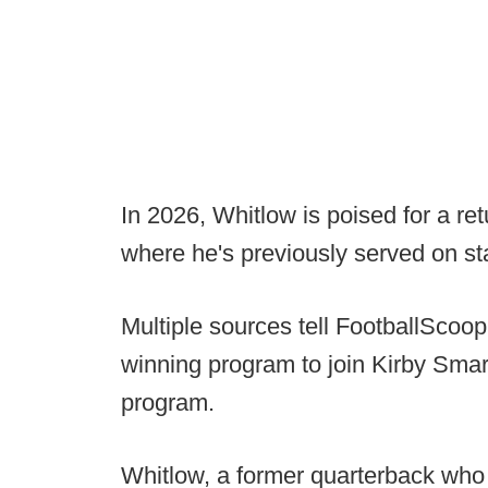
In 2026, Whitlow is poised for a re
where he's previously served on st
Multiple sources tell FootballScoop 
winning program to join Kirby Smar
program.
Whitlow, a former quarterback who 