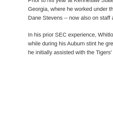
Prior to his year at Kennesaw Stat
Georgia, where he worked under th
Dane Stevens -- now also on staff
In his prior SEC experience, Whit
while during his Auburn stint he gr
he initially assisted with the Tiger