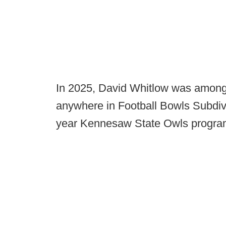
In 2025, David Whitlow was among
anywhere in Football Bowls Subdivi
year Kennesaw State Owls program