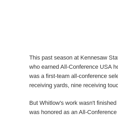
This past season at Kennesaw Stat
who earned All-Conference USA ho
was a first-team all-conference se
receiving yards, nine receiving t
But Whitlow's work wasn't finishe
was honored as an All-Conference