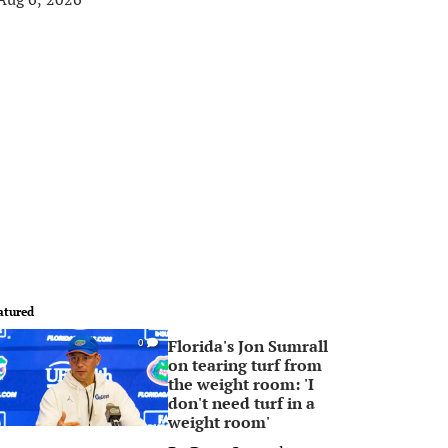
atured
Florida's Jon Sumrall
0
on tearing turf from
the weight room: 'I
don't need turf in a
weight room'