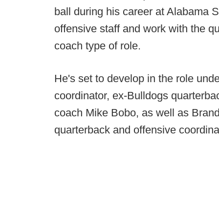
ball during his career at Alabama S
offensive staff and work with the q
coach type of role.
He's set to develop in the role und
coordinator, ex-Bulldogs quarterb
coach Mike Bobo, as well as Brand
quarterback and offensive coordina