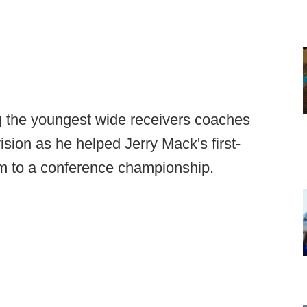
 the youngest wide receivers coaches
sion as he helped Jerry Mack's first-
 to a conference championship.