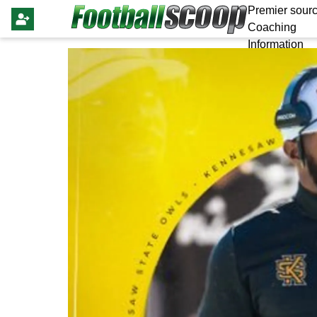
Premier sourc
Coaching
Information