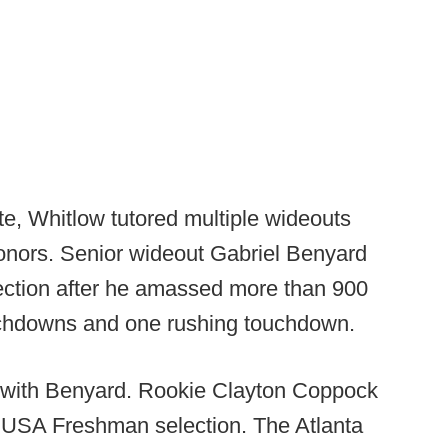
e, Whitlow tutored multiple wideouts
nors. Senior wideout Gabriel Benyard
lection after he amassed more than 900
ouchdowns and one rushing touchdown.
d with Benyard. Rookie Clayton Coppock
 USA Freshman selection. The Atlanta