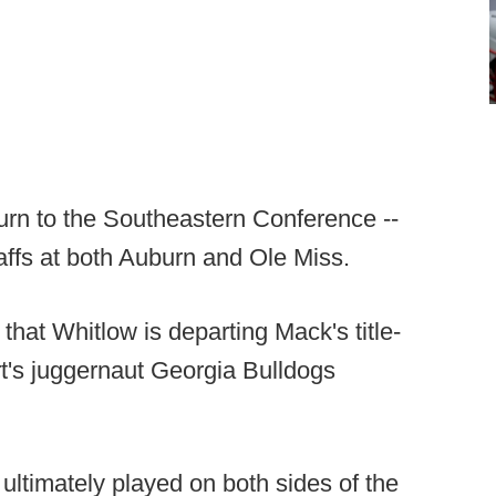
turn to the Southeastern Conference --
affs at both Auburn and Ole Miss.
that Whitlow is departing Mack's title-
t's juggernaut Georgia Bulldogs
ultimately played on both sides of the