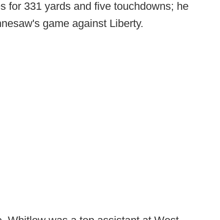
s for 331 yards and five touchdowns; he
nnesaw's game against Liberty.