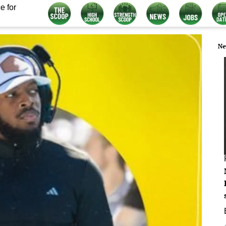
e for
Ne