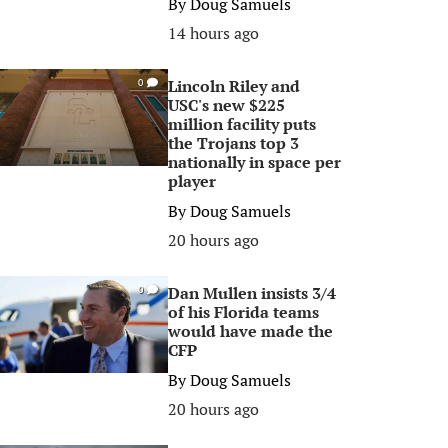
By
Doug Samuels
14 hours ago
Lincoln Riley and
0
USC's new $225
million facility puts
the Trojans top 3
nationally in space per
player
By
Doug Samuels
20 hours ago
Dan Mullen insists 3/4
0
of his Florida teams
would have made the
CFP
By
Doug Samuels
20 hours ago