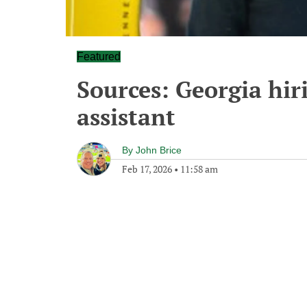
Featured
Sources: Georgia hir
assistant
By
John Brice
Feb 17, 2026
•
11:58 am