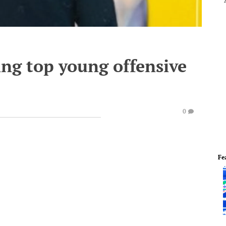
ing top young offensive
0
Fe