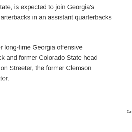
tate, is expected to join Georgia's
uarterbacks in an assistant quarterbacks
er long-time Georgia offensive
ack and former Colorado State head
on Streeter, the former Clemson
tor.
La