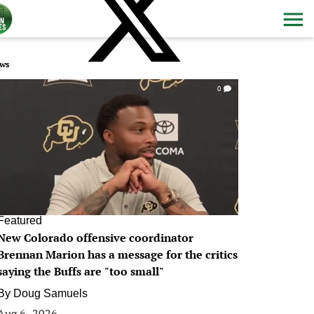
ws
0
Featured
New Colorado offensive coordinator
Brennan Marion has a message for the critics
saying the Buffs are "too small"
By
Doug Samuels
Aug 6, 2026