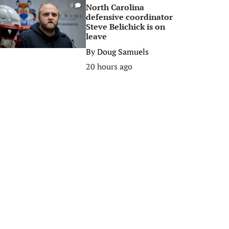
North Carolina
0
defensive coordinator
Steve Belichick is on
leave
By
Doug Samuels
20 hours ago