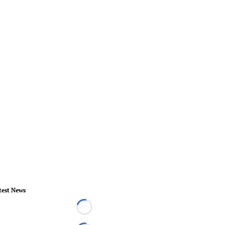
test News
Loading...