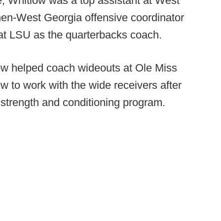
e, Whitlow was a top assistant at West
en-West Georgia offensive coordinator
 at LSU as the quarterbacks coach.
low helped coach wideouts at Ole Miss
ew to work with the wide receivers after
s' strength and conditioning program.