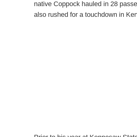
native Coppock hauled in 28 passe
also rushed for a touchdown in Ke