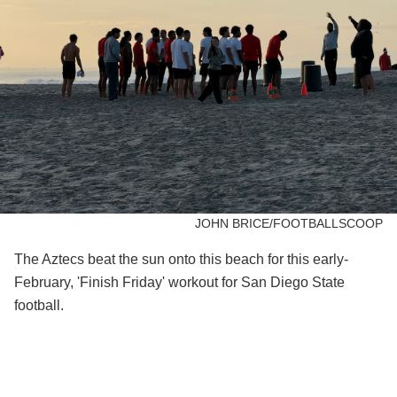
JOHN BRICE/FOOTBALLSCOOP
The Aztecs beat the sun onto this beach for this early-
February, 'Finish Friday' workout for San Diego State
football.