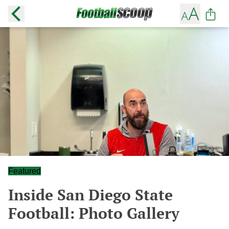
Featured
Inside San Diego State
Football: Photo Gallery