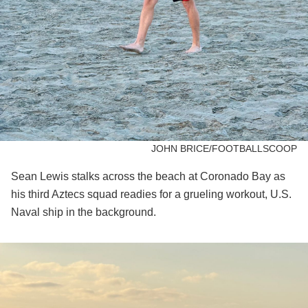
JOHN BRICE/FOOTBALLSCOOP
Sean Lewis stalks across the beach at Coronado Bay as
his third Aztecs squad readies for a grueling workout, U.S.
Naval ship in the background.