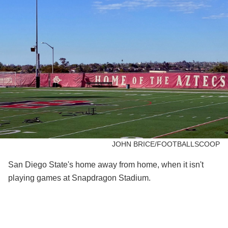
JOHN BRICE/FOOTBALLSCOOP
San Diego State's home away from home, when it isn't
playing games at Snapdragon Stadium.