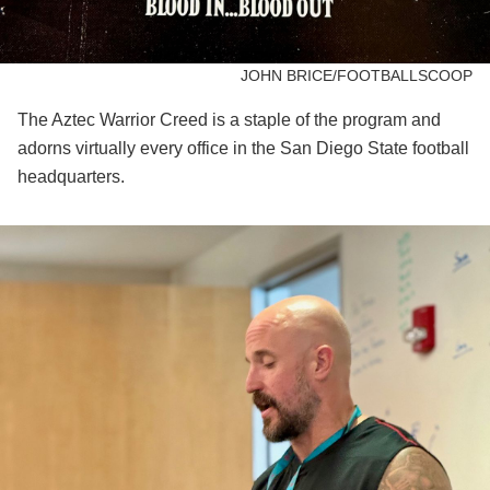
JOHN BRICE/FOOTBALLSCOOP
The Aztec Warrior Creed is a staple of the program and
adorns virtually every office in the San Diego State football
headquarters.