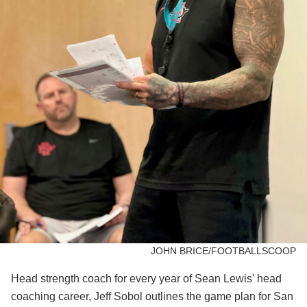
JOHN BRICE/FOOTBALLSCOOP
Head strength coach for every year of Sean Lewis' head
coaching career, Jeff Sobol outlines the game plan for San