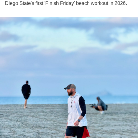
Diego State's first 'Finish Friday' beach workout in 2026.