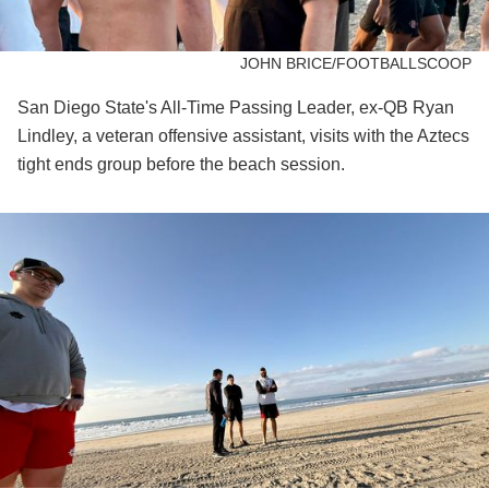
JOHN BRICE/FOOTBALLSCOOP
San Diego State's All-Time Passing Leader, ex-QB Ryan
Lindley, a veteran offensive assistant, visits with the Aztecs
tight ends group before the beach session.