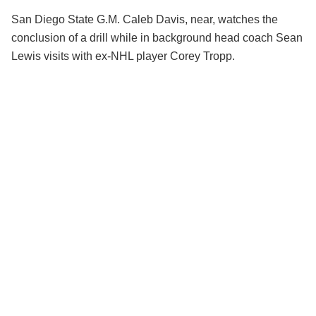
San Diego State G.M. Caleb Davis, near, watches the
conclusion of a drill while in background head coach Sean
Lewis visits with ex-NHL player Corey Tropp.