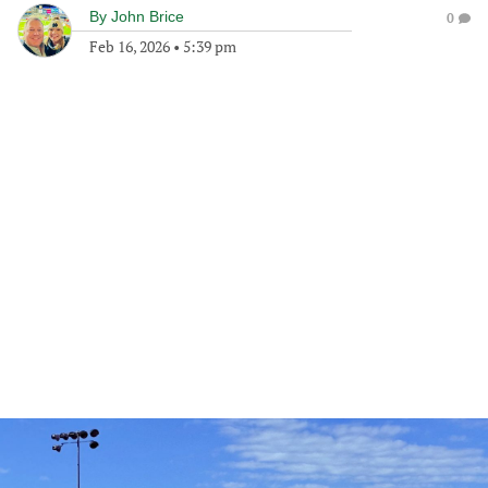
By
John Brice
0
Feb 16, 2026
•
5:39 pm