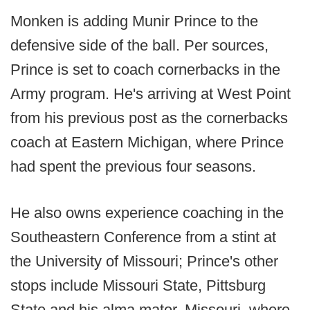
Monken is adding Munir Prince to the
defensive side of the ball. Per sources,
Prince is set to coach cornerbacks in the
Army program. He's arriving at West Point
from his previous post as the cornerbacks
coach at Eastern Michigan, where Prince
had spent the previous four seasons.
He also owns experience coaching in the
Southeastern Conference from a stint at
the University of Missouri; Prince's other
stops include Missouri State, Pittsburg
State and his alma mater, Missouri, where