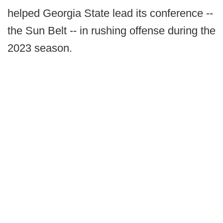
helped Georgia State lead its conference --
the Sun Belt -- in rushing offense during the
2023 season.