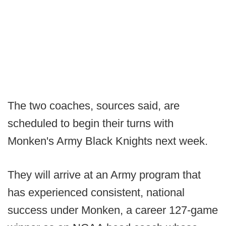
The two coaches, sources said, are
scheduled to begin their turns with
Monken's Army Black Knights next week.
They will arrive at an Army program that
has experienced consistent, national
success under Monken, a career 127-game