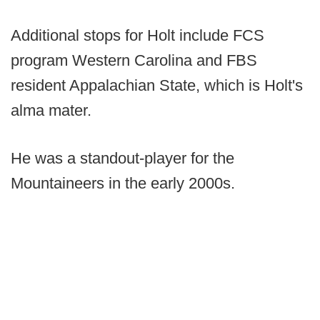
Additional stops for Holt include FCS
program Western Carolina and FBS
resident Appalachian State, which is Holt's
alma mater.
He was a standout-player for the
Mountaineers in the early 2000s.