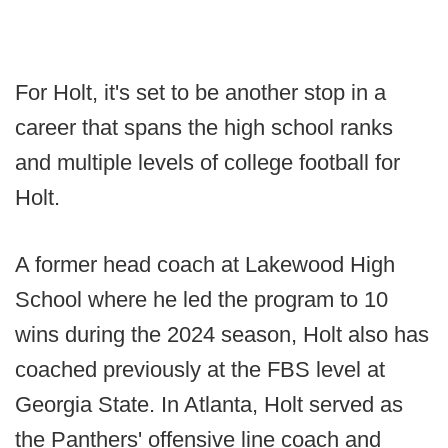
For Holt, it's set to be another stop in a
career that spans the high school ranks
and multiple levels of college football for
Holt.
A former head coach at Lakewood High
School where he led the program to 10
wins during the 2024 season, Holt also has
coached previously at the FBS level at
Georgia State. In Atlanta, Holt served as
the Panthers' offensive line coach and