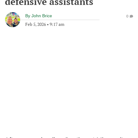
defensive assistants
By
John Brice
0
Feb 5, 2026
•
9:17 am