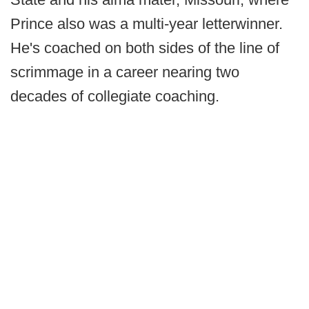
Prince also was a multi-year letterwinner.
He's coached on both sides of the line of
scrimmage in a career nearing two
decades of collegiate coaching.