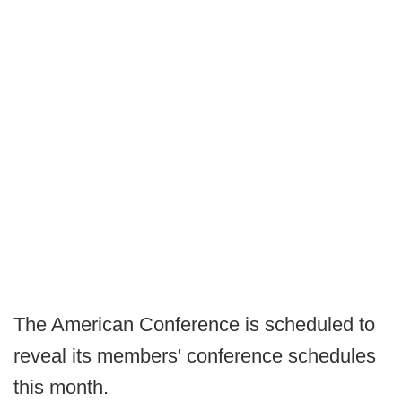
The American Conference is scheduled to
reveal its members' conference schedules
this month.