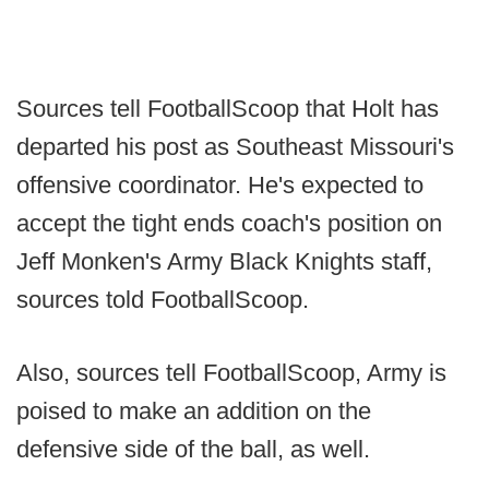
Sources tell FootballScoop that Holt has
departed his post as Southeast Missouri's
offensive coordinator. He's expected to
accept the tight ends coach's position on
Jeff Monken's Army Black Knights staff,
sources told FootballScoop.
Also, sources tell FootballScoop, Army is
poised to make an addition on the
defensive side of the ball, as well.