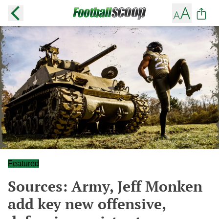
Featured
Sources: Army, Jeff Monken
add key new offensive,