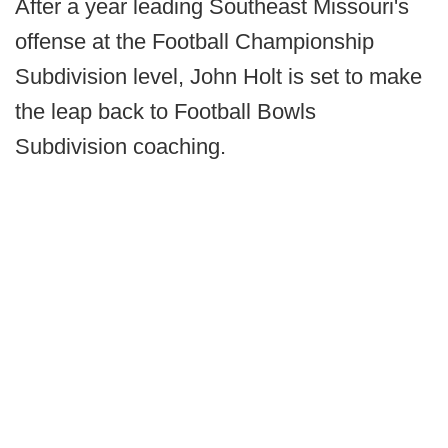
After a year leading Southeast Missouri's
offense at the Football Championship
Subdivision level, John Holt is set to make
the leap back to Football Bowls
Subdivision coaching.