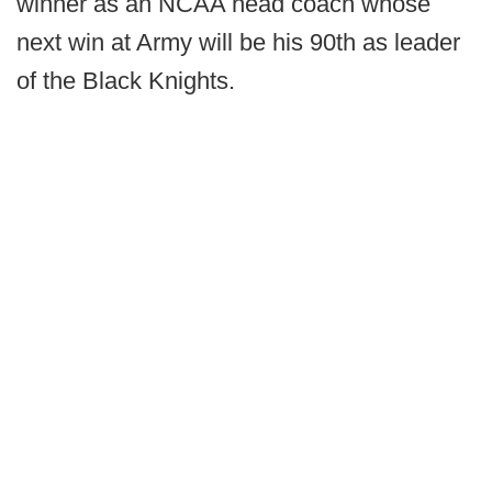
winner as an NCAA head coach whose
next win at Army will be his 90th as leader
of the Black Knights.