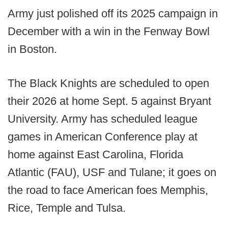
Army just polished off its 2025 campaign in
December with a win in the Fenway Bowl
in Boston.
The Black Knights are scheduled to open
their 2026 at home Sept. 5 against Bryant
University. Army has scheduled league
games in American Conference play at
home against East Carolina, Florida
Atlantic (FAU), USF and Tulane; it goes on
the road to face American foes Memphis,
Rice, Temple and Tulsa.