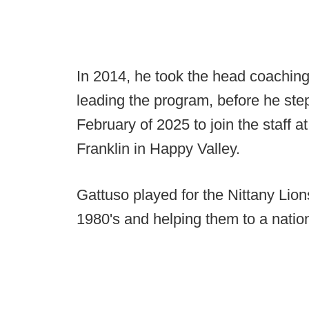
In 2014, he took the head coaching
leading the program, before he ste
February of 2025 to join the staff 
Franklin in Happy Valley.
Gattuso played for the Nittany Lion
1980's and helping them to a nationa