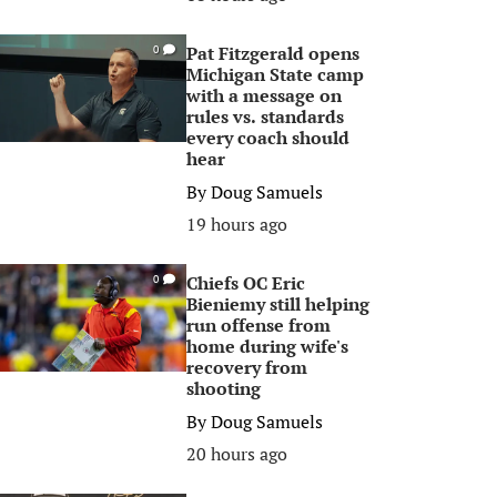
Pat Fitzgerald opens
0
Michigan State camp
with a message on
rules vs. standards
every coach should
hear
By
Doug Samuels
19 hours ago
Chiefs OC Eric
0
Bieniemy still helping
run offense from
home during wife's
recovery from
shooting
By
Doug Samuels
20 hours ago