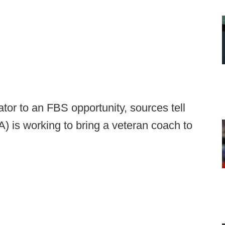
ator to an FBS opportunity, sources tell
 is working to bring a veteran coach to