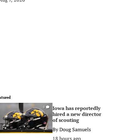
atured
Iowa has reportedly
0
hired a new director
of scouting
By
Doug Samuels
18 hours ago