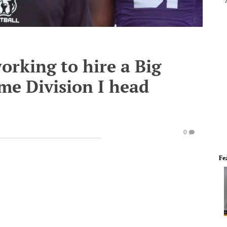
rking to hire a Big
ime Division I head
0
Fe