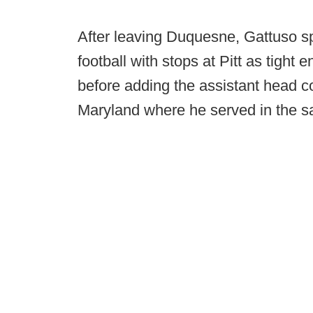
After leaving Duquesne, Gattuso s
football with stops at Pitt as tight
before adding the assistant head coa
Maryland where he served in the s