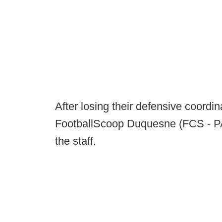
After losing their defensive coordin
FootballScoop Duquesne (FCS - PA)
the staff.