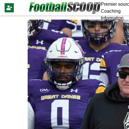
Premier sourc
Coaching
Information