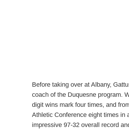
Before taking over at Albany, Gat
coach of the Duquesne program. Wh
digit wins mark four times, and fr
Athletic Conference eight times in 
impressive 97-32 overall record an