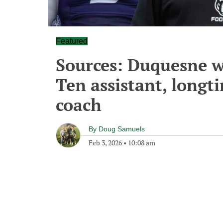
Featured
Sources: Duquesne wo
Ten assistant, longt
coach
By
Doug Samuels
Feb 3, 2026
•
10:08 am