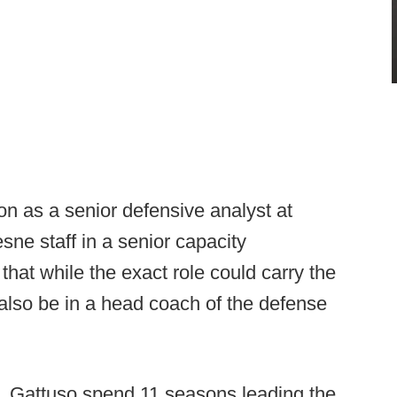
n as a senior defensive analyst at
sne staff in a senior capacity
that while the exact role could carry the
d also be in a head coach of the defense
ff, Gattuso spend 11 seasons leading the