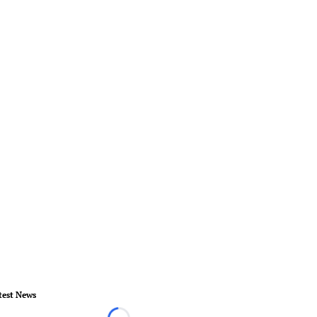
test News