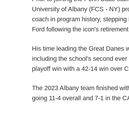
University of Albany (FCS - NY) p
coach in program history, stepping
Ford following the icon's retirement
His time leading the Great Danes w
including the school's second ever
playoff win with a 42-14 win over C
The 2023 Albany team finished with
going 11-4 overall and 7-1 in the 