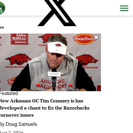
ws
0
Featured
New Arkansas OC Tim Cramsey is has
developed a chant to fix the Razorbacks
turnover issues
By
Doug Samuels
Aug 7, 2026