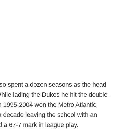
tuso spent a dozen seasons as the head
ile lading the Dukes he hit the double-
om 1995-2004 won the Metro Atlantic
a decade leaving the school with an
d a 67-7 mark in league play.