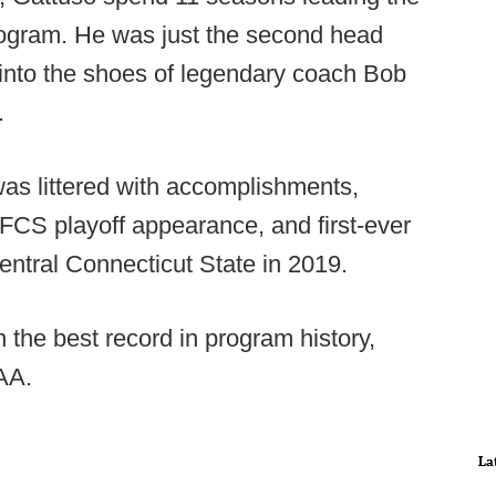
rogram. He was just the second head
 into the shoes of legendary coach Bob
.
as littered with accomplishments,
 FCS playoff appearance, and first-ever
entral Connecticut State in 2019.
 the best record in program history,
CAA.
La