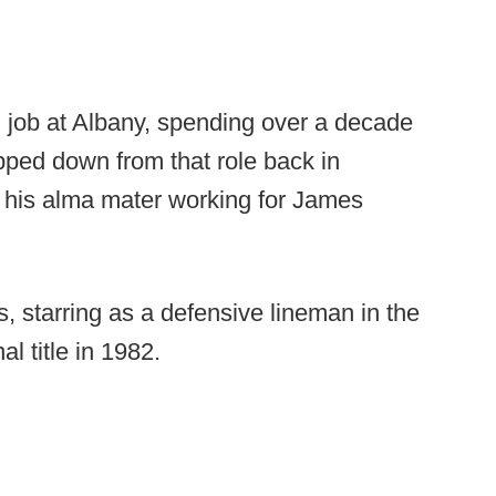
 job at Albany, spending over a decade
pped down from that role back in
at his alma mater working for James
s, starring as a defensive lineman in the
l title in 1982.