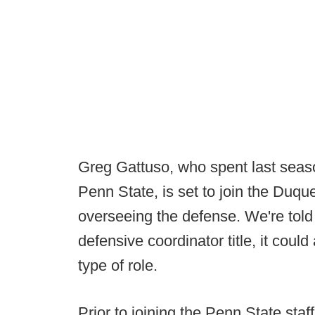
Greg Gattuso, who spent last seaso
Penn State, is set to join the Duque
overseeing the defense. We're told 
defensive coordinator title, it coul
type of role.
Prior to joining the Penn State sta