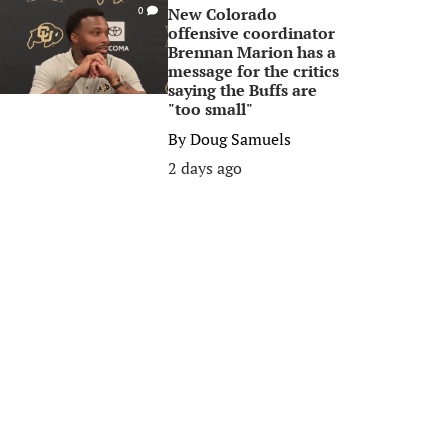
New Colorado
0
offensive coordinator
Brennan Marion has a
message for the critics
saying the Buffs are
"too small"
By
Doug Samuels
2 days ago