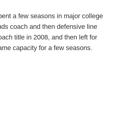
pent a few seasons in major college
 ends coach and then defensive line
ch title in 2008, and then left for
ame capacity for a few seasons.