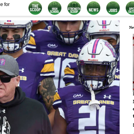
e for
Ne