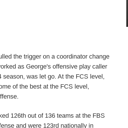
led the trigger on a coordinator change
orked as George's offensive play caller
 season, was let go. At the FCS level,
me of the best at the FCS level,
ffense.
anked 126th out of 136 teams at the FBS
ffense and were 123rd nationally in