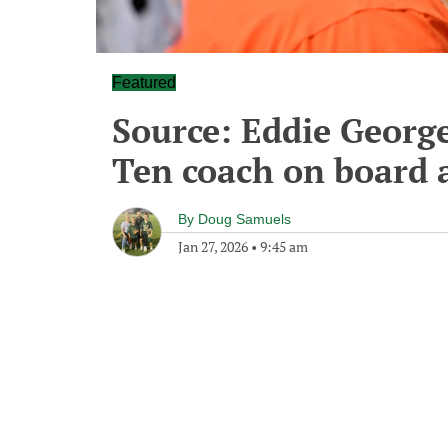
Featured
Source: Eddie George
Ten coach on board 
By
Doug Samuels
Jan 27, 2026
•
9:45 am