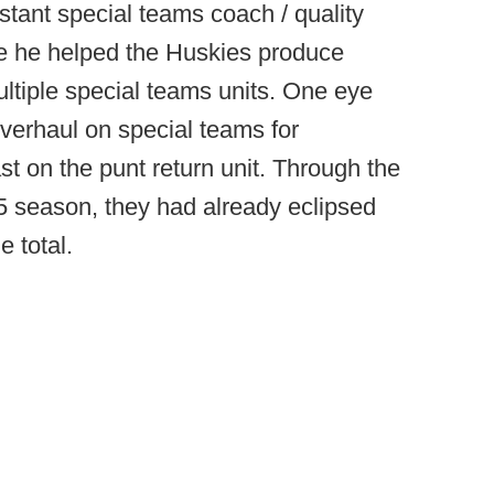
stant special teams coach / quality
e he helped the Huskies produce
ltiple special teams units. One eye
verhaul on special teams for
t on the punt return unit. Through the
5 season, they had already eclipsed
e total.