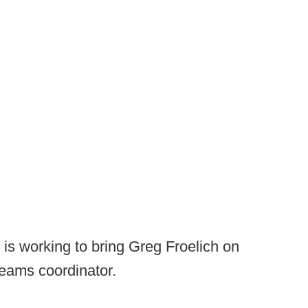
is working to bring Greg Froelich on
teams coordinator.