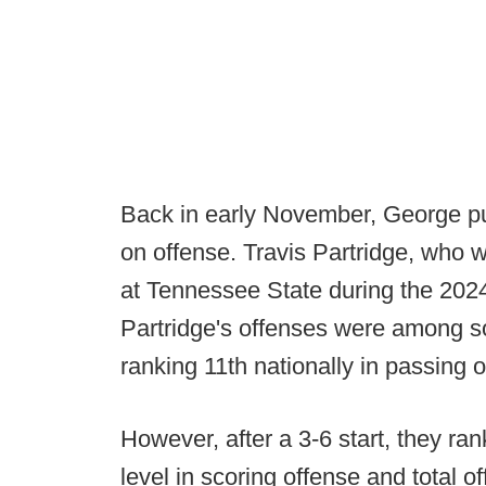
Back in early November, George pul
on offense. Travis Partridge, who w
at Tennessee State during the 2024
Partridge's offenses were among so
ranking 11th nationally in passing o
However, after a 3-6 start, they r
level in scoring offense and total o