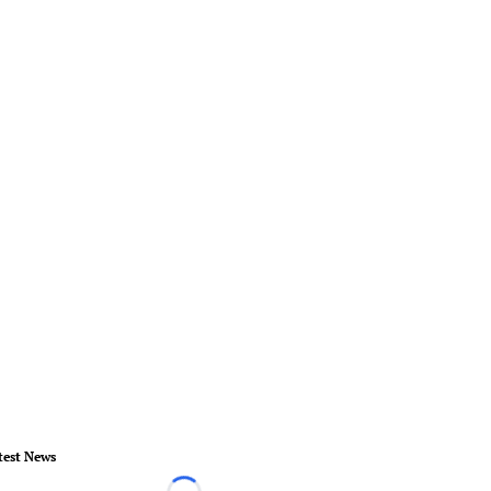
test News