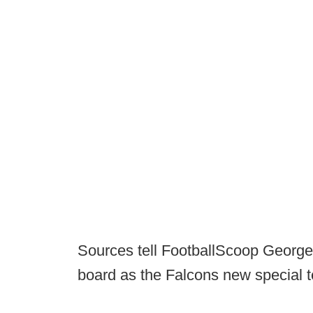
Sources tell FootballScoop George 
board as the Falcons new special 