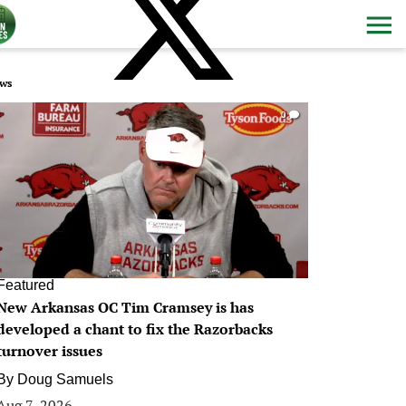
ws
0
Featured
New Arkansas OC Tim Cramsey is has
developed a chant to fix the Razorbacks
turnover issues
By
Doug Samuels
Aug 7, 2026