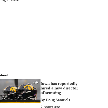
atured
Iowa has reportedly
0
hired a new director
of scouting
By
Doug Samuels
7 hours ago