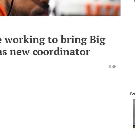
 working to bring Big
as new coordinator
0
Fe