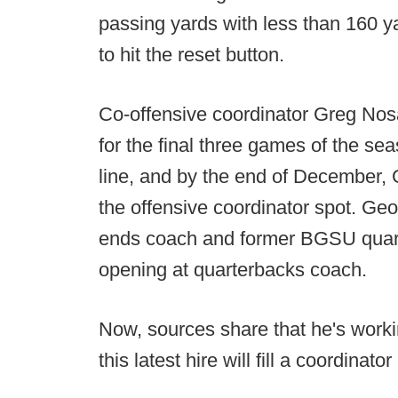
passing yards with less than 160
to hit the reset button.
Co-offensive coordinator Greg Nosa
for the final three games of the sea
line, and by the end of December, G
the offensive coordinator spot. Geo
ends coach and former BGSU quarte
opening at quarterbacks coach.
Now, sources share that he's worki
this latest hire will fill a coordinator 