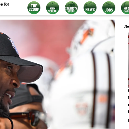
e for
Ne