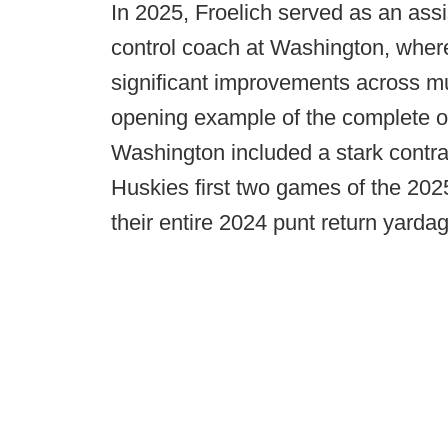
In 2025, Froelich served as an assi
control coach at Washington, wher
significant improvements across mu
opening example of the complete o
Washington included a stark contras
Huskies first two games of the 202
their entire 2024 punt return yardag