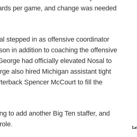
 yards per game, and change was needed
l stepped in as offensive coordinator
son in addition to coaching the offensive
eorge had officially elevated Nosal to
rge also hired Michigan assistant tight
rback Spencer McCourt to fill the
ng to add another Big Ten staffer, and
role.
La