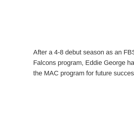
After a 4-8 debut season as an FB
Falcons program, Eddie George has
the MAC program for future succes