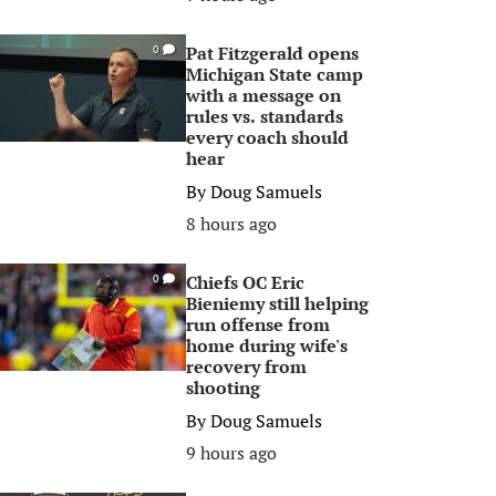
Pat Fitzgerald opens
0
Michigan State camp
with a message on
rules vs. standards
every coach should
hear
By
Doug Samuels
8 hours ago
Chiefs OC Eric
0
Bieniemy still helping
run offense from
home during wife's
recovery from
shooting
By
Doug Samuels
9 hours ago