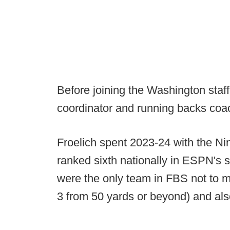
Before joining the Washington staff
coordinator and running backs coac
Froelich spent 2023-24 with the Ni
ranked sixth nationally in ESPN's 
were the only team in FBS not to mis
3 from 50 yards or beyond) and also