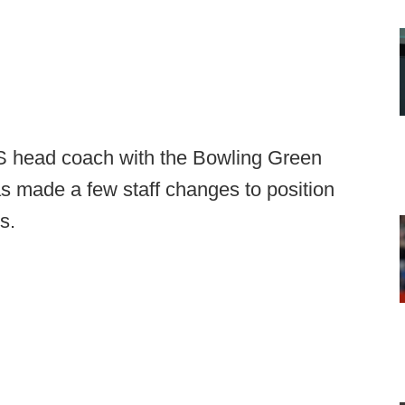
S head coach with the Bowling Green
 made a few staff changes to position
s.