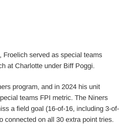
, Froelich served as special teams
h at Charlotte under Biff Poggi.
ners program, and in 2024 his unit
special teams FPI metric. The Niners
s a field goal (16-of-16, including 3-of-
 connected on all 30 extra point tries.