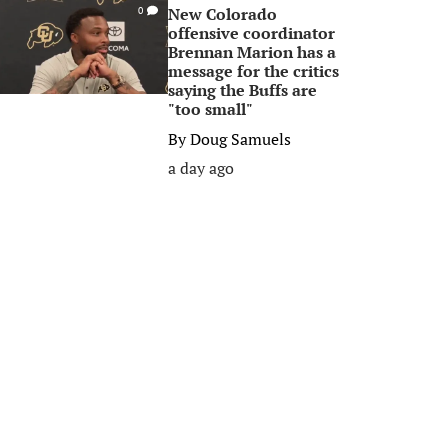
New Colorado
0
offensive coordinator
Brennan Marion has a
message for the critics
saying the Buffs are
"too small"
By
Doug Samuels
a day ago