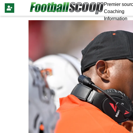
Premier sourc
Coaching
Information