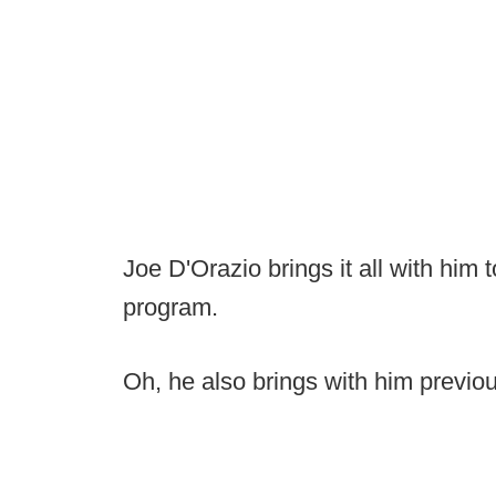
Joe D'Orazio brings it all with him
program.
Oh, he also brings with him previo