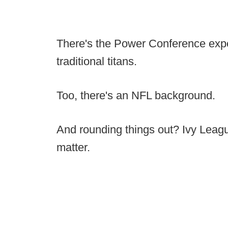
There's the Power Conference expe
traditional titans.
Too, there's an NFL background.
And rounding things out? Ivy Leag
matter.