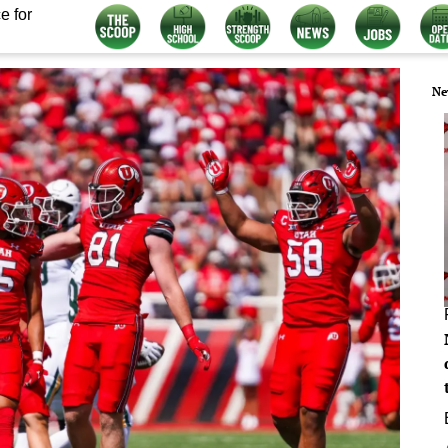
e for
Ne