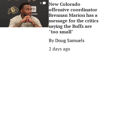
New Colorado
0
offensive coordinator
Brennan Marion has a
message for the critics
saying the Buffs are
"too small"
By
Doug Samuels
2 days ago