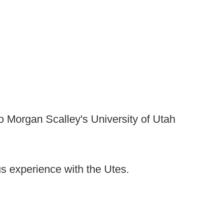
 to Morgan Scalley's University of Utah
us experience with the Utes.