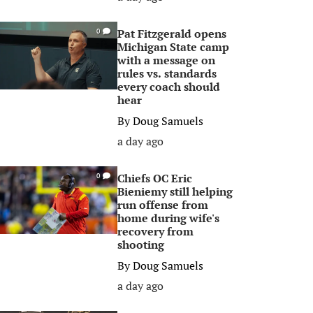
Pat Fitzgerald opens
0
Michigan State camp
with a message on
rules vs. standards
every coach should
hear
By
Doug Samuels
a day ago
Chiefs OC Eric
0
Bieniemy still helping
run offense from
home during wife's
recovery from
shooting
By
Doug Samuels
a day ago