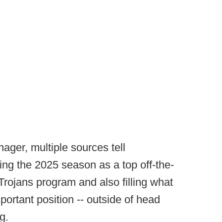
ager, multiple sources tell
ing the 2025 season as a top off-the-
 Trojans program and also filling what
portant position -- outside of head
g.