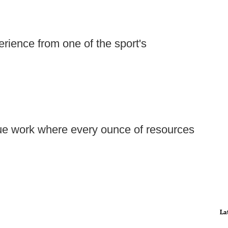
rience from one of the sport's
ue work where every ounce of resources
La