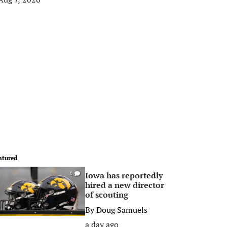
atured
Iowa has reportedly
0
hired a new director
of scouting
By
Doug Samuels
a day ago