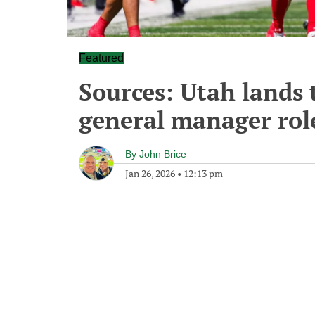
Featured
Sources: Utah lands 
general manager rol
By
John Brice
Jan 26, 2026
•
12:13 pm