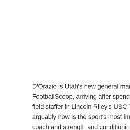
D'Orazio is Utah's new general man
FootballScoop, arriving after spend
field staffer in Lincoln Riley's USC
arguably now is the sport's most im
coach and strength and conditionin