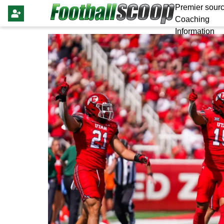
Premier sourc
Coaching
Information