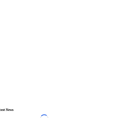
test News