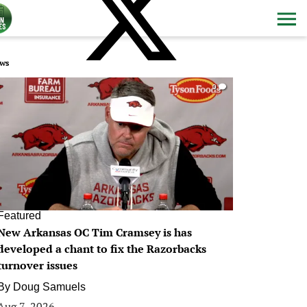
ws
0
Featured
New Arkansas OC Tim Cramsey is has
developed a chant to fix the Razorbacks
turnover issues
By
Doug Samuels
Aug 7, 2026