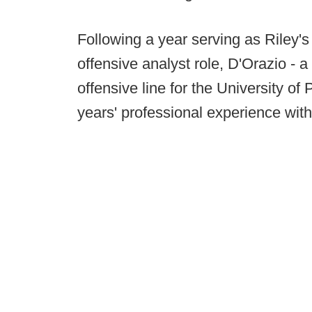
Following a year serving as Riley's 
offensive analyst role, D'Orazio - 
offensive line for the University o
years' professional experience with