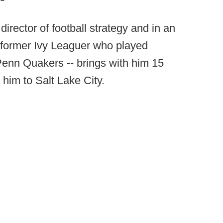
director of football strategy and in an
a former Ivy Leaguer who played
f Penn Quakers -- brings with him 15
 him to Salt Lake City.