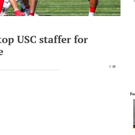
top USC staffer for
e
0
Fe