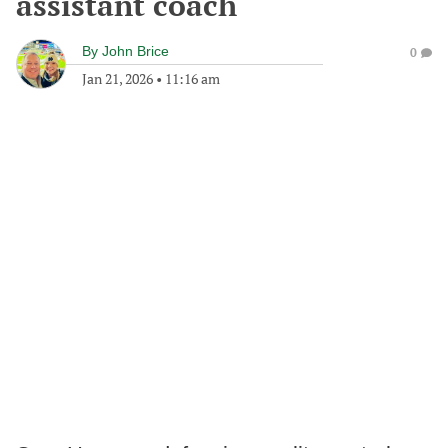
assistant coach
By
John Brice
0
Jan 21, 2026
•
11:16 am