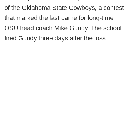
of the Oklahoma State Cowboys, a contest
that marked the last game for long-time
OSU head coach Mike Gundy. The school
fired Gundy three days after the loss.