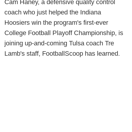
Cam Haney, a defensive quality control
coach who just helped the Indiana
Hoosiers win the program's first-ever
College Football Playoff Championship, is
joining up-and-coming Tulsa coach Tre
Lamb's staff, FootballScoop has learned.