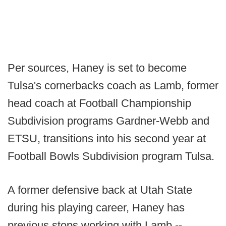
Per sources, Haney is set to become
Tulsa's cornerbacks coach as Lamb, former
head coach at Football Championship
Subdivision programs Gardner-Webb and
ETSU, transitions into his second year at
Football Bowls Subdivision program Tulsa.
A former defensive back at Utah State
during his playing career, Haney has
previous stops working with Lamb --