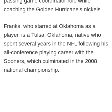
passing game coordinator role while
coaching the Golden Hurricane's nickels.
Franks, who starred at Oklahoma as a
player, is a Tulsa, Oklahoma, native who
spent several years in the NFL following his
all-conference playing career with the
Sooners, which culminated in the 2008
national championship.