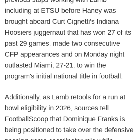
including at ETSU before Haney was
brought aboard Curt Cignetti's Indiana
Hoosiers juggernaut that has won 27 of its
past 29 games, made two consecutive
CFP appearances and on Monday night
outlasted Miami, 27-21, to win the
program's initial national title in football.
Additionally, as Lamb retools for a run at
bowl eligibility in 2026, sources tell
FootballScoop that Dominique Franks is
being positioned to take over the defensive