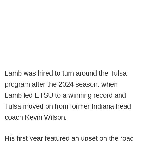
Lamb was hired to turn around the Tulsa
program after the 2024 season, when
Lamb led ETSU to a winning record and
Tulsa moved on from former Indiana head
coach Kevin Wilson.
His first year featured an upset on the road