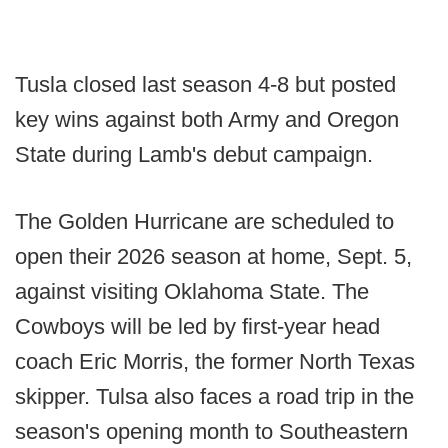
Tusla closed last season 4-8 but posted
key wins against both Army and Oregon
State during Lamb's debut campaign.
The Golden Hurricane are scheduled to
open their 2026 season at home, Sept. 5,
against visiting Oklahoma State. The
Cowboys will be led by first-year head
coach Eric Morris, the former North Texas
skipper. Tulsa also faces a road trip in the
season's opening month to Southeastern