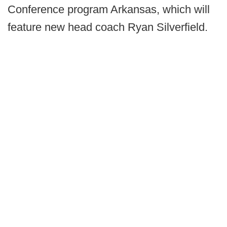
Conference program Arkansas, which will
feature new head coach Ryan Silverfield.