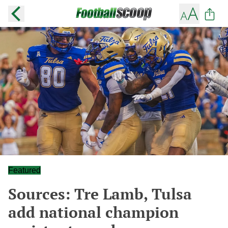
Featured
Sources: Tre Lamb, Tulsa
add national champion