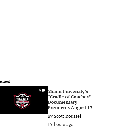
atured
Miami University’s
0
“Cradle of Coaches”
Documentary
Premieres August 17
By
Scott Roussel
17 hours ago