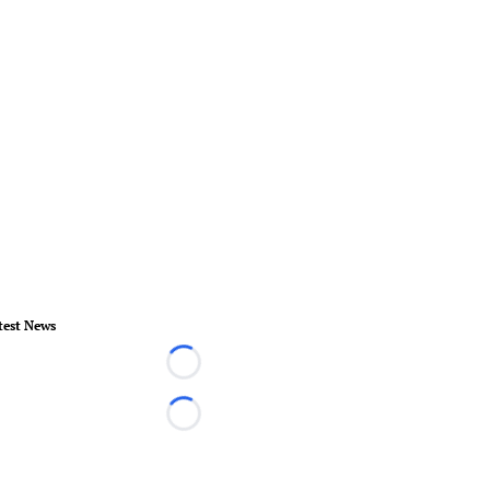
test News
Loading...
Loading...