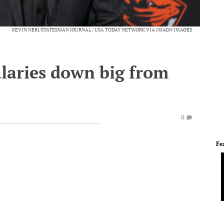
KEVIN NERI/STATESMAN JOURNAL / USA TODAY NETWORK VIA IMAGN IMAGES
alaries down big from
0
Fe