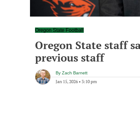
Oregon State Football
Oregon State staff s
previous staff
By
Zach Barnett
Jan 15, 2026
•
3:10 pm