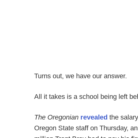
Turns out, we have our answer.
All it takes is a school being left b
The Oregonian
revealed
the salar
Oregon State staff on Thursday, and