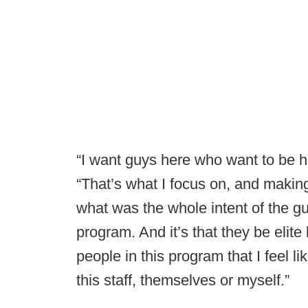
“I want guys here who want to be h
“That’s what I focus on, and making 
what was the whole intent of the gu
program. And it’s that they be elite
people in this program that I feel 
this staff, themselves or myself.”