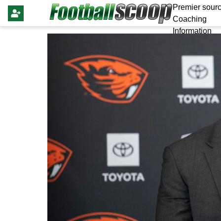
Premier sourc
Coaching
Information