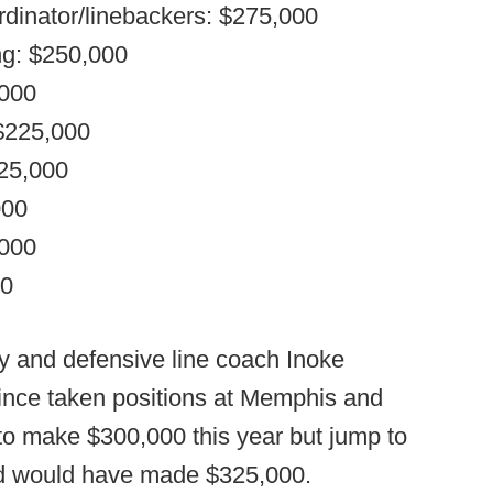
rdinator/linebackers: $275,000
ing: $250,000
,000
 $225,000
225,000
000
,000
00
y and defensive line coach Inoke
since taken positions at Memphis and
 to make $300,000 this year but jump to
ld would have made $325,000.