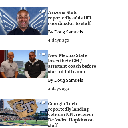
Arizona State
0
reportedly adds UFL
coordinator to staff
By
Doug Samuels
4 days ago
New Mexico State
0
loses their GM /
assistant coach before
start of fall camp
By
Doug Samuels
5 days ago
Georgia Tech
0
reportedly landing
veteran NFL receiver
DeAndre Hopkins on
staff