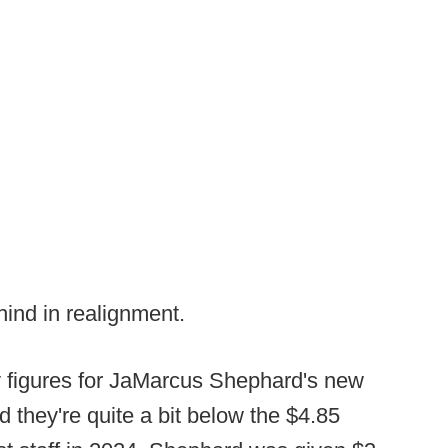
ehind in realignment.
y figures for JaMarcus Shephard's new
 they're quite a bit below the $4.85