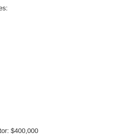
es:
tor: $400,000