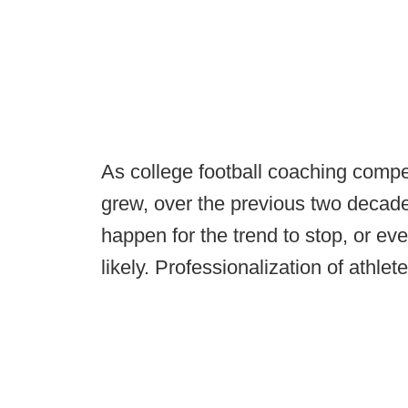
As college football coaching comp
grew, over the previous two decade
happen for the trend to stop, or ev
likely. Professionalization of athlet