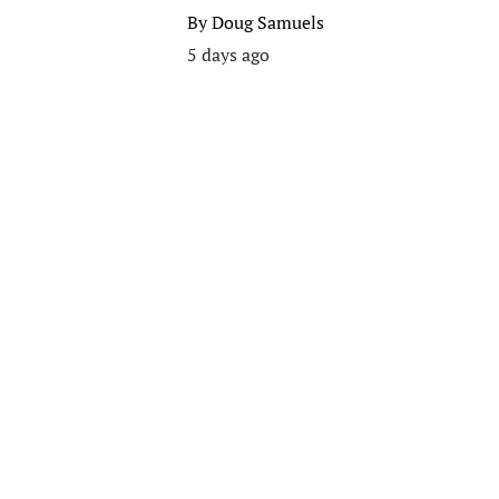
By
Doug Samuels
5 days ago