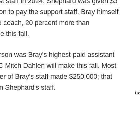
irst staff in 2024. Shephard was given $3
lion to pay the support staff. Bray himself
ad coach, 20 percent more than
 this fall.
son was Bray's highest-paid assistant
 Mitch Dahlen will make this fall. Most
er of Bray's staff made $250,000; that
on Shephard's staff.
La