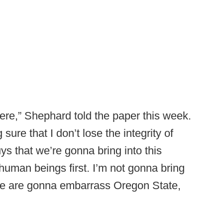
ere,” Shephard told the paper this week.
sure that I don’t lose the integrity of
ys that we’re gonna bring into this
 human beings first. I’m not gonna bring
like are gonna embarrass Oregon State,