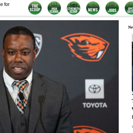
e for
Ne