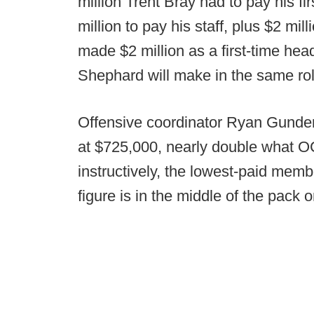
million Trent Bray had to pay his f
million to pay his staff, plus $2 mil
made $2 million as a first-time he
Shephard will make in the same role
Offensive coordinator Ryan Gunder
at $725,000, nearly double what OC
instructively, the lowest-paid memb
figure is in the middle of the pack 