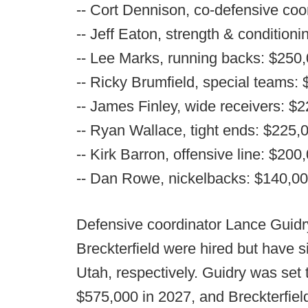
-- Cort Dennison, co-defensive coo
-- Jeff Eaton, strength & condition
-- Lee Marks, running backs: $250
-- Ricky Brumfield, special teams:
-- James Finley, wide receivers: $
-- Ryan Wallace, tight ends: $225,
-- Kirk Barron, offensive line: $200
-- Dan Rowe, nickelbacks: $140,0
Defensive coordinator Lance Guidr
Breckterfield were hired but have 
Utah, respectively. Guidry was set
$575,000 in 2027, and Breckterfie