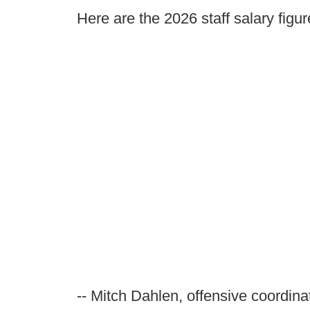
Here are the 2026 staff salary figur
-- Mitch Dahlen, offensive coordina