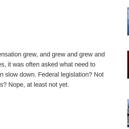
ensation grew, and grew and grew and
s, it was often asked what need to
en slow down. Federal legislation? Not
es? Nope, at least not yet.