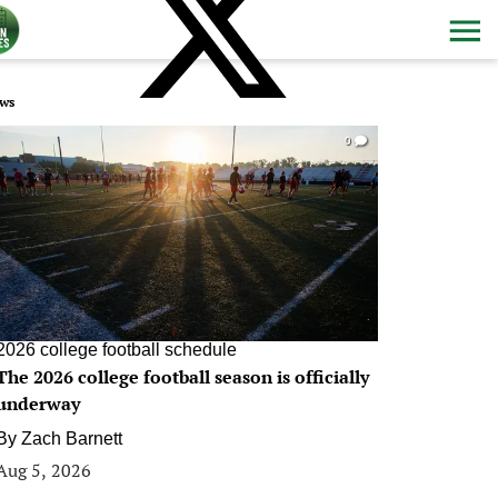
ws
0
2026 college football schedule
The 2026 college football season is officially
underway
By
Zach Barnett
Aug 5, 2026