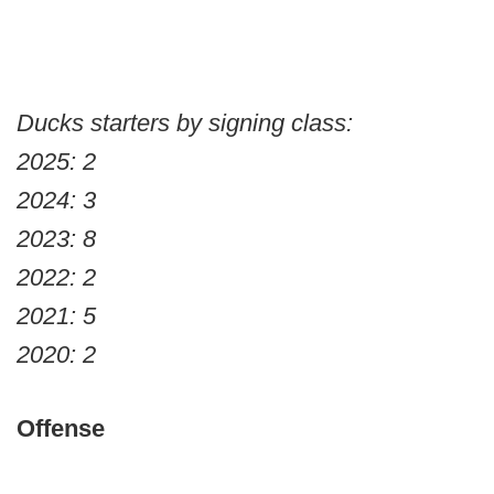
Ducks starters by signing class:
2025: 2
2024: 3
2023: 8
2022: 2
2021: 5
2020: 2
Offense