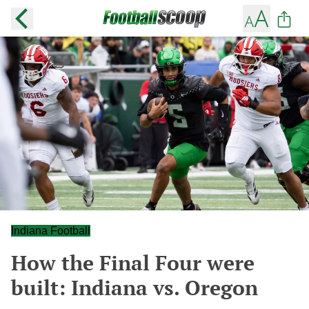
Indiana Football
How the Final Four were
built: Indiana vs. Oregon