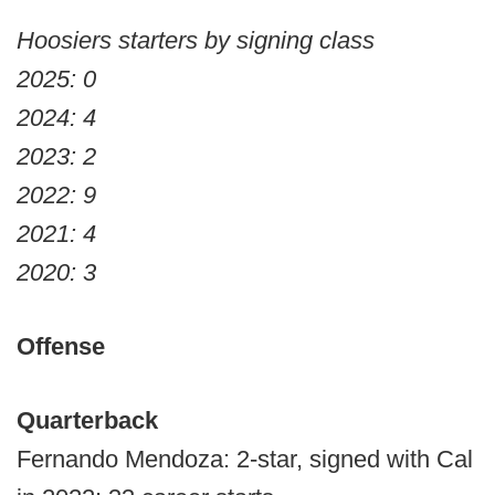
Hoosiers starters by signing class
2025: 0
2024: 4
2023: 2
2022: 9
2021: 4
2020: 3
Offense
Quarterback
Fernando Mendoza: 2-star, signed with Cal