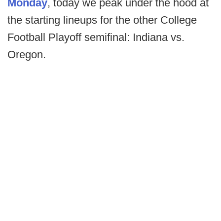
Monday
, today we peak under the hood at
the starting lineups for the other College
Football Playoff semifinal: Indiana vs.
Oregon.