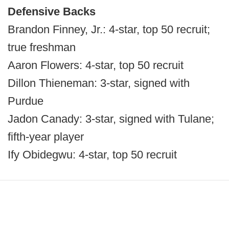
Defensive Backs
Brandon Finney, Jr.: 4-star, top 50 recruit;
true freshman
Aaron Flowers: 4-star, top 50 recruit
Dillon Thieneman: 3-star, signed with
Purdue
Jadon Canady: 3-star, signed with Tulane;
fifth-year player
Ify Obidegwu: 4-star, top 50 recruit