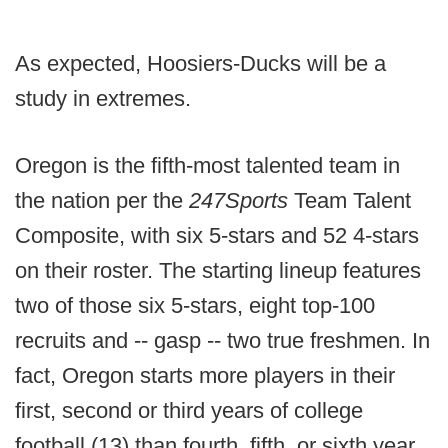
As expected, Hoosiers-Ducks will be a
study in extremes.
Oregon is the fifth-most talented team in
the nation per the
247Sports
Team Talent
Composite, with six 5-stars and 52 4-stars
on their roster. The starting lineup features
two of those six 5-stars, eight top-100
recruits and -- gasp -- two true freshmen. In
fact, Oregon starts more players in their
first, second or third years of college
football (13) than fourth, fifth, or sixth year