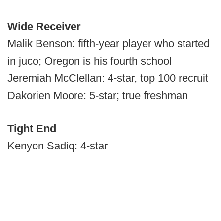
Wide Receiver
Malik Benson: fifth-year player who started
in juco; Oregon is his fourth school
Jeremiah McClellan: 4-star, top 100 recruit
Dakorien Moore: 5-star; true freshman
Tight End
Kenyon Sadiq: 4-star