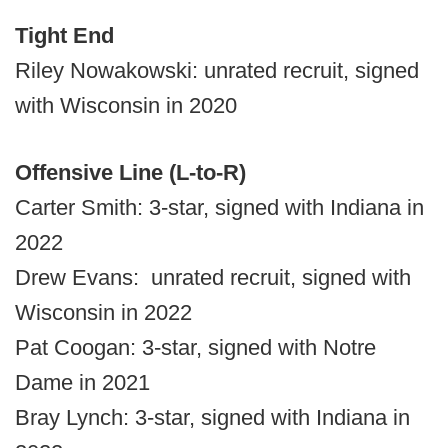
Tight End
Riley Nowakowski: unrated recruit, signed
with Wisconsin in 2020
Offensive Line (L-to-R)
Carter Smith: 3-star, signed with Indiana in
2022
Drew Evans: unrated recruit, signed with
Wisconsin in 2022
Pat Coogan: 3-star, signed with Notre
Dame in 2021
Bray Lynch: 3-star, signed with Indiana in