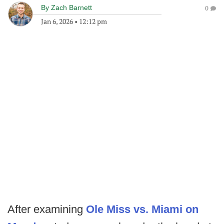
By
Zach Barnett
0
Jan 6, 2026
•
12:12 pm
After examining
Ole Miss vs. Miami on