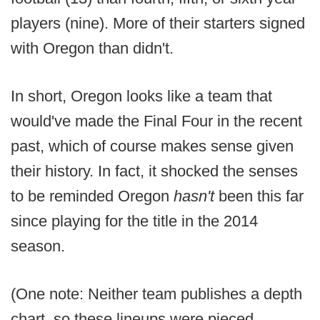
players (nine). More of their starters signed
with Oregon than didn't.
In short, Oregon looks like a team that
would've made the Final Four in the recent
past, which of course makes sense given
their history. In fact, it shocked the senses
to be reminded Oregon
hasn't
been this far
since playing for the title in the 2014
season.
(One note: Neither team publishes a depth
chart, so these lineups were pieced