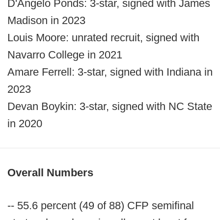
D'Angelo Ponds: 3-star, signed with James
Madison in 2023
Louis Moore: unrated recruit, signed with
Navarro College in 2021
Amare Ferrell: 3-star, signed with Indiana in
2023
Devan Boykin: 3-star, signed with NC State
in 2020
Overall Numbers
-- 55.6 percent (49 of 88) CFP semifinal