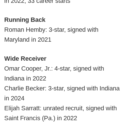
in 2022; 33 career starts
Running Back
Roman Hemby: 3-star, signed with
Maryland in 2021
Wide Receiver
Omar Cooper, Jr.: 4-star, signed with
Indiana in 2022
Charlie Becker: 3-star, signed with Indiana
in 2024
Elijah Sarratt: unrated recruit, signed with
Saint Francis (Pa.) in 2022