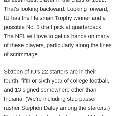
That's looking backward. Looking forward,
IU has the Heisman Trophy winner and a
possible No. 1 draft pick at quarterback.
The NFL will love to get its hands on many
of these players, particularly along the lines
of scrimmage.
Sixteen of IU's 22 starters are in their
fourth, fifth or sixth year of college football,
and 13 signed somewhere other than
Indiana. (We're including stud passer
rusher Stephen Daley among the starters.)