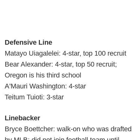
Defensive Line
Matayo Uiagalelei: 4-star, top 100 recruit
Bear Alexander: 4-star, top 50 recruit;
Oregon is his third school
A'Mauri Washington: 4-star
Teitum Tuioti: 3-star
Linebacker
Bryce Boettcher: walk-on who was drafted
by MLB; did not join football team until