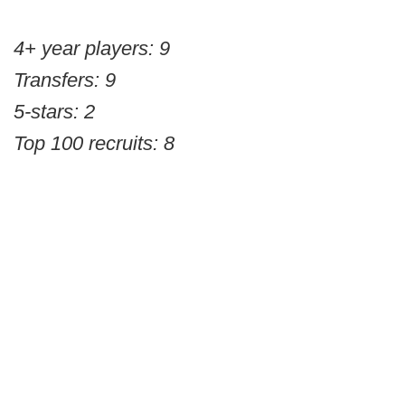
4+ year players: 9
Transfers: 9
5-stars: 2
Top 100 recruits: 8