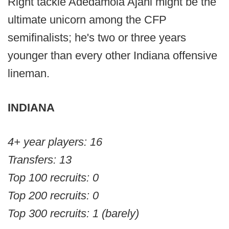
Right tackle Adedamola Ajani might be the
ultimate unicorn among the CFP
semifinalists; he's two or three years
younger than every other Indiana offensive
lineman.
INDIANA
4+ year players: 16
Transfers: 13
Top 100 recruits: 0
Top 200 recruits: 0
Top 300 recruits: 1 (barely)