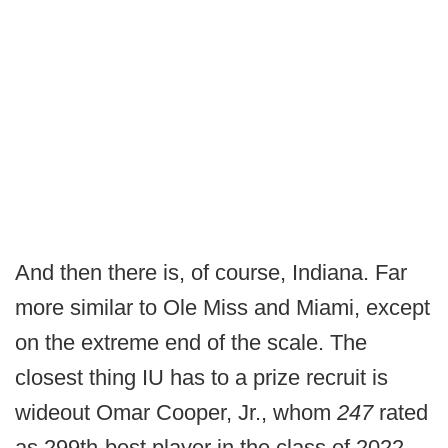
And then there is, of course, Indiana. Far
more similar to Ole Miss and Miami, except
on the extreme end of the scale. The
closest thing IU has to a prize recruit is
wideout Omar Cooper, Jr., whom
247
rated
as 299th-best player in the class of 2022.