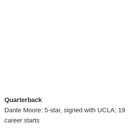
Quarterback
Dante Moore: 5-star, signed with UCLA; 19
career starts