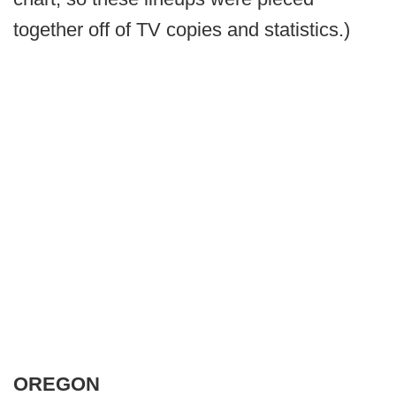
together off of TV copies and statistics.)
OREGON