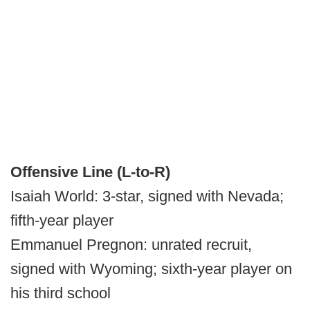
Offensive Line (L-to-R)
Isaiah World: 3-star, signed with Nevada;
fifth-year player
Emmanuel Pregnon: unrated recruit,
signed with Wyoming; sixth-year player on
his third school