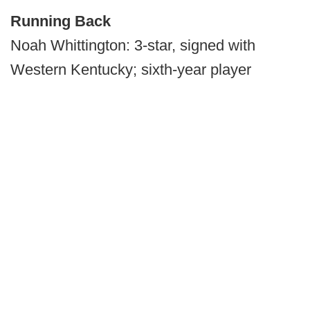
Running Back
Noah Whittington: 3-star, signed with
Western Kentucky; sixth-year player