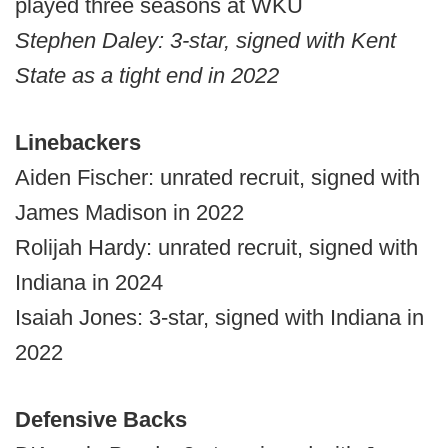
played three seasons at WKU
Stephen Daley: 3-star, signed with Kent
State as a tight end in 2022
Linebackers
Aiden Fischer: unrated recruit, signed with
James Madison in 2022
Rolijah Hardy: unrated recruit, signed with
Indiana in 2024
Isaiah Jones: 3-star, signed with Indiana in
2022
Defensive Backs