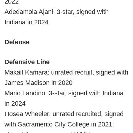
2022
Adedamola Ajani: 3-star, signed with
Indiana in 2024
Defense
Defensive Line
Makail Kamara: unrated recruit, signed with
James Madison in 2020
Mario Landino: 3-star, signed with Indiana
in 2024
Hosea Wheeler: unrated recruited, signed
with Sacramento City College in 2021;