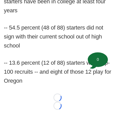
starters have been in college at least four
years
-- 54.5 percent (48 of 88) starters did not
sign with their current school out of high
school
0
-- 13.6 percent (12 of 88) starters were top-
100 recruits -- and eight of those 12 play for
Oregon
Loading...
Loading...