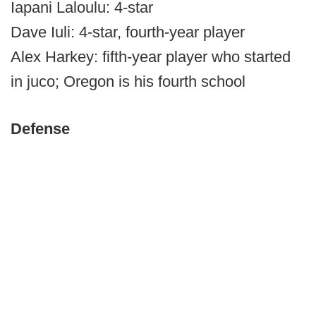
Iapani Laloulu: 4-star
Dave Iuli: 4-star, fourth-year player
Alex Harkey: fifth-year player who started
in juco; Oregon is his fourth school
Defense