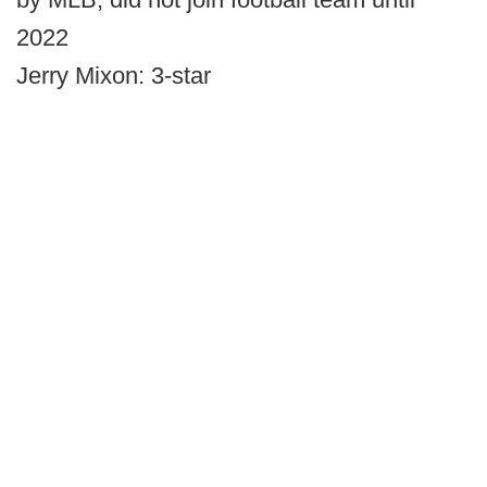
2022
Jerry Mixon: 3-star