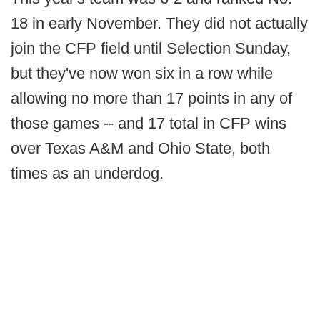
18 in early November. They did not actually
join the CFP field until Selection Sunday,
but they've now won six in a row while
allowing no more than 17 points in any of
those games -- and 17 total in CFP wins
over Texas A&M and Ohio State, both
times as an underdog.