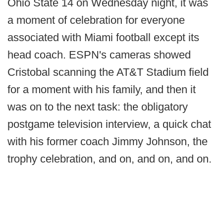
Ohio State 14 on Wednesday night, it was
a moment of celebration for everyone
associated with Miami football except its
head coach. ESPN's cameras showed
Cristobal scanning the AT&T Stadium field
for a moment with his family, and then it
was on to the next task: the obligatory
postgame television interview, a quick chat
with his former coach Jimmy Johnson, the
trophy celebration, and on, and on, and on.