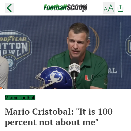
Miami Football
Mario Cristobal: "It is 100
percent not about me"