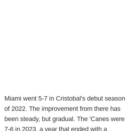
Miami went 5-7 in Cristobal's debut season
of 2022. The improvement from there has
been steady, but gradual. The 'Canes were
7-6 in 2023, a year that ended with a