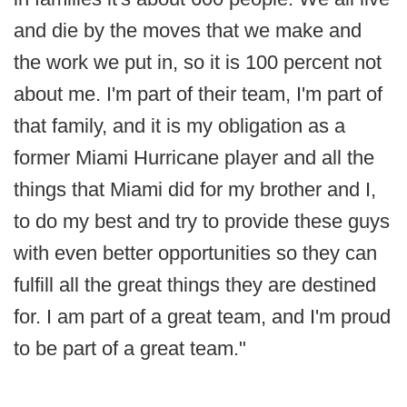
and die by the moves that we make and
the work we put in, so it is 100 percent not
about me. I'm part of their team, I'm part of
that family, and it is my obligation as a
former Miami Hurricane player and all the
things that Miami did for my brother and I,
to do my best and try to provide these guys
with even better opportunities so they can
fulfill all the great things they are destined
for. I am part of a great team, and I'm proud
to be part of a great team."