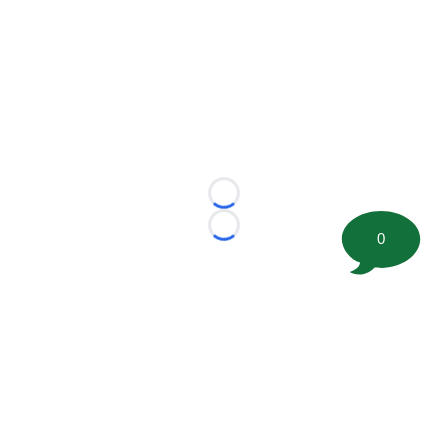
Loading...
Loading...
0