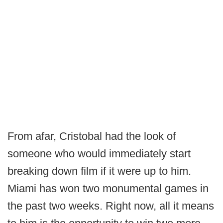
From afar, Cristobal had the look of
someone who would immediately start
breaking down film if it were up to him.
Miami has won two monumental games in
the past two weeks. Right now, all it means