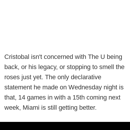
Cristobal isn't concerned with The U being
back, or his legacy, or stopping to smell the
roses just yet. The only declarative
statement he made on Wednesday night is
that, 14 games in with a 15th coming next
week, Miami is still getting better.