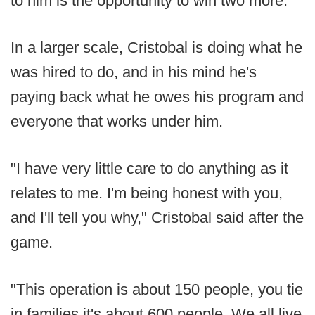
to him is the opportunity to win two more.
In a larger scale, Cristobal is doing what he
was hired to do, and in his mind he's
paying back what he owes his program and
everyone that works under him.
"I have very little care to do anything as it
relates to me. I'm being honest with you,
and I'll tell you why," Cristobal said after the
game.
"This operation is about 150 people, you tie
in families it's about 600 people. We all live