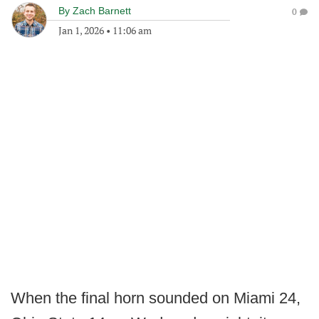
By
Zach Barnett
0
Jan 1, 2026
•
11:06 am
When the final horn sounded on Miami 24,