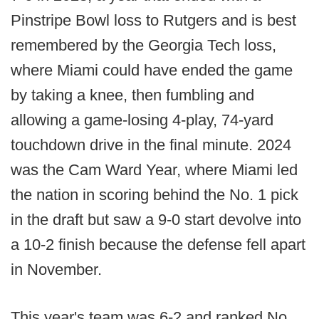
Pinstripe Bowl loss to Rutgers and is best
remembered by the Georgia Tech loss,
where Miami could have ended the game
by taking a knee, then fumbling and
allowing a game-losing 4-play, 74-yard
touchdown drive in the final minute. 2024
was the Cam Ward Year, where Miami led
the nation in scoring behind the No. 1 pick
in the draft but saw a 9-0 start devolve into
a 10-2 finish because the defense fell apart
in November.
This year's team was 6-2 and ranked No.