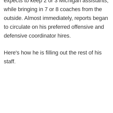
expects to keep 2 or 3 Michigan assistants,
while bringing in 7 or 8 coaches from the
outside. Almost immediately, reports began
to circulate on his preferred offensive and
defensive coordinator hires.
Here's how he is filling out the rest of his
staff.