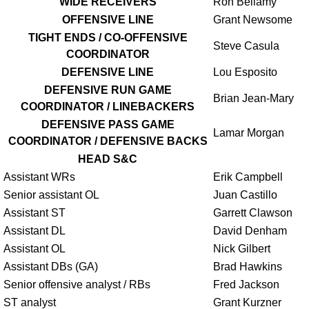
WIDE RECEIVERS
Ron Bellamy
OFFENSIVE LINE
Grant Newsome
TIGHT ENDS / CO-OFFENSIVE
Steve Casula
COORDINATOR
DEFENSIVE LINE
Lou Esposito
DEFENSIVE RUN GAME
Brian Jean-Mary
COORDINATOR / LINEBACKERS
DEFENSIVE PASS GAME
Lamar Morgan
COORDINATOR / DEFENSIVE BACKS
HEAD S&C
Assistant WRs
Erik Campbell
Senior assistant OL
Juan Castillo
Assistant ST
Garrett Clawson
Assistant DL
David Denham
Assistant OL
Nick Gilbert
Assistant DBs (GA)
Brad Hawkins
Senior offensive analyst / RBs
Fred Jackson
ST analyst
Grant Kurzner