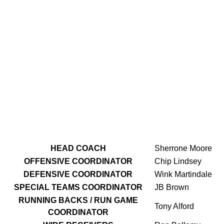
HEAD COACH
Sherrone Moore
OFFENSIVE
COORDINATOR
Chip Lindsey
DEFENSIVE COORDINATOR
Wink Martindale
SPECIAL TEAMS COORDINATOR
JB Brown
RUNNING BACKS / RUN GAME
Tony Alford
COORDINATOR