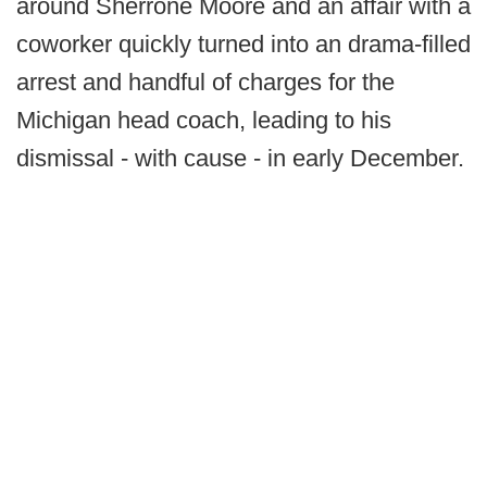
around Sherrone Moore and an affair with a
coworker quickly turned into an drama-filled
arrest and handful of charges for the
Michigan head coach, leading to his
dismissal - with cause - in early December.