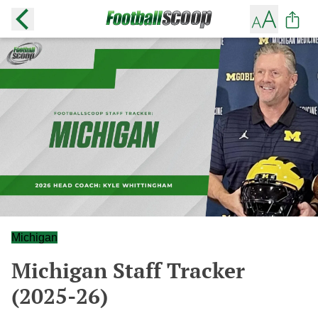
Michigan
Michigan Staff Tracker
(2025-26)