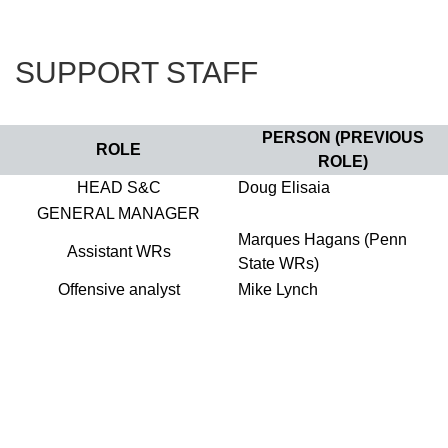
SUPPORT STAFF
PERSON (PREVIOUS
ROLE
ROLE)
HEAD S&C
Doug Elisaia
GENERAL MANAGER
Marques Hagans (Penn
Assistant WRs
State WRs)
Offensive analyst
Mike Lynch