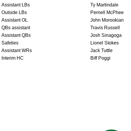
Assistant LBs
Ty Martindale
Outside LBs
Pernell McPhee
Assistant OL
John Morookian
QBs assistant
Travis Russell
Assistant QBs
Josh Sinagoga
Safeties
Lionel Stokes
Assistant WRs
Jack Tuttle
Interim HC
Biff Poggi