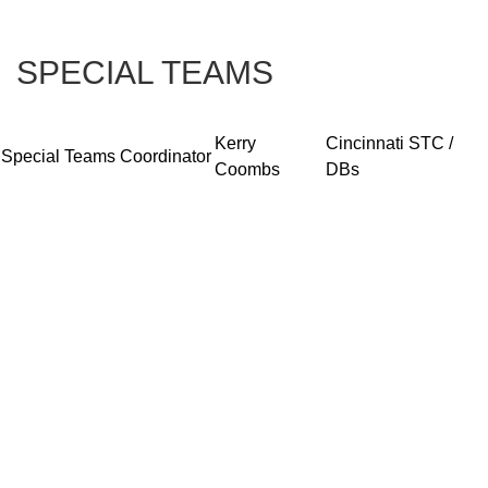
SPECIAL TEAMS
Kerry
Cincinnati STC /
Special Teams Coordinator
Coombs
DBs