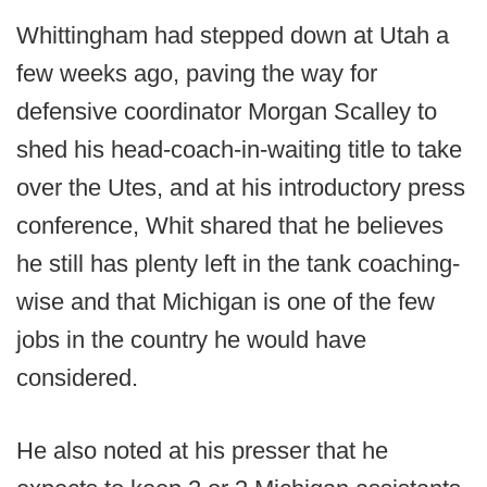
Whittingham had stepped down at Utah a
few weeks ago, paving the way for
defensive coordinator Morgan Scalley to
shed his head-coach-in-waiting title to take
over the Utes, and at his introductory press
conference, Whit shared that he believes
he still has plenty left in the tank coaching-
wise and that Michigan is one of the few
jobs in the country he would have
considered.
He also noted at his presser that he