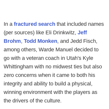
In a
fractured search
that included names
(per sources) like Eli Drinkwitz,
Jeff
Brohm
,
Todd Monken
, and Jedd Fisch,
among others, Warde Manuel decided to
go with a veteran coach in Utah's Kyle
Whittingham with no midwest ties but also
zero concerns when it came to both his
integrity and ability to build a physical,
winning environment with the players as
the drivers of the culture.