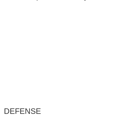
DEFENSE