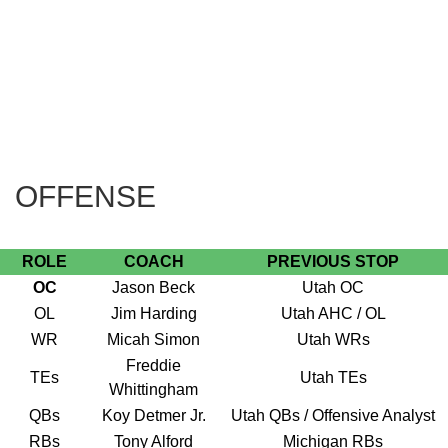
OFFENSE
ROLE
COACH
PREVIOUS STOP
OC
Jason Beck
Utah OC
OL
Jim Harding
Utah AHC / OL
WR
Micah Simon
Utah WRs
Freddie
TEs
Utah TEs
Whittingham
QBs
Koy Detmer Jr.
Utah QBs / Offensive Analyst
RBs
Tony Alford
Michigan RBs