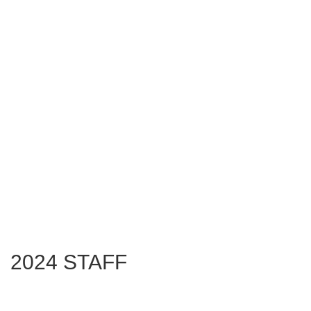
2024 STAFF