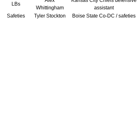
Alex
Kansas City Chiefs defensive
LBs
Whittingham
assistant
Safeties
Tyler Stockton
Boise State Co-DC / safeties