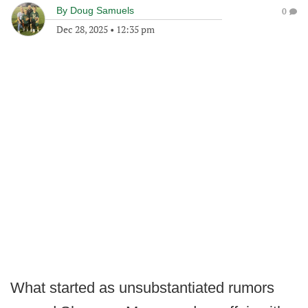
By
Doug Samuels
0
Dec 28, 2025
•
12:35 pm
What started as unsubstantiated rumors