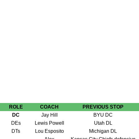
ROLE
COACH
PREVIOUS STOP
DC
Jay Hill
BYU DC
DEs
Lewis Powell
Utah DL
DTs
Lou Esposito
Michigan DL