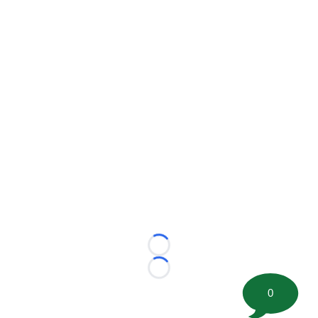
Loading...
Loading...
0