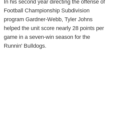
In his second year directing the offense of
Football Championship Subdivision
program Gardner-Webb, Tyler Johns
helped the unit score nearly 28 points per
game in a seven-win season for the
Runnin' Bulldogs.