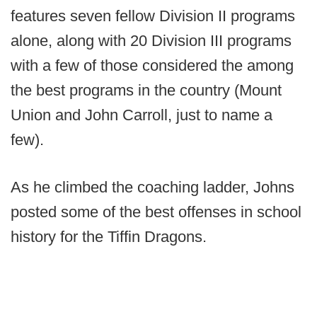
features seven fellow Division II programs
alone, along with 20 Division III programs
with a few of those considered the among
the best programs in the country (Mount
Union and John Carroll, just to name a
few).
As he climbed the coaching ladder, Johns
posted some of the best offenses in school
history for the Tiffin Dragons.