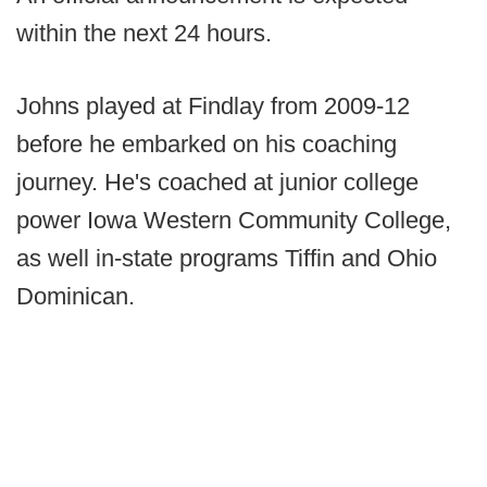
within the next 24 hours.
Johns played at Findlay from 2009-12
before he embarked on his coaching
journey. He's coached at junior college
power Iowa Western Community College,
as well in-state programs Tiffin and Ohio
Dominican.