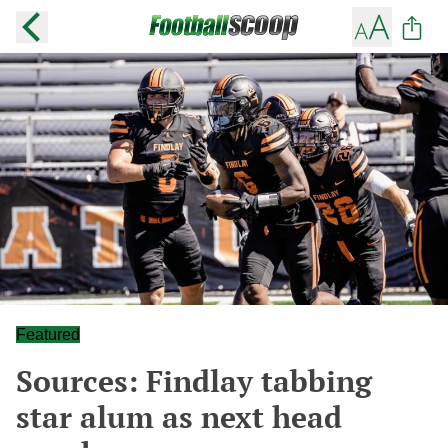
Featured
Sources: Findlay tabbing
star alum as next head