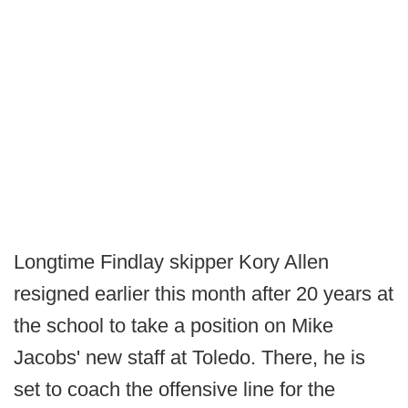
Longtime Findlay skipper Kory Allen
resigned earlier this month after 20 years at
the school to take a position on Mike
Jacobs' new staff at Toledo. There, he is
set to coach the offensive line for the