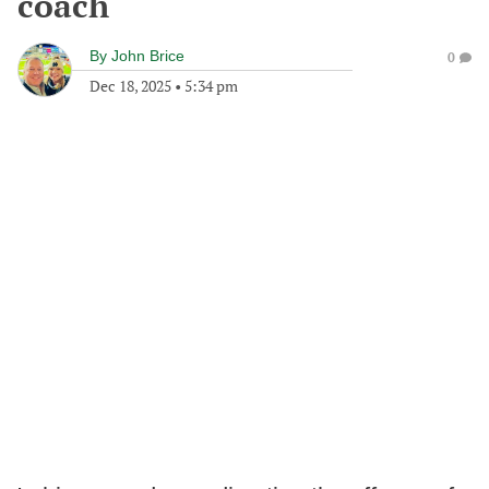
coach
By
John Brice
0
Dec 18, 2025
•
5:34 pm