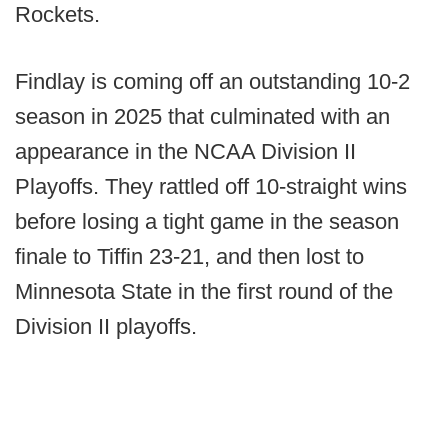
Rockets.
Findlay is coming off an outstanding 10-2
season in 2025 that culminated with an
appearance in the NCAA Division II
Playoffs. They rattled off 10-straight wins
before losing a tight game in the season
finale to Tiffin 23-21, and then lost to
Minnesota State in the first round of the
Division II playoffs.