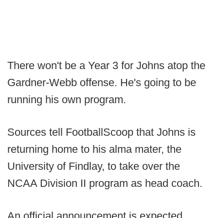
There won't be a Year 3 for Johns atop the
Gardner-Webb offense. He's going to be
running his own program.
Sources tell FootballScoop that Johns is
returning home to his alma mater, the
University of Findlay, to take over the
NCAA Division II program as head coach.
An official announcement is expected