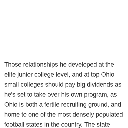
Those relationships he developed at the
elite junior college level, and at top Ohio
small colleges should pay big dividends as
he's set to take over his own program, as
Ohio is both a fertile recruiting ground, and
home to one of the most densely populated
football states in the country. The state