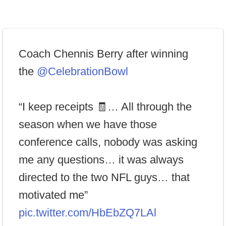
Coach Chennis Berry after winning
the
@CelebrationBowl
“I keep receipts 🧾… All through the
season when we have those
conference calls, nobody was asking
me any questions… it was always
directed to the two NFL guys… that
motivated me”
pic.twitter.com/HbEbZQ7LAl