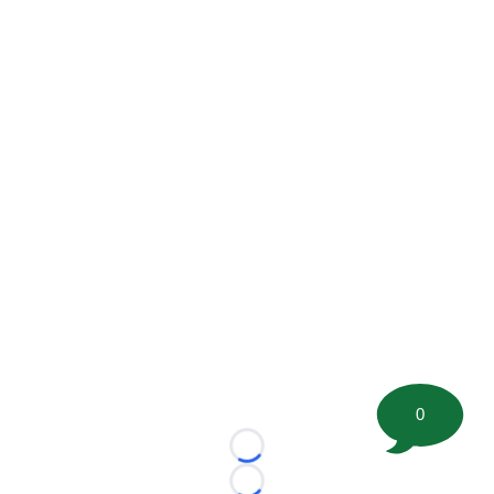
0
Loading...
Loading...