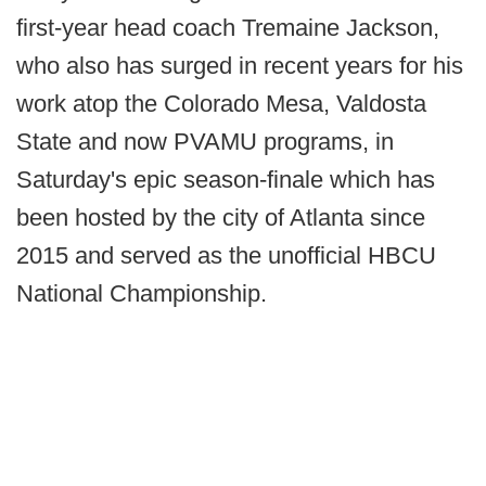
first-year head coach Tremaine Jackson,
who also has surged in recent years for his
work atop the Colorado Mesa, Valdosta
State and now PVAMU programs, in
Saturday's epic season-finale which has
been hosted by the city of Atlanta since
2015 and served as the unofficial HBCU
National Championship.