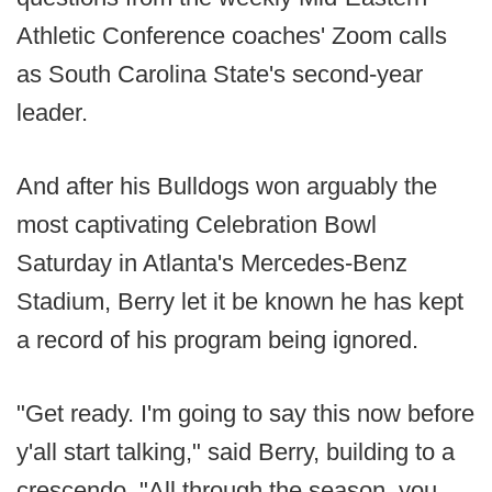
Athletic Conference coaches' Zoom calls
as South Carolina State's second-year
leader.
And after his Bulldogs won arguably the
most captivating Celebration Bowl
Saturday in Atlanta's Mercedes-Benz
Stadium, Berry let it be known he has kept
a record of his program being ignored.
"Get ready. I'm going to say this now before
y'all start talking," said Berry, building to a
crescendo. "All through the season, you