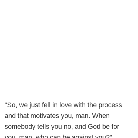
"So, we just fell in love with the process
and that motivates you, man. When
somebody tells you no, and God be for
you, man, who can be against you?"