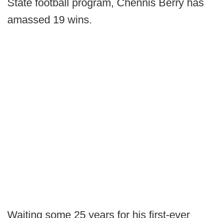
State football program, Chennis Berry has
amassed 19 wins.
Waiting some 25 years for his first-ever