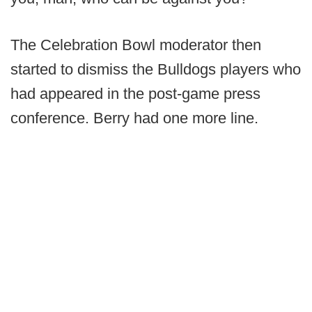
The Celebration Bowl moderator then
started to dismiss the Bulldogs players who
had appeared in the post-game press
conference. Berry had one more line.