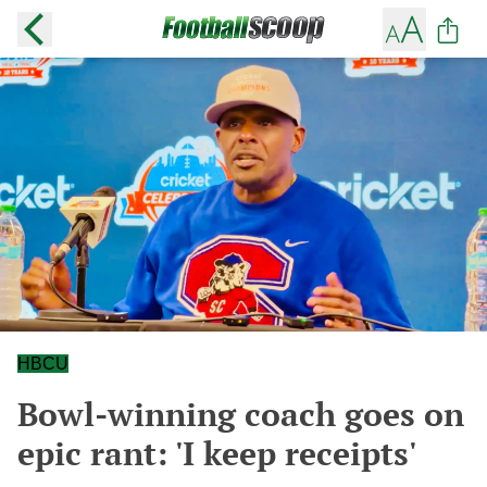
HBCU
Bowl-winning coach goes on
epic rant: 'I keep receipts'