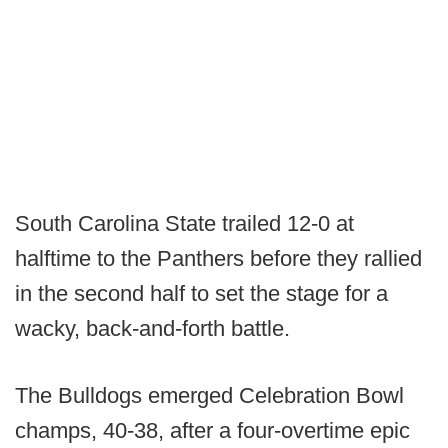
South Carolina State trailed 12-0 at
halftime to the Panthers before they rallied
in the second half to set the stage for a
wacky, back-and-forth battle.
The Bulldogs emerged Celebration Bowl
champs, 40-38, after a four-overtime epic