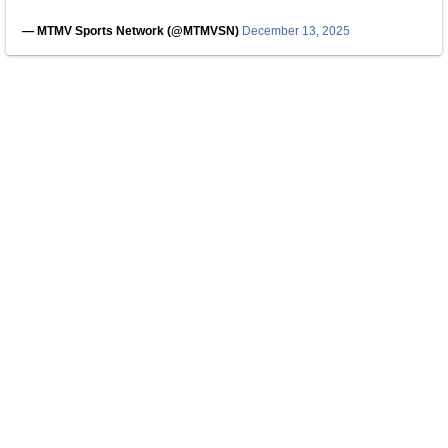
— MTMV Sports Network (@MTMVSN)
December 13, 2025