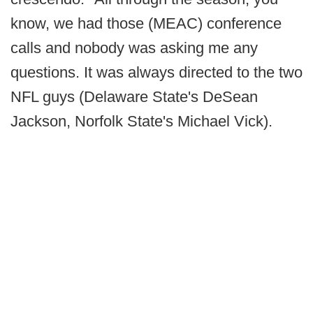
know, we had those (MEAC) conference
calls and nobody was asking me any
questions. It was always directed to the two
NFL guys (Delaware State's DeSean
Jackson, Norfolk State's Michael Vick).