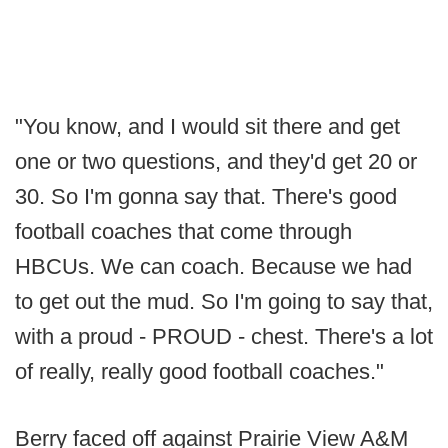
"You know, and I would sit there and get
one or two questions, and they'd get 20 or
30. So I'm gonna say that. There's good
football coaches that come through
HBCUs. We can coach. Because we had
to get out the mud. So I'm going to say that,
with a proud - PROUD - chest. There's a lot
of really, really good football coaches."
Berry faced off against Prairie View A&M