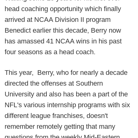
head coaching opportunity which finally
arrived at NCAA Division II program
Benedict earlier this decade, Berry now
has amassed 41 NCAA wins in his past
four seasons as a head coach.
This year, Berry, who for nearly a decade
directed the offenses at Southern
University and also has been a part of the
NFL's various internship programs with six
different league franchises, doesn't
remember remotely getting that many
questions from the weekly Mid-Eastern