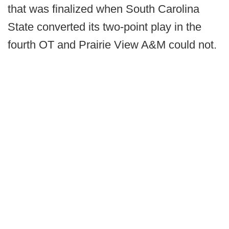
that was finalized when South Carolina
State converted its two-point play in the
fourth OT and Prairie View A&M could not.