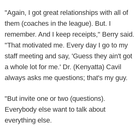
"Again, I got great relationships with all of
them (coaches in the league). But. I
remember. And I keep receipts," Berry said.
"That motivated me. Every day I go to my
staff meeting and say, 'Guess they ain't got
a whole lot for me.' Dr. (Kenyatta) Cavil
always asks me questions; that's my guy.
"But invite one or two (questions).
Everybody else want to talk about
everything else.