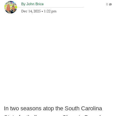
By
John Brice
0
Dec 14, 2025
•
1:22 pm
In two seasons atop the South Carolina