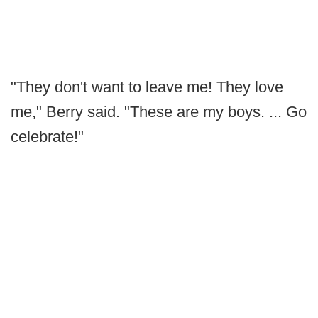
"They don't want to leave me! They love
me," Berry said. "These are my boys. ... Go
celebrate!"