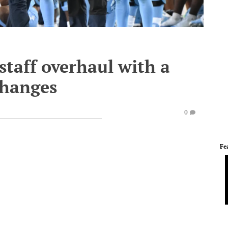
 staff overhaul with a
changes
0
Fe