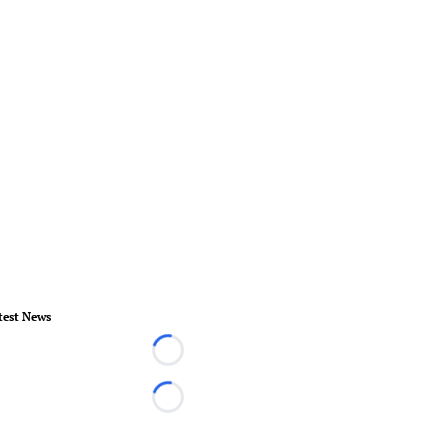
test News
Loading...
Loading...