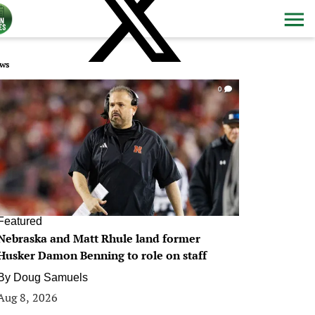
ws
0
Featured
Nebraska and Matt Rhule land former
Husker Damon Benning to role on staff
By
Doug Samuels
Aug 8, 2026