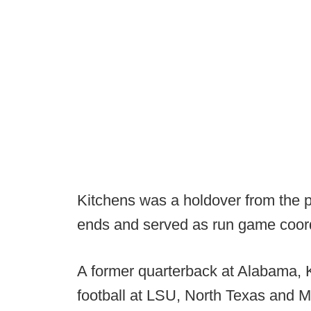
Kitchens was a holdover from the p
ends and served as run game coor
A former quarterback at Alabama, 
football at LSU, North Texas and Mi