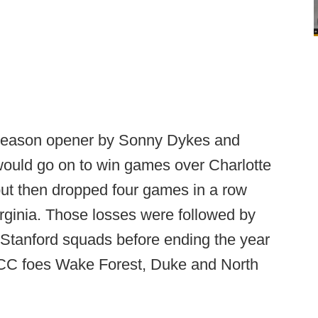
e season opener by Sonny Dykes and
would go on to win games over Charlotte
but then dropped four games in a row
rginia. Those losses were followed by
 Stanford squads before ending the year
ACC foes Wake Forest, Duke and North