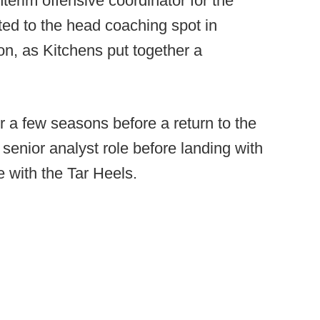
terim offensive coordinator for the
ed to the head coaching spot in
on, as Kitchens put together a
r a few seasons before a return to the
 senior analyst role before landing with
 with the Tar Heels.