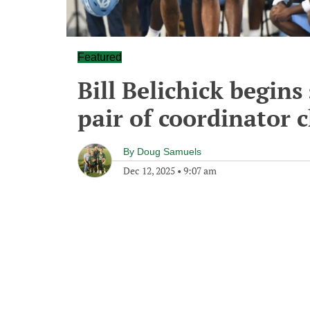
Featured
Bill Belichick begins
pair of coordinator 
By
Doug Samuels
Dec 12, 2025
•
9:07 am