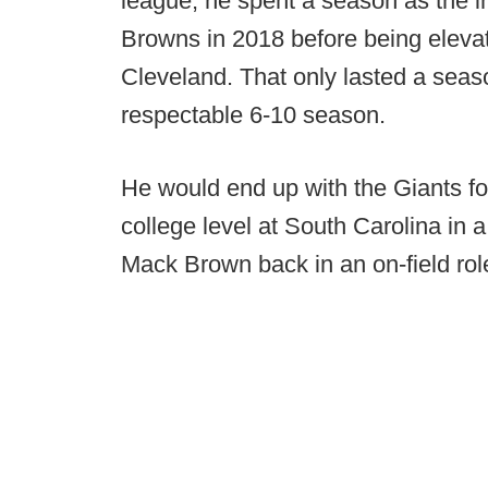
league, he spent a season as the in
Browns in 2018 before being elevat
Cleveland. That only lasted a seas
respectable 6-10 season.
He would end up with the Giants fo
college level at South Carolina in a
Mack Brown back in an on-field role