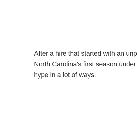
After a hire that started with an un
North Carolina's first season under B
hype in a lot of ways.