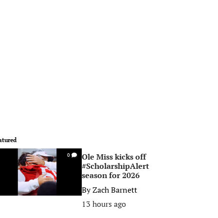
atured
Ole Miss kicks off
0
#ScholarshipAlert
season for 2026
By
Zach Barnett
13 hours ago