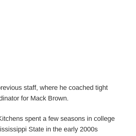
revious staff, where he coached tight
dinator for Mack Brown.
Kitchens spent a few seasons in college
ssissippi State in the early 2000s