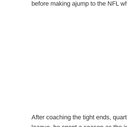
before making ajump to the NFL whe
After coaching the tight ends, quar