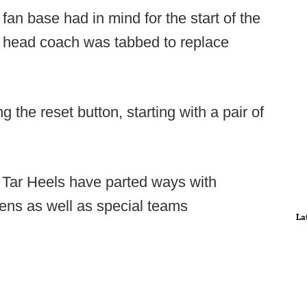
fan base had in mind for the start of the
t head coach was tabbed to replace
ng the reset button, starting with a pair of
 Tar Heels have parted ways with
hens as well as special teams
La