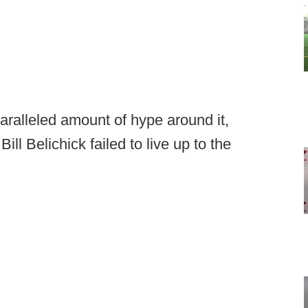
paralleled amount of hype around it,
ill Belichick failed to live up to the