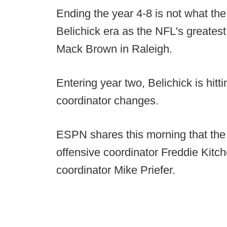
Ending the year 4-8 is not what the 
Belichick era as the NFL's greates
Mack Brown in Raleigh.
Entering year two, Belichick is hitti
coordinator changes.
ESPN shares this morning that the
offensive coordinator Freddie Kitc
coordinator Mike Priefer.