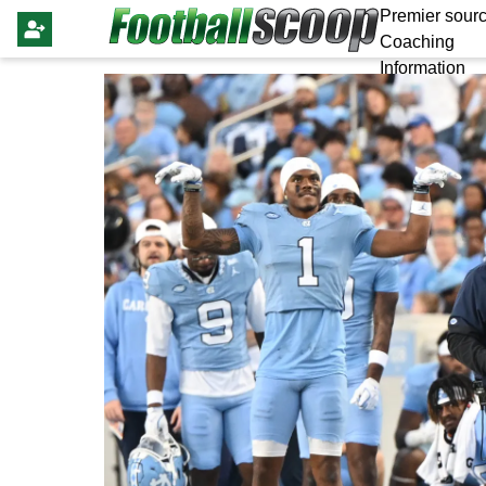
Premier sourc
Coaching
Information