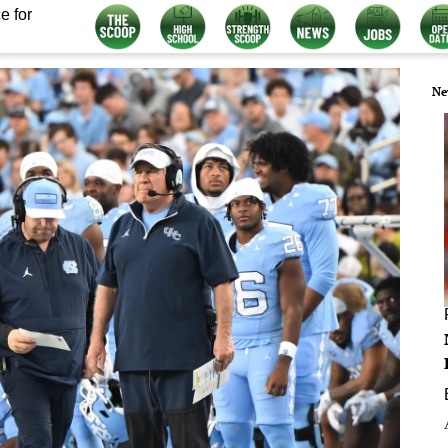
e for
Ne