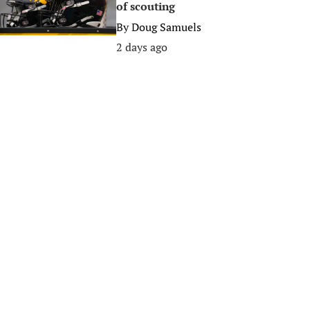
of scouting
By
Doug Samuels
2 days ago