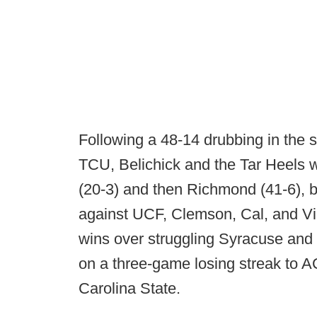
Following a 48-14 drubbing in th
TCU, Belichick and the Tar Heels 
(20-3) and then Richmond (41-6), 
against UCF, Clemson, Cal, and Vi
wins over struggling Syracuse and
on a three-game losing streak to 
Carolina State.