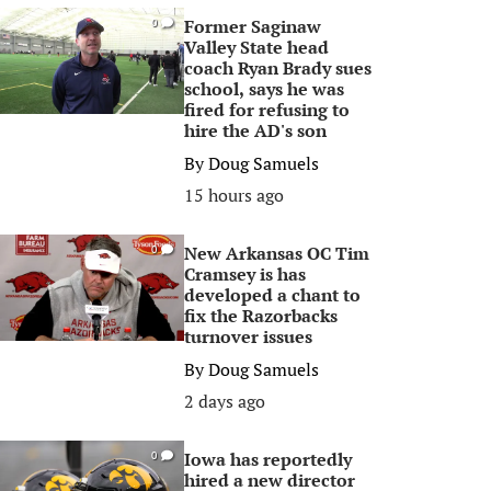
Former Saginaw
0
Valley State head
coach Ryan Brady sues
school, says he was
fired for refusing to
hire the AD's son
By
Doug Samuels
15 hours ago
New Arkansas OC Tim
0
Cramsey is has
developed a chant to
fix the Razorbacks
turnover issues
By
Doug Samuels
2 days ago
Iowa has reportedly
0
hired a new director