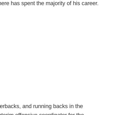
re has spent the majority of his career.
terbacks, and running backs in the