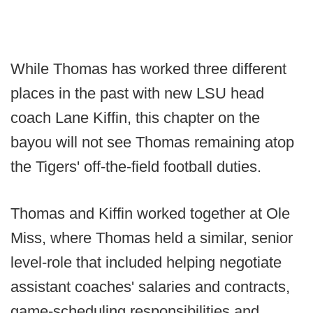
While Thomas has worked three different
places in the past with new LSU head
coach Lane Kiffin, this chapter on the
bayou will not see Thomas remaining atop
the Tigers' off-the-field football duties.
Thomas and Kiffin worked together at Ole
Miss, where Thomas held a similar, senior
level-role that included helping negotiate
assistant coaches' salaries and contracts,
game-scheduling responsibilities and