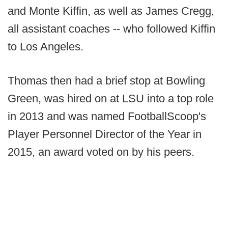
and Monte Kiffin, as well as James Cregg,
all assistant coaches -- who followed Kiffin
to Los Angeles.
Thomas then had a brief stop at Bowling
Green, was hired on at LSU into a top role
in 2013 and was named FootballScoop's
Player Personnel Director of the Year in
2015, an award voted on by his peers.