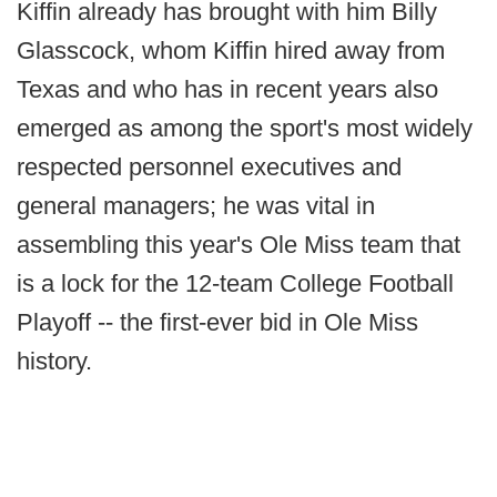
Kiffin already has brought with him Billy
Glasscock, whom Kiffin hired away from
Texas and who has in recent years also
emerged as among the sport's most widely
respected personnel executives and
general managers; he was vital in
assembling this year's Ole Miss team that
is a lock for the 12-team College Football
Playoff -- the first-ever bid in Ole Miss
history.