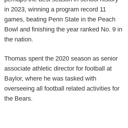
in 2023, winning a program record 11
games, beating Penn State in the Peach
Bowl and finishing the year ranked No. 9 in
the nation.
Thomas spent the 2020 season as senior
associate athletic director for football at
Baylor, where he was tasked with
overseeing all football related activities for
the Bears.