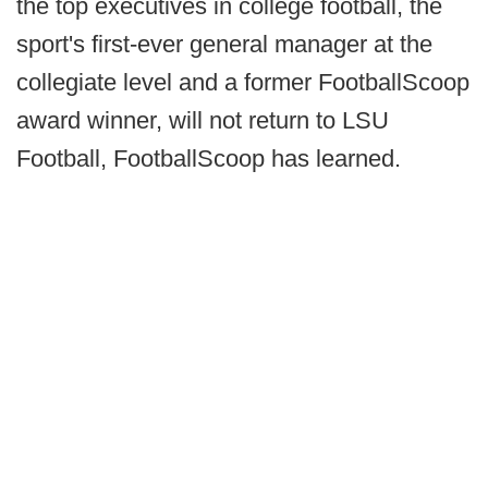
the top executives in college football, the
sport's first-ever general manager at the
collegiate level and a former FootballScoop
award winner, will not return to LSU
Football, FootballScoop has learned.