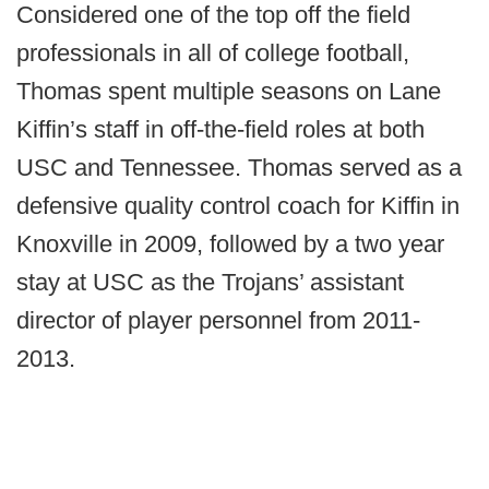
Considered one of the top off the field
professionals in all of college football,
Thomas spent multiple seasons on Lane
Kiffin’s staff in off-the-field roles at both
USC and Tennessee. Thomas served as a
defensive quality control coach for Kiffin in
Knoxville in 2009, followed by a two year
stay at USC as the Trojans’ assistant
director of player personnel from 2011-
2013.