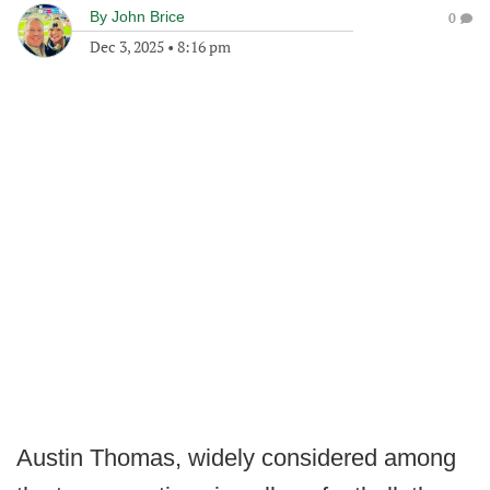
By
John Brice
0
Dec 3, 2025
•
8:16 pm
Austin Thomas, widely considered among