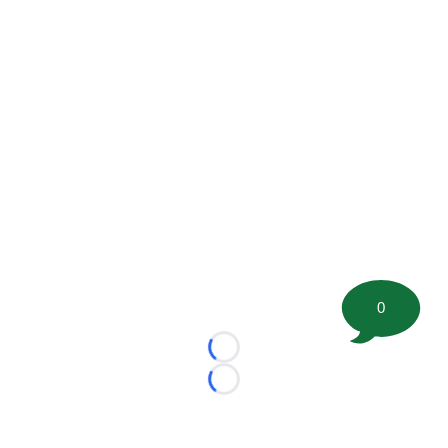
0
Loading...
Loading...