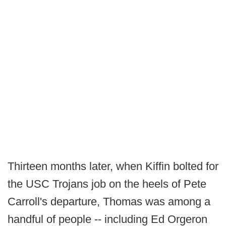
Thirteen months later, when Kiffin bolted for
the USC Trojans job on the heels of Pete
Carroll's departure, Thomas was among a
handful of people -- including Ed Orgeron