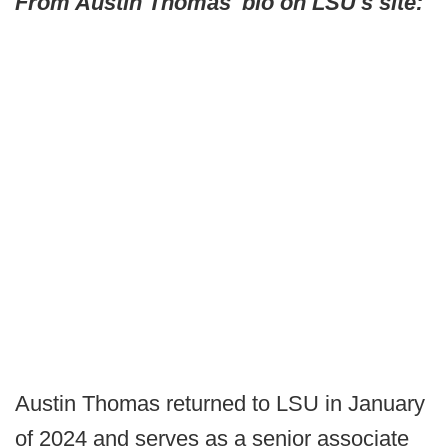
From Austin Thomas' bio on LSU's site:
Austin Thomas returned to LSU in January
of 2024 and serves as a senior associate