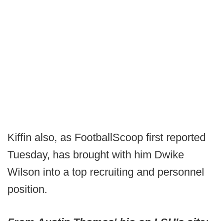
Kiffin also, as FootballScoop first reported
Tuesday, has brought with him Dwike
Wilson into a top recruiting and personnel
position.