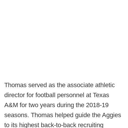
Thomas served as the associate athletic
director for football personnel at Texas
A&M for two years during the 2018-19
seasons. Thomas helped guide the Aggies
to its highest back-to-back recruiting