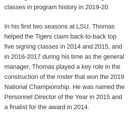
classes in program history in 2019-20.
In his first two seasons at LSU, Thomas
helped the Tigers claim back-to-back top
five signing classes in 2014 and 2015, and
in 2016-2017 during his time as the general
manager, Thomas played a key role in the
construction of the roster that won the 2019
National Championship. He was named the
Personnel Director of the Year in 2015 and
a finalist for the award in 2014.