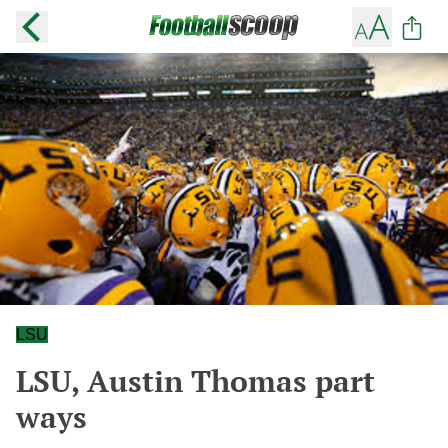
LSU
LSU, Austin Thomas part
ways