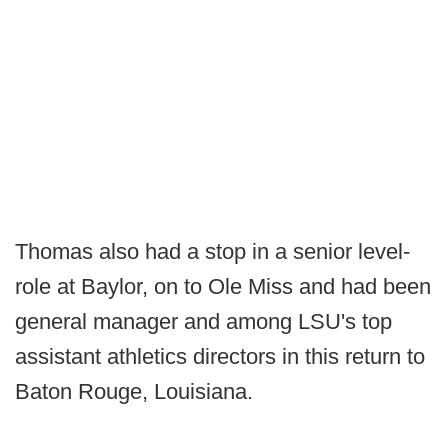
Thomas also had a stop in a senior level-
role at Baylor, on to Ole Miss and had been
general manager and among LSU's top
assistant athletics directors in this return to
Baton Rouge, Louisiana.