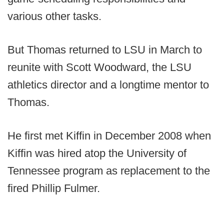
various other tasks.
But Thomas returned to LSU in March to
reunite with Scott Woodward, the LSU
athletics director and a longtime mentor to
Thomas.
He first met Kiffin in December 2008 when
Kiffin was hired atop the University of
Tennessee program as replacement to the
fired Phillip Fulmer.