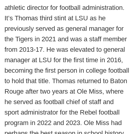
athletic director for football administration.
It’s Thomas third stint at LSU as he
previously served as general manager for
the Tigers in 2021 and was a staff member
from 2013-17. He was elevated to general
manager at LSU for the first time in 2016,
becoming the first person in college football
to hold that title. Thomas returned to Baton
Rouge after two years at Ole Miss, where
he served as football chief of staff and
sport administrator for the Rebel football
program in 2022 and 2023. Ole Miss had
perhaps the best season in school history