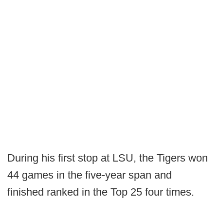
During his first stop at LSU, the Tigers won
44 games in the five-year span and
finished ranked in the Top 25 four times.