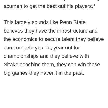
acumen to get the best out his players."
This largely sounds like Penn State
believes they have the infrastructure and
the economics to secure talent they believe
can compete year in, year out for
championships and they believe with
Sitake coaching them, they can win those
big games they haven't in the past.