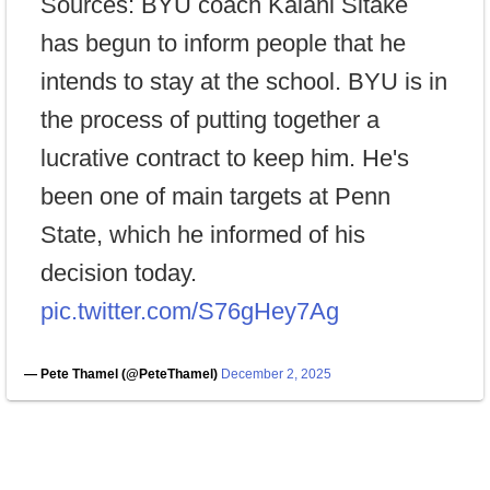
Sources: BYU coach Kalani Sitake
has begun to inform people that he
intends to stay at the school. BYU is in
the process of putting together a
lucrative contract to keep him. He's
been one of main targets at Penn
State, which he informed of his
decision today.
pic.twitter.com/S76gHey7Ag
— Pete Thamel (@PeteThamel)
December 2, 2025