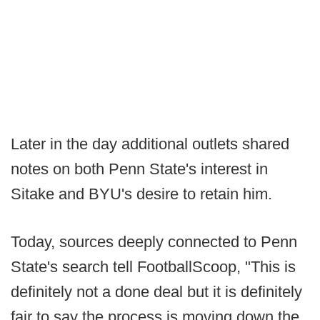
Later in the day additional outlets shared
notes on both Penn State's interest in
Sitake and BYU's desire to retain him.
Today, sources deeply connected to Penn
State's search tell FootballScoop, "This is
definitely not a done deal but it is definitely
fair to say the process is moving down the