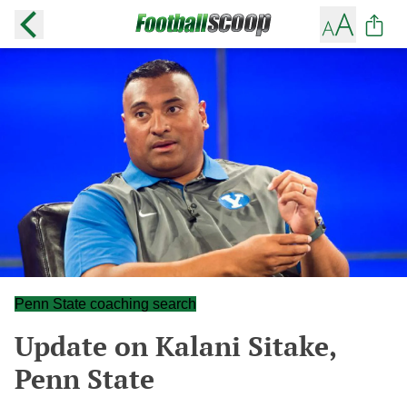
Penn State coaching search
Update on Kalani Sitake,
Penn State