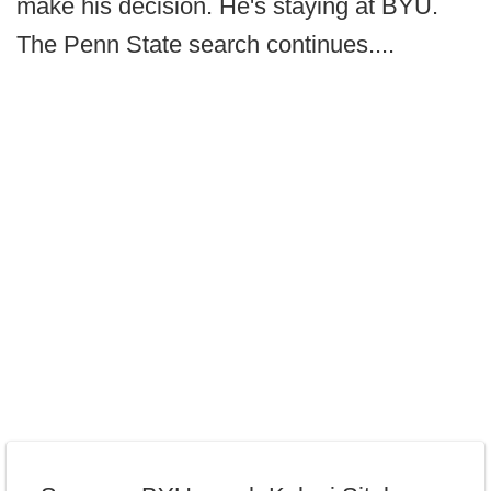
make his decision. He's staying at BYU.
The Penn State search continues....