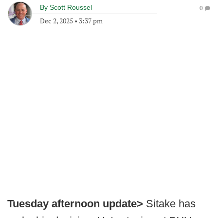
By
Scott Roussel
0
Dec 2, 2025
•
3:37 pm
Tuesday afternoon update>
Sitake has