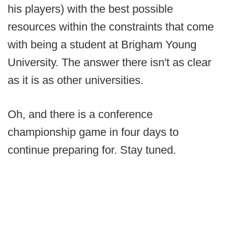
his players) with the best possible
resources within the constraints that come
with being a student at Brigham Young
University. The answer there isn't as clear
as it is as other universities.
Oh, and there is a conference
championship game in four days to
continue preparing for. Stay tuned.