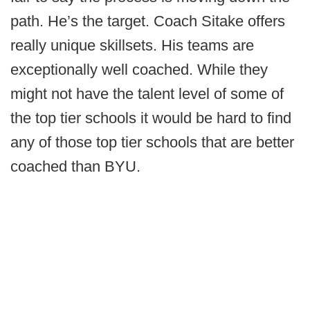
path. He’s the target. Coach Sitake offers
really unique skillsets. His teams are
exceptionally well coached. While they
might not have the talent level of some of
the top tier schools it would be hard to find
any of those top tier schools that are better
coached than BYU.