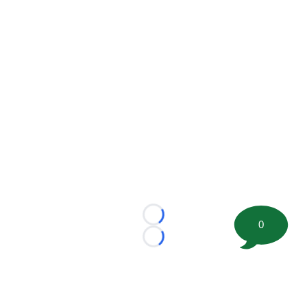
Loading...
0
Loading...