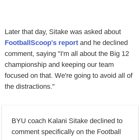
Later that day, Sitake was asked about
FootballScoop's report
and he declined
comment, saying "I'm all about the Big 12
championship and keeping our team
focused on that. We're going to avoid all of
the distractions."
BYU coach Kalani Sitake declined to
comment specifically on the Football