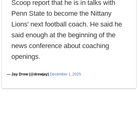
Scoop report that he is in talks with
Penn State to become the Nittany
Lions' next football coach. He said he
said enough at the beginning of the
news conference about coaching
openings.
— Jay Drew (@drewjay)
December 1, 2025