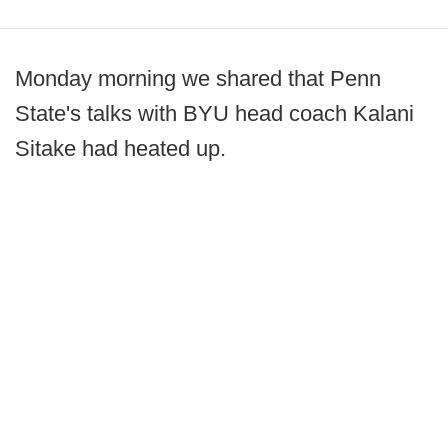
Monday morning we shared that Penn
State's talks with BYU head coach Kalani
Sitake had heated up.