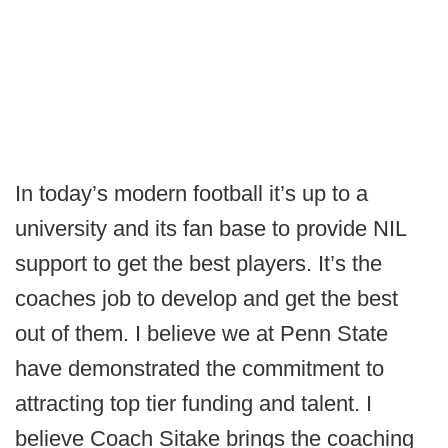
In today’s modern football it’s up to a
university and its fan base to provide NIL
support to get the best players. It’s the
coaches job to develop and get the best
out of them. I believe we at Penn State
have demonstrated the commitment to
attracting top tier funding and talent. I
believe Coach Sitake brings the coaching