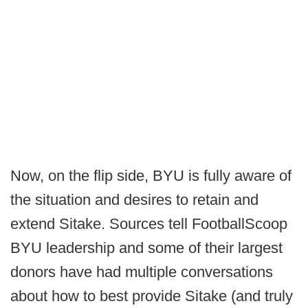
Now, on the flip side, BYU is fully aware of
the situation and desires to retain and
extend Sitake. Sources tell FootballScoop
BYU leadership and some of their largest
donors have had multiple conversations
about how to best provide Sitake (and truly