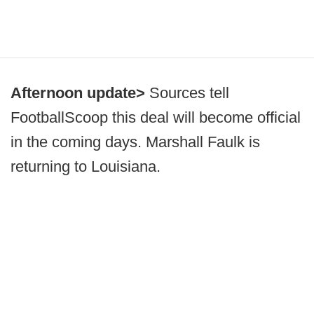
Afternoon update>
Sources tell
FootballScoop this deal will become official
in the coming days. Marshall Faulk is
returning to Louisiana.