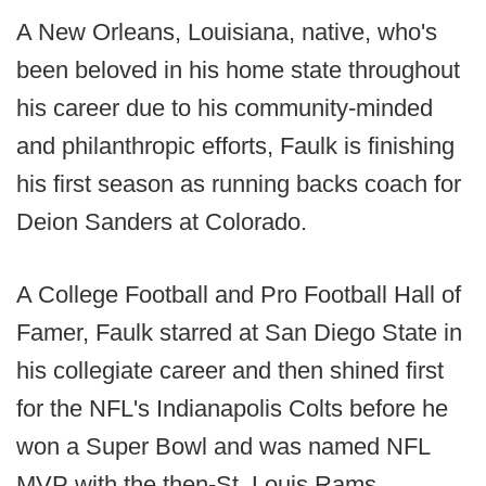
A New Orleans, Louisiana, native, who's
been beloved in his home state throughout
his career due to his community-minded
and philanthropic efforts, Faulk is finishing
his first season as running backs coach for
Deion Sanders at Colorado.
A College Football and Pro Football Hall of
Famer, Faulk starred at San Diego State in
his collegiate career and then shined first
for the NFL's Indianapolis Colts before he
won a Super Bowl and was named NFL
MVP with the then-St. Louis Rams.