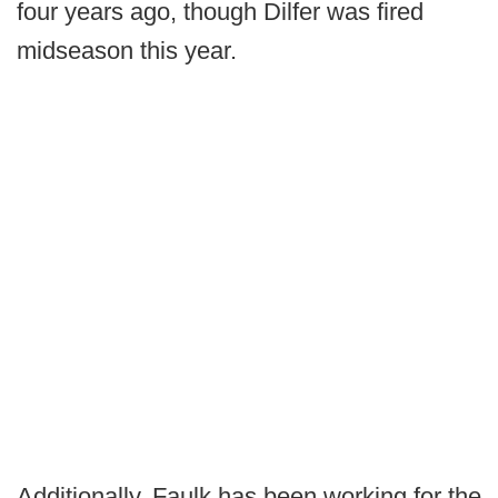
four years ago, though Dilfer was fired
midseason this year.
Additionally, Faulk has been working for the