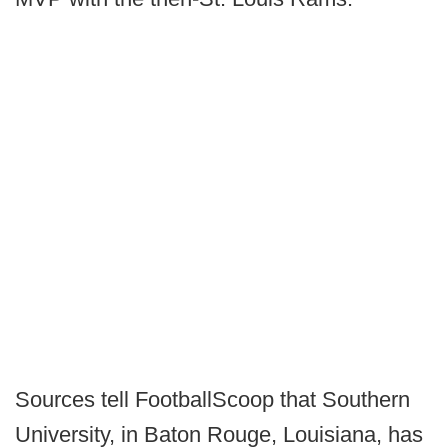
Sources tell FootballScoop that Southern
University, in Baton Rouge, Louisiana, has