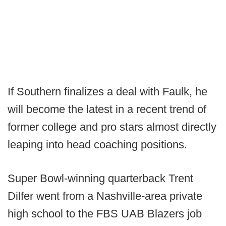
If Southern finalizes a deal with Faulk, he
will become the latest in a recent trend of
former college and pro stars almost directly
leaping into head coaching positions.
Super Bowl-winning quarterback Trent
Dilfer went from a Nashville-area private
high school to the FBS UAB Blazers job