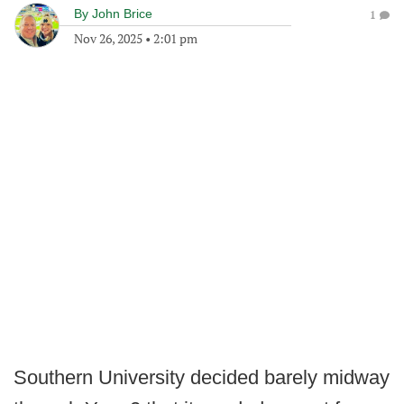
By
John Brice
1
Nov 26, 2025
•
2:01 pm
Southern University decided barely midway