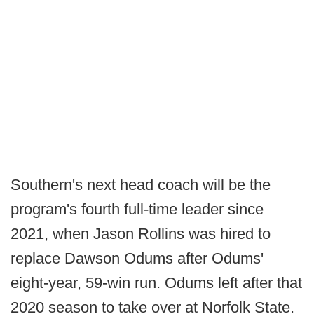
Southern's next head coach will be the
program's fourth full-time leader since
2021, when Jason Rollins was hired to
replace Dawson Odums after Odums'
eight-year, 59-win run. Odums left after that
2020 season to take over at Norfolk State.