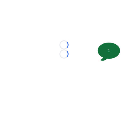
Loading...
1
Loading...