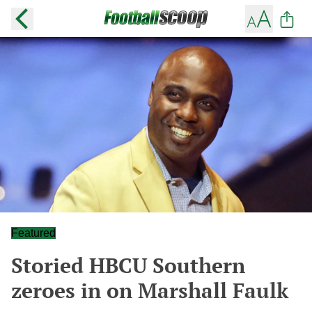
Featured
Storied HBCU Southern
zeroes in on Marshall Faulk