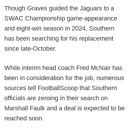
Though Graves guided the Jaguars to a
SWAC Championship game-appearance
and eight-win season in 2024, Southern
has been searching for his replacement
since late-October.
While interim head coach Fred McNair has
been in consideration for the job, numerous
sources tell FootballScoop that Southern
officials are zeroing in their search on
Marshall Faulk and a deal is expected to be
reached soon.