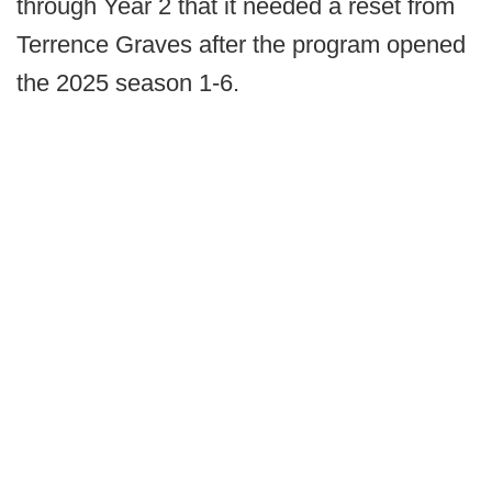
through Year 2 that it needed a reset from
Terrence Graves after the program opened
the 2025 season 1-6.