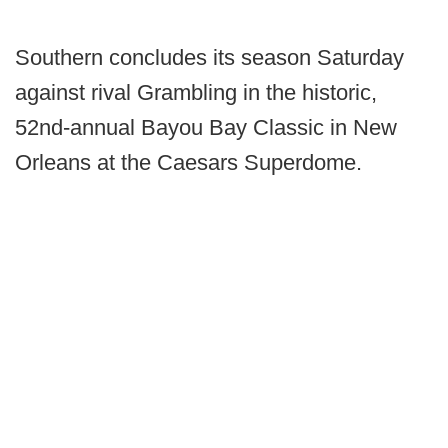
Southern concludes its season Saturday
against rival Grambling in the historic,
52nd-annual Bayou Bay Classic in New
Orleans at the Caesars Superdome.