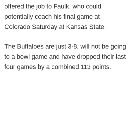
offered the job to Faulk, who could
potentially coach his final game at
Colorado Saturday at Kansas State.
The Buffaloes are just 3-8, will not be going
to a bowl game and have dropped their last
four games by a combined 113 points.