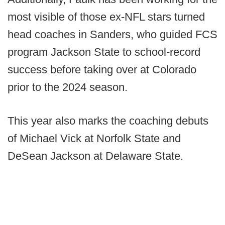
most visible of those ex-NFL stars turned
head coaches in Sanders, who guided FCS
program Jackson State to school-record
success before taking over at Colorado
prior to the 2024 season.
This year also marks the coaching debuts
of Michael Vick at Norfolk State and
DeSean Jackson at Delaware State.