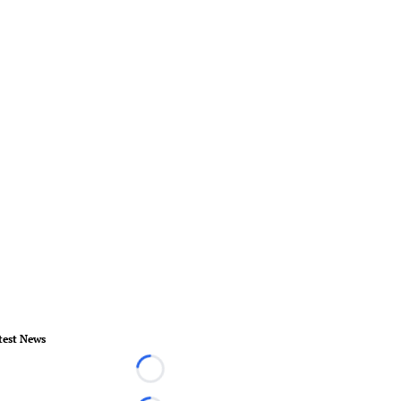
test News
Loading...