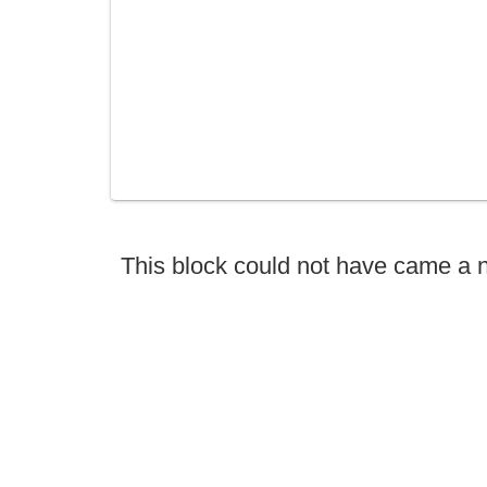
This block could not have came a 