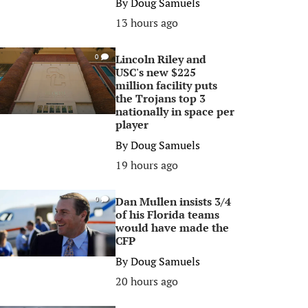
By
Doug Samuels
13 hours ago
Lincoln Riley and
0
USC's new $225
million facility puts
the Trojans top 3
nationally in space per
player
By
Doug Samuels
19 hours ago
Dan Mullen insists 3/4
0
of his Florida teams
would have made the
CFP
By
Doug Samuels
20 hours ago