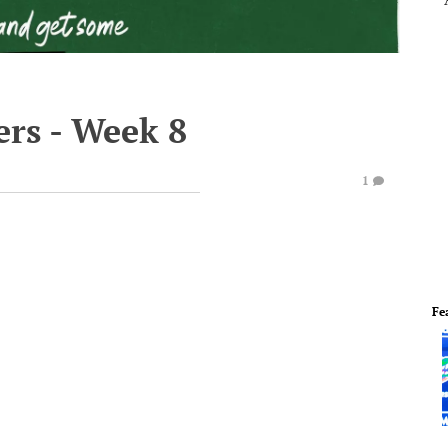
rs - Week 8
1
Fe