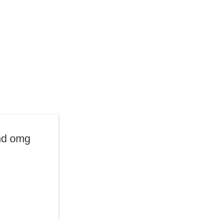
nd omg