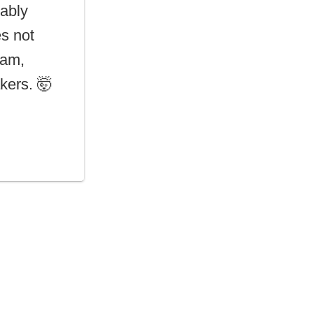
ably
es not
eam,
kers. 🤯