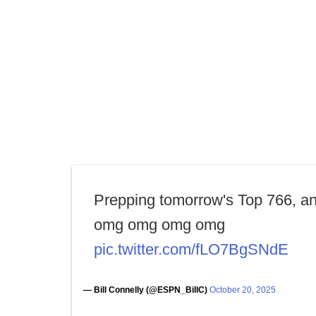
Prepping tomorrow's Top 766, a
omg omg omg omg
pic.twitter.com/fLO7BgSNdE
— Bill Connelly (@ESPN_BillC)
October 20, 2025