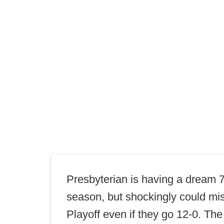
Presbyterian is having a dream 
season, but shockingly could mi
Playoff even if they go 12-0. The