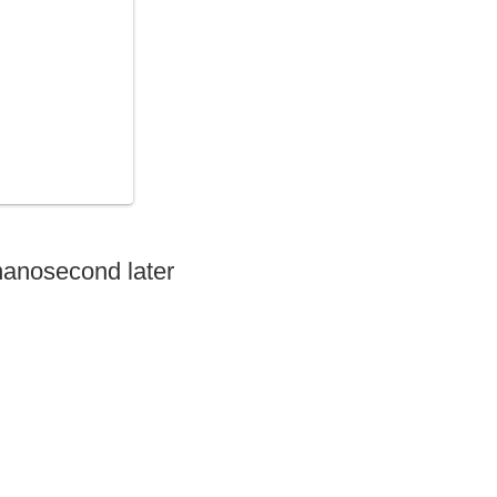
nanosecond later