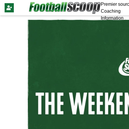
Premier sourc
Coaching
Information