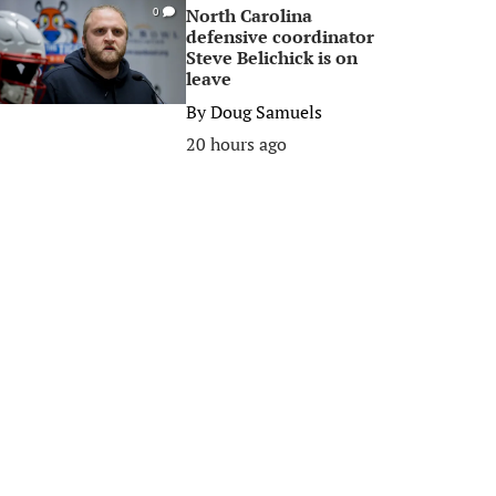
North Carolina
0
defensive coordinator
Steve Belichick is on
leave
By
Doug Samuels
20 hours ago