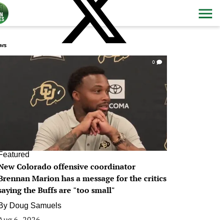
ws
0
Featured
New Colorado offensive coordinator
Brennan Marion has a message for the critics
saying the Buffs are "too small"
By
Doug Samuels
Aug 6, 2026