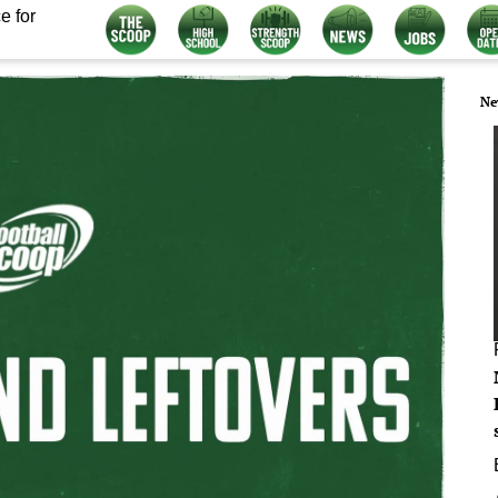
e for
Ne