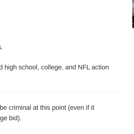
s.
d high school, college, and NFL action
criminal at this point (even if it
ge bid).