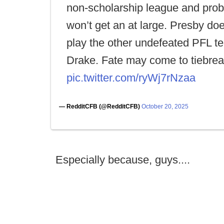
non-scholarship league and prob
won’t get an at large. Presby do
play the other undefeated PFL t
Drake. Fate may come to tiebrea
pic.twitter.com/ryWj7rNzaa
— RedditCFB (@RedditCFB)
October 20, 2025
Especially because, guys....