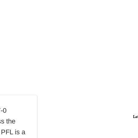
7-0
La
ss the
 PFL is a