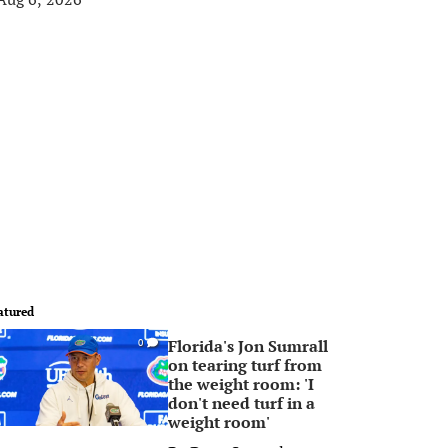
atured
Florida's Jon Sumrall
0
on tearing turf from
the weight room: 'I
don't need turf in a
weight room'