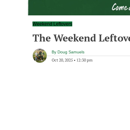
Weekend Leftovers
The Weekend Leftove
By
Doug Samuels
Oct 20, 2025
•
12:30 pm