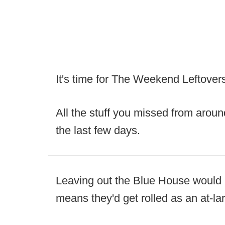
It's time for The Weekend Leftover
All the stuff you missed from aroun
the last few days.
Leaving out the Blue House would be 
means they'd get rolled as an at-lar