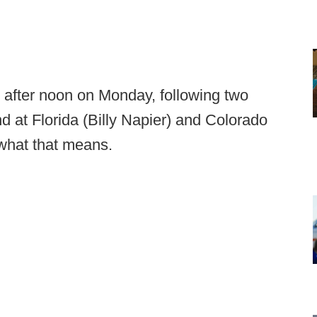
 after noon on Monday, following two
 at Florida (Billy Napier) and Colorado
 what that means.