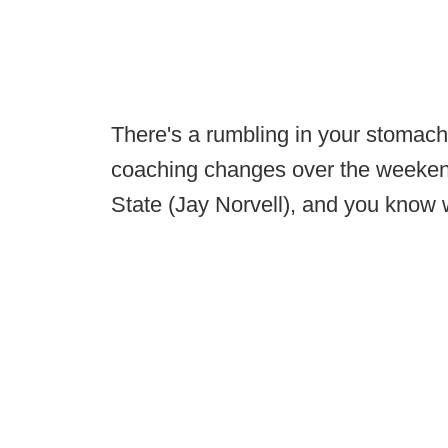
There's a rumbling in your stomach
coaching changes over the weekend
State (Jay Norvell), and you know