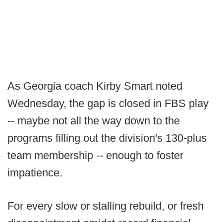
As Georgia coach Kirby Smart noted
Wednesday, the gap is closed in FBS play
-- maybe not all the way down to the
programs filling out the division's 130-plus
team membership -- enough to foster
impatience.
For every slow or stalling rebuild, or fresh