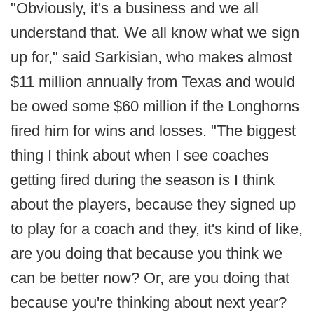
"Obviously, it's a business and we all
understand that. We all know what we sign
up for," said Sarkisian, who makes almost
$11 million annually from Texas and would
be owed some $60 million if the Longhorns
fired him for wins and losses. "The biggest
thing I think about when I see coaches
getting fired during the season is I think
about the players, because they signed up
to play for a coach and they, it's kind of like,
are you doing that because you think we
can be better now? Or, are you doing that
because you're thinking about next year?