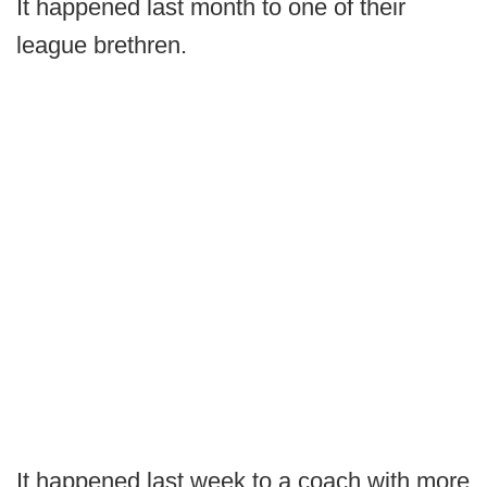
It happened last month to one of their
league brethren.
It happened last week to a coach with more