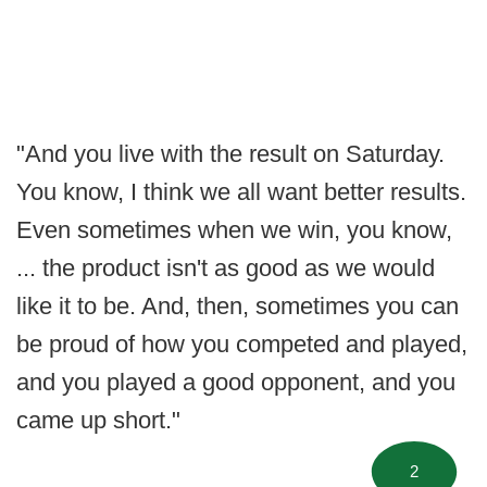
"And you live with the result on Saturday.
You know, I think we all want better results.
Even sometimes when we win, you know,
... the product isn't as good as we would
like it to be. And, then, sometimes you can
be proud of how you competed and played,
and you played a good opponent, and you
came up short."
2