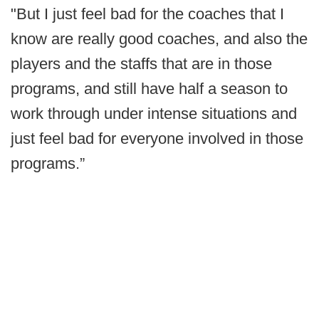
"But I just feel bad for the coaches that I
know are really good coaches, and also the
players and the staffs that are in those
programs, and still have half a season to
work through under intense situations and
just feel bad for everyone involved in those
programs.”