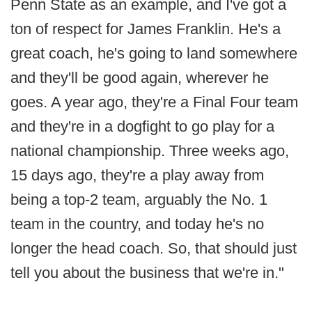
Penn State as an example, and I've got a
ton of respect for James Franklin. He's a
great coach, he's going to land somewhere
and they'll be good again, wherever he
goes. A year ago, they're a Final Four team
and they're in a dogfight to go play for a
national championship. Three weeks ago,
15 days ago, they're a play away from
being a top-2 team, arguably the No. 1
team in the country, and today he's no
longer the head coach. So, that should just
tell you about the business that we're in."