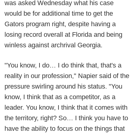
was asked Wednesday what his case
would be for additional time to get the
Gators program right, despite having a
losing record overall at Florida and being
winless against archrival Georgia.
"You know, I do… I do think that, that's a
reality in our profession," Napier said of the
pressure swirling around his status. "You
know, I think that as a competitor, as a
leader. You know, I think that it comes with
the territory, right? So… I think you have to
have the ability to focus on the things that