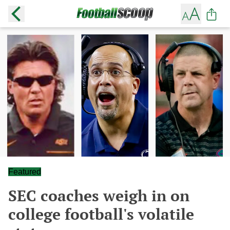
Featured
SEC coaches weigh in on
college football's volatile