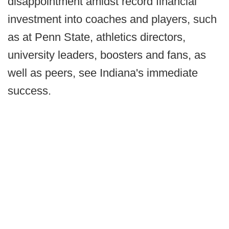
disappointment amidst record financial
investment into coaches and players, such
as at Penn State, athletics directors,
university leaders, boosters and fans, as
well as peers, see Indiana's immediate
success.