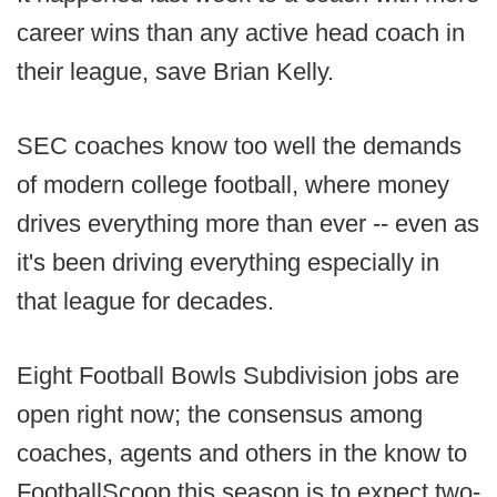
career wins than any active head coach in
their league, save Brian Kelly.
SEC coaches know too well the demands
of modern college football, where money
drives everything more than ever -- even as
it's been driving everything especially in
that league for decades.
Eight Football Bowls Subdivision jobs are
open right now; the consensus among
coaches, agents and others in the know to
FootballScoop this season is to expect two-