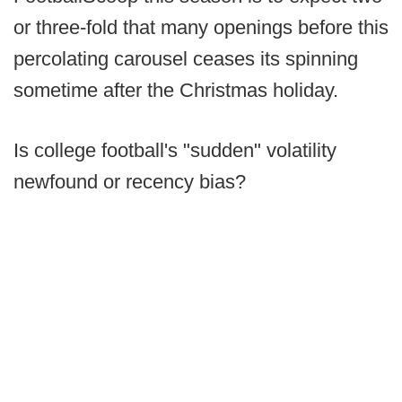
or three-fold that many openings before this
percolating carousel ceases its spinning
sometime after the Christmas holiday.
Is college football's "sudden" volatility
newfound or recency bias?