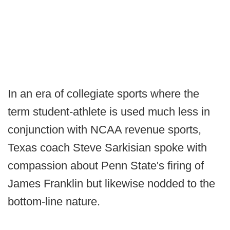
In an era of collegiate sports where the
term student-athlete is used much less in
conjunction with NCAA revenue sports,
Texas coach Steve Sarkisian spoke with
compassion about Penn State's firing of
James Franklin but likewise nodded to the
bottom-line nature.