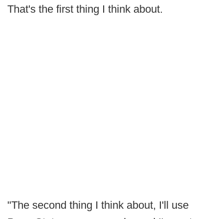
That's the first thing I think about.
"The second thing I think about, I'll use