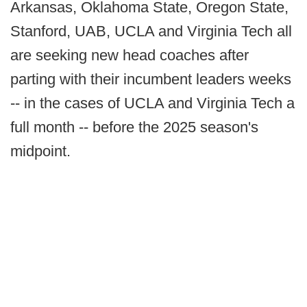
Arkansas, Oklahoma State, Oregon State,
Stanford, UAB, UCLA and Virginia Tech all
are seeking new head coaches after
parting with their incumbent leaders weeks
-- in the cases of UCLA and Virginia Tech a
full month -- before the 2025 season's
midpoint.