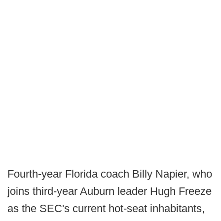
Fourth-year Florida coach Billy Napier, who
joins third-year Auburn leader Hugh Freeze
as the SEC's current hot-seat inhabitants,