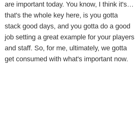
are important today. You know, I think it's…
that's the whole key here, is you gotta
stack good days, and you gotta do a good
job setting a great example for your players
and staff. So, for me, ultimately, we gotta
get consumed with what's important now.