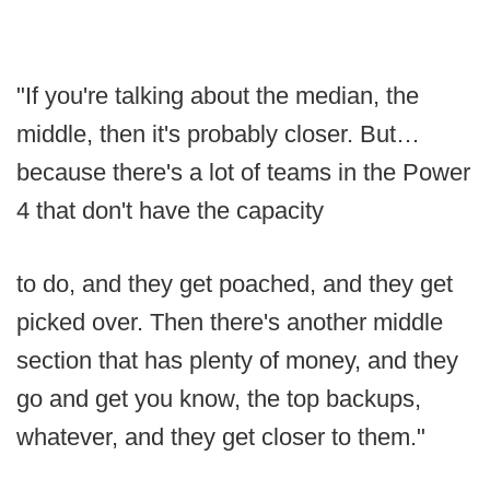
"If you're talking about the median, the
middle, then it's probably closer. But…
because there's a lot of teams in the Power
4 that don't have the capacity
to do, and they get poached, and they get
picked over. Then there's another middle
section that has plenty of money, and they
go and get you know, the top backups,
whatever, and they get closer to them."