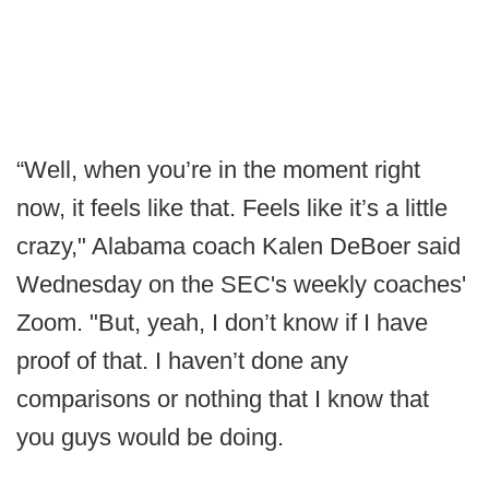
“Well, when you’re in the moment right
now, it feels like that. Feels like it’s a little
crazy," Alabama coach Kalen DeBoer said
Wednesday on the SEC's weekly coaches'
Zoom. "But, yeah, I don’t know if I have
proof of that. I haven’t done any
comparisons or nothing that I know that
you guys would be doing.