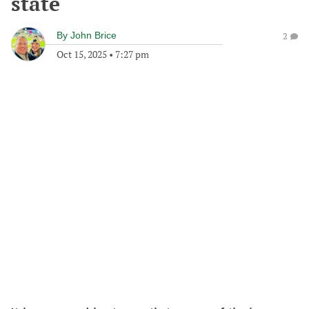
state
By
John Brice
2
Oct 15, 2025
•
7:27 pm