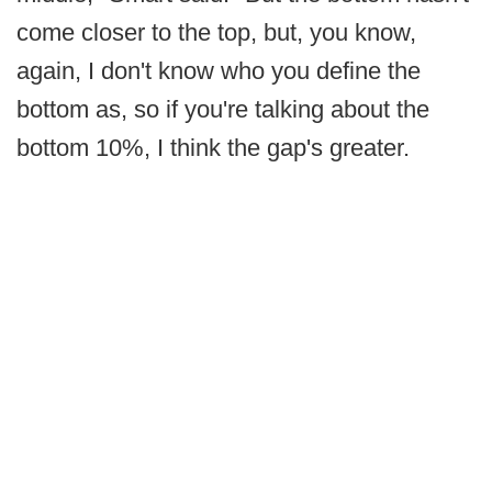
come closer to the top, but, you know,
again, I don't know who you define the
bottom as, so if you're talking about the
bottom 10%, I think the gap's greater.