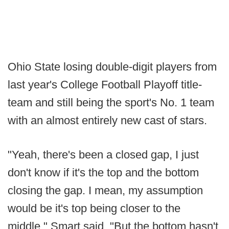
Ohio State losing double-digit players from
last year's College Football Playoff title-
team and still being the sport's No. 1 team
with an almost entirely new cast of stars.
"Yeah, there's been a closed gap, I just
don't know if it's the top and the bottom
closing the gap. I mean, my assumption
would be it's top being closer to the
middle," Smart said. "But the bottom hasn't