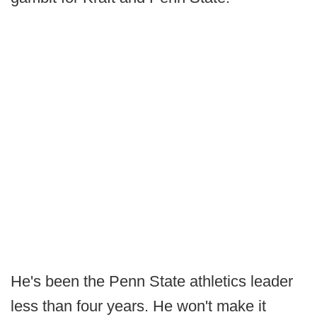
He's been the Penn State athletics leader
less than four years. He won't make it