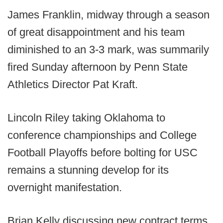
James Franklin, midway through a season
of great disappointment and his team
diminished to an 3-3 mark, was summarily
fired Sunday afternoon by Penn State
Athletics Director Pat Kraft.
Lincoln Riley taking Oklahoma to
conference championships and College
Football Playoffs before bolting for USC
remains a stunning develop for its
overnight manifestation.
Brian Kelly discussing new contract terms