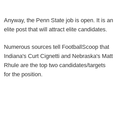
Anyway, the Penn State job is open. It is an
elite post that will attract elite candidates.
Numerous sources tell FootballScoop that
Indiana's Curt Cignetti and Nebraska's Matt
Rhule are the top two candidates/targets
for the position.