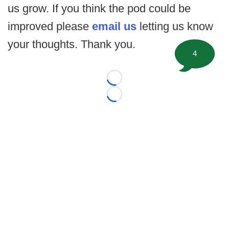
us grow. If you think the pod could be
improved please
email us
letting us know
your thoughts. Thank you.
4
Loading...
Loading...