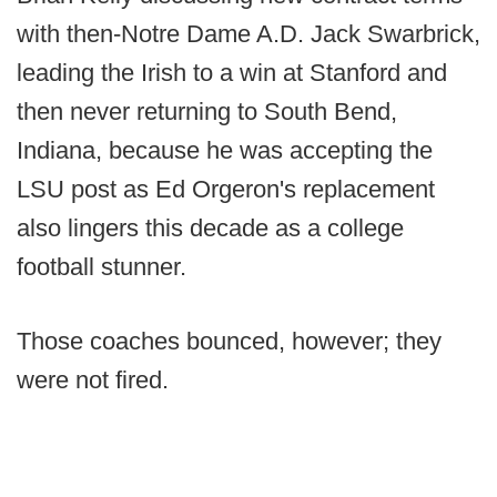
with then-Notre Dame A.D. Jack Swarbrick,
leading the Irish to a win at Stanford and
then never returning to South Bend,
Indiana, because he was accepting the
LSU post as Ed Orgeron's replacement
also lingers this decade as a college
football stunner.
Those coaches bounced, however; they
were not fired.