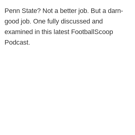
Penn State? Not a better job. But a darn-
good job. One fully discussed and
examined in this latest FootballScoop
Podcast.