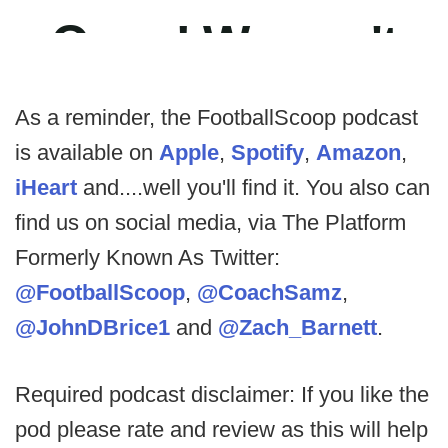
As a reminder, the FootballScoop podcast
is available on
Apple
,
Spotify
,
Amazon
,
iHeart
and....well you'll find it. You also can
find us on social media, via The Platform
Formerly Known As Twitter:
@FootballScoop
,
@CoachSamz
,
@JohnDBrice1
and
@Zach_Barnett
.
Required podcast disclaimer: If you like the
pod please rate and review as this will help