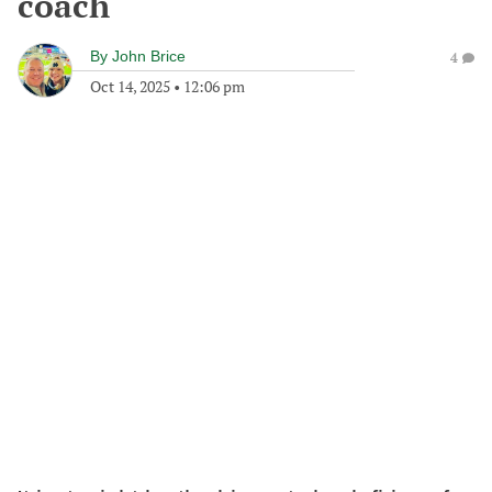
coach
By
John Brice
4
Oct 14, 2025
•
12:06 pm