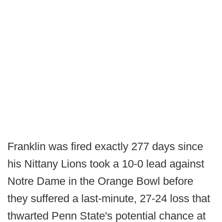
Franklin was fired exactly 277 days since
his Nittany Lions took a 10-0 lead against
Notre Dame in the Orange Bowl before
they suffered a last-minute, 27-24 loss that
thwarted Penn State's potential chance at