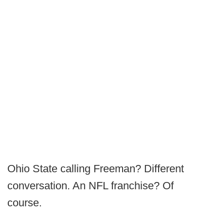
Ohio State calling Freeman? Different
conversation. An NFL franchise? Of
course.