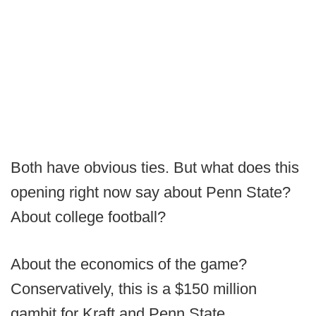
Both have obvious ties. But what does this
opening right now say about Penn State?
About college football?
About the economics of the game?
Conservatively, this is a $150 million
gambit for Kraft and Penn State.