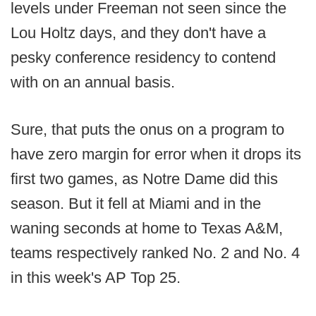
levels under Freeman not seen since the
Lou Holtz days, and they don't have a
pesky conference residency to contend
with on an annual basis.
Sure, that puts the onus on a program to
have zero margin for error when it drops its
first two games, as Notre Dame did this
season. But it fell at Miami and in the
waning seconds at home to Texas A&M,
teams respectively ranked No. 2 and No. 4
in this week's AP Top 25.