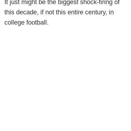
It just might be the biggest shock-firing of
this decade, if not this entire century, in
college football.