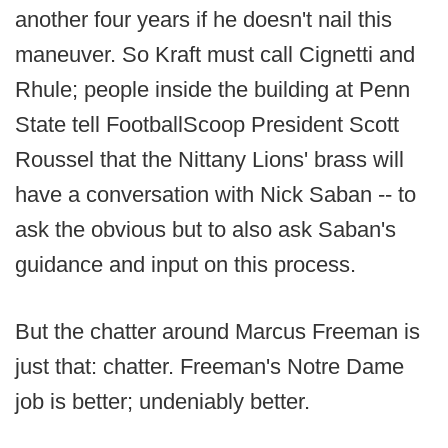
another four years if he doesn't nail this
maneuver. So Kraft must call Cignetti and
Rhule; people inside the building at Penn
State tell FootballScoop President Scott
Roussel that the Nittany Lions' brass will
have a conversation with Nick Saban -- to
ask the obvious but to also ask Saban's
guidance and input on this process.
But the chatter around Marcus Freeman is
just that: chatter. Freeman's Notre Dame
job is better; undeniably better.