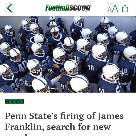
Featured
Penn State's firing of James
Franklin, search for new