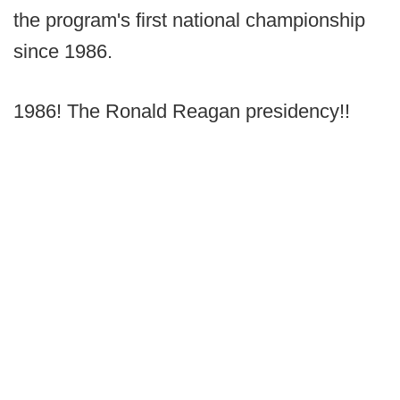
the program's first national championship
since 1986.
1986! The Ronald Reagan presidency!!