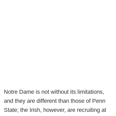
Notre Dame is not without its limitations,
and they are different than those of Penn
State; the Irish, however, are recruiting at