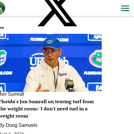
ws
0
Jon Sumrall
Florida's Jon Sumrall on tearing turf from
the weight room: 'I don't need turf in a
weight room'
By
Doug Samuels
Aug 6, 2026