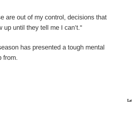
se are out of my control, decisions that
up until they tell me I can’t."
 season has presented a tough mental
p from.
La