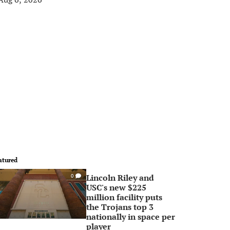
atured
Lincoln Riley and
0
USC's new $225
million facility puts
the Trojans top 3
nationally in space per
player