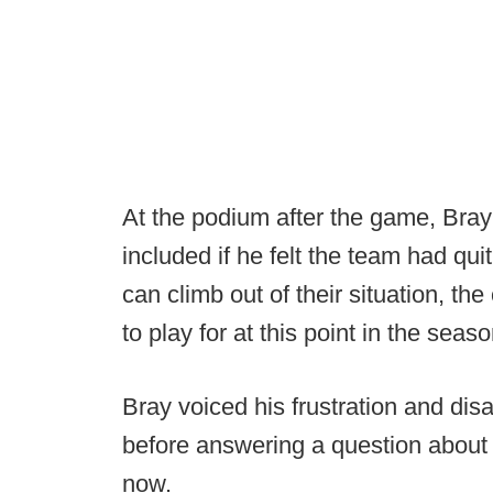
At the podium after the game, Bray 
included if he felt the team had qu
can climb out of their situation, the
to play for at this point in the seaso
Bray voiced his frustration and dis
before answering a question about hi
now.