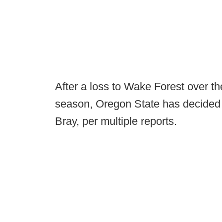
After a loss to Wake Forest over 
season, Oregon State has decided 
Bray, per multiple reports.