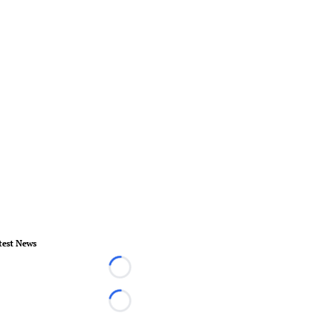
test News
Loading...
Loading...