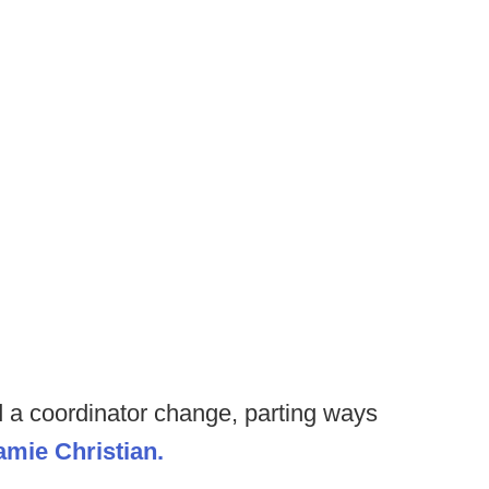
a coordinator change, parting ways
amie Christian.