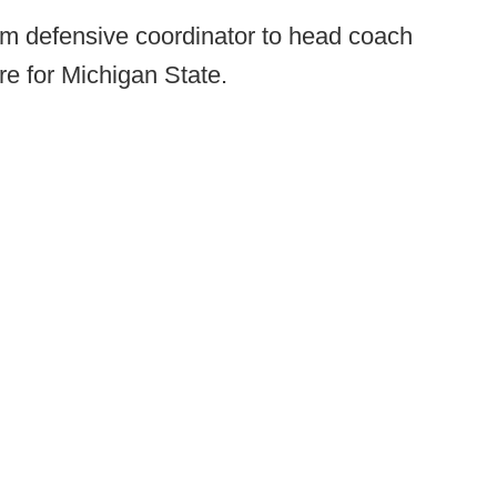
m defensive coordinator to head coach
re for Michigan State.