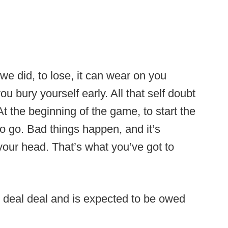
 we did, to lose, it can wear on you
ou bury yourself early. All that self doubt
At the beginning of the game, to start the
o go. Bad things happen, and it’s
 your head. That’s what you’ve got to
r deal deal and is expected to be owed