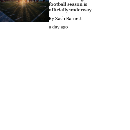
football season is
officially underway
By
Zach Barnett
a day ago