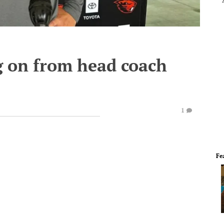
 on from head coach
1
Fe