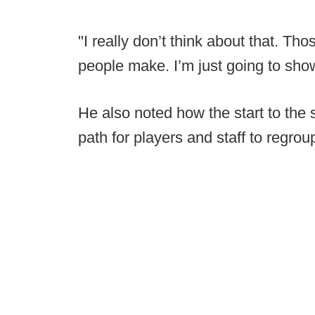
"I really don’t think about that. Tho
people make. I’m just going to show 
He also noted how the start to the
path for players and staff to regrou