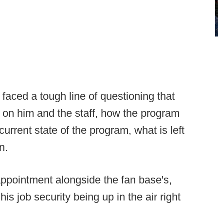
faced a tough line of questioning that
it on him and the staff, how the program
 current state of the program, what is left
n.
appointment alongside the fan base's,
s job security being up in the air right