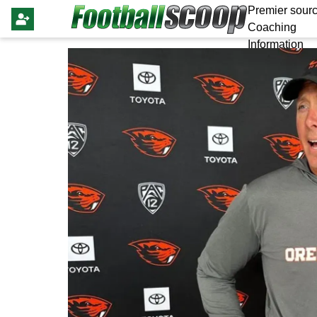
Premier sourc
Coaching
Information