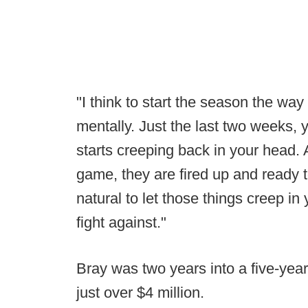
"I think to start the season the way
mentally. Just the last two weeks, y
starts creeping back in your head. 
game, they are fired up and ready t
natural to let those things creep in
fight against."
Bray was two years into a five-yea
just over $4 million.