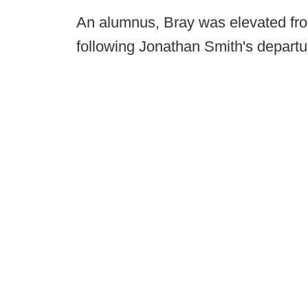
An alumnus, Bray was elevated fro
following Jonathan Smith's departu