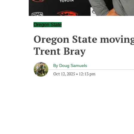
Oregon State
Oregon State moving
Trent Bray
By
Doug Samuels
Oct 12, 2025
•
12:13 pm