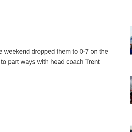
the weekend dropped them to 0-7 on the
to part ways with head coach Trent