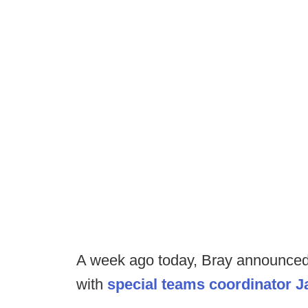
A week ago today, Bray announced 
with
special teams coordinator J