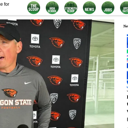
e for
Ne