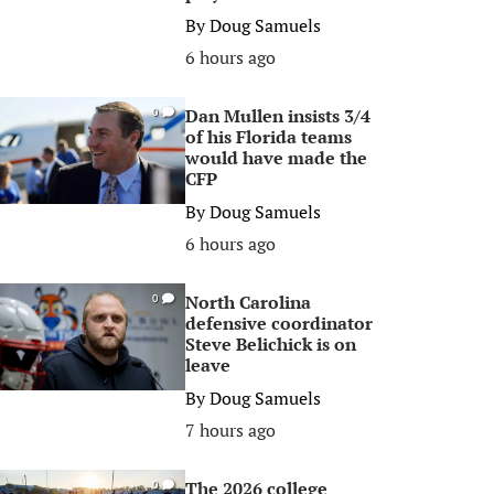
By
Doug Samuels
6 hours ago
Dan Mullen insists 3/4
0
of his Florida teams
would have made the
CFP
By
Doug Samuels
6 hours ago
North Carolina
0
defensive coordinator
Steve Belichick is on
leave
By
Doug Samuels
7 hours ago
The 2026 college
0