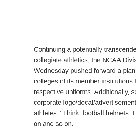
Continuing a potentially transcend
collegiate athletics, the NCAA Div
Wednesday pushed forward a plan t
colleges of its member institutions 
respective uniforms. Additionally, 
corporate logo/decal/advertisemen
athletes." Think: football helmets.
on and so on.