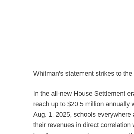
Whitman's statement strikes to the 
In the all-new House Settlement er
reach up to $20.5 million annually w
Aug. 1, 2025, schools everywhere 
their revenues in direct correlatio