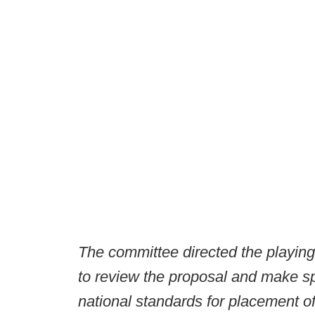
The committee directed the playin
to review the proposal and make s
national standards for placement o