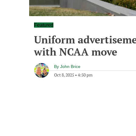
Featured
Uniform advertiseme
with NCAA move
By
John Brice
Oct 8, 2025
•
4:50 pm