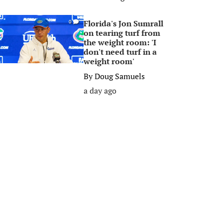
Florida's Jon Sumrall
0
on tearing turf from
the weight room: 'I
don't need turf in a
weight room'
By
Doug Samuels
a day ago