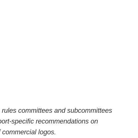
g rules committees and subcommittees
port-specific recommendations on
f commercial logos.