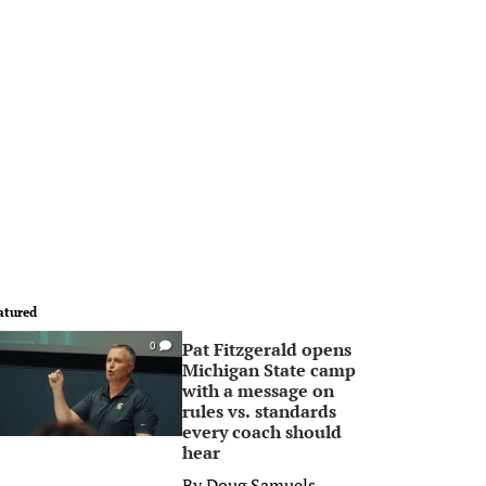
atured
Pat Fitzgerald opens
0
Michigan State camp
with a message on
rules vs. standards
every coach should
hear
By
Doug Samuels