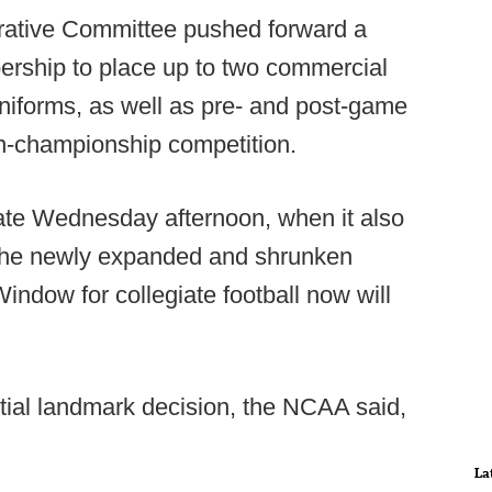
trative Committee pushed forward a
ership to place up to two commercial
niforms, as well as pre- and post-game
non-championship competition.
te Wednesday afternoon, when it also
 the newly expanded and shrunken
ndow for collegiate football now will
ntial landmark decision, the NCAA said,
La