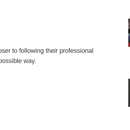
oser to following their professional
possible way.