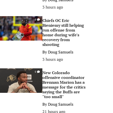
3 hours ago
Chiefs OC Eric
0
Bieniemy still helping
run offense from
home during wife's
recovery from
shooting
By
Doug Samuels
3 hours ago
New Colorado
0
offensive coordinator
Brennan Marion has a
message for the critics
saying the Buffs are
"too small"
By
Doug Samuels
21 hours ago