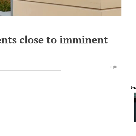
nts close to imminent
1
Fe