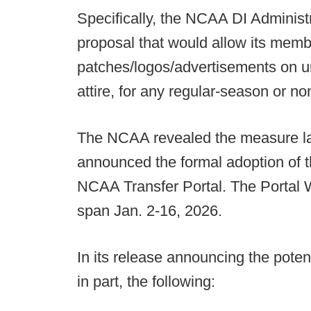
Specifically, the NCAA DI Adminis
proposal that would allow its memb
patches/logos/advertisements on u
attire, for any regular-season or 
The NCAA revealed the measure la
announced the formal adoption of
NCAA Transfer Portal. The Portal Wi
span Jan. 2-16, 2026.
In its release announcing the pote
in part, the following: