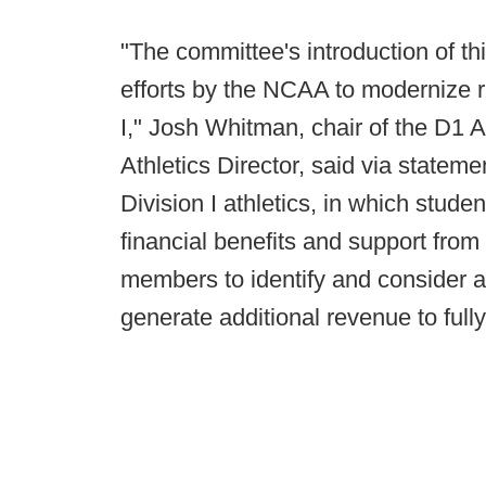
"The committee's introduction of t
efforts by the NCAA to modernize r
I," Josh Whitman, chair of the D1 A
Athletics Director, said via statem
Division I athletics, in which stud
financial benefits and support from 
members to identify and consider ad
generate additional revenue to fully