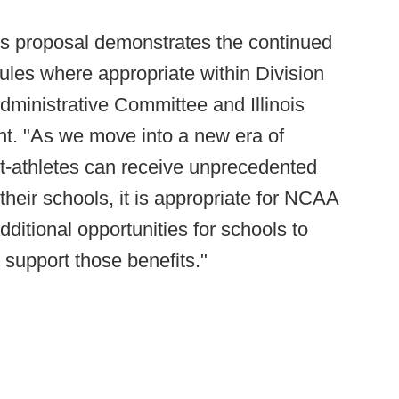
his proposal demonstrates the continued
ules where appropriate within Division
dministrative Committee and Illinois
ent. "As we move into a new era of
ent-athletes can receive unprecedented
their schools, it is appropriate for NCAA
ditional opportunities for schools to
 support those benefits."