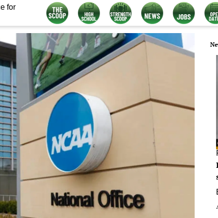
e for
Ne