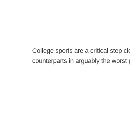
College sports are a critical step cl
counterparts in arguably the worst 