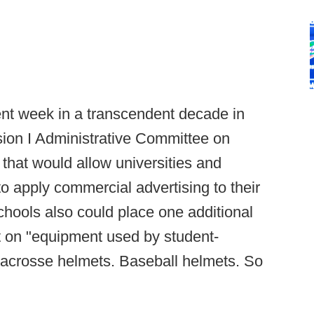
ent week in a transcendent decade in
ision I Administrative Committee on
hat would allow universities and
to apply commercial advertising to their
schools also could place one additional
t on "equipment used by student-
 Lacrosse helmets. Baseball helmets. So