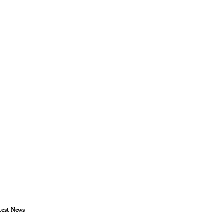
test News