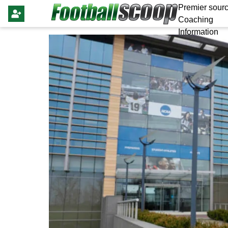
Premier sourc
Coaching
Information