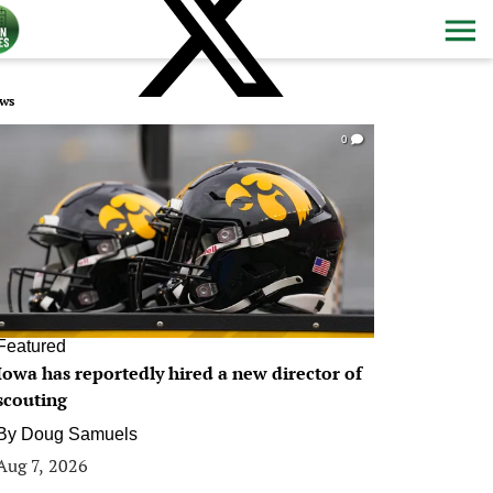
ws
0
Featured
Iowa has reportedly hired a new director of
scouting
By
Doug Samuels
Aug 7, 2026