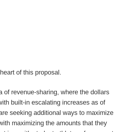
heart of this proposal.
a of revenue-sharing, where the dollars
ith built-in escalating increases as of
are seeking additional ways to maximize
n with maximizing the amounts that they