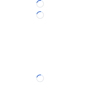
Loading...
Loading...
Loading...