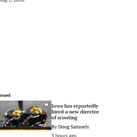
atured
Iowa has reportedly
0
hired a new director
of scouting
By
Doug Samuels
3 hours ago