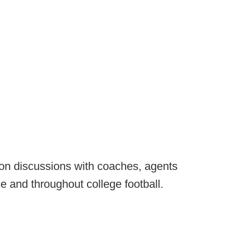
 on discussions with coaches, agents
e and throughout college football.