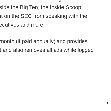
side the Big Ten, the Inside Scoop
est on the SEC from speaking with the
xecutives and more.
onth (if paid annually) and provides
t and also removes all ads while logged
La