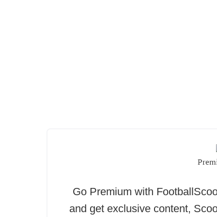
Prem
Go Premium with FootballSc
and get exclusive content, Scoo