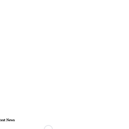
test News