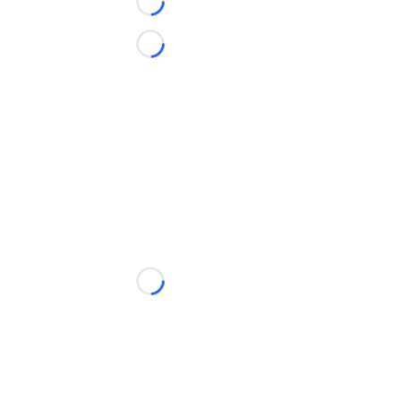
Loading...
Loading...
Loading...