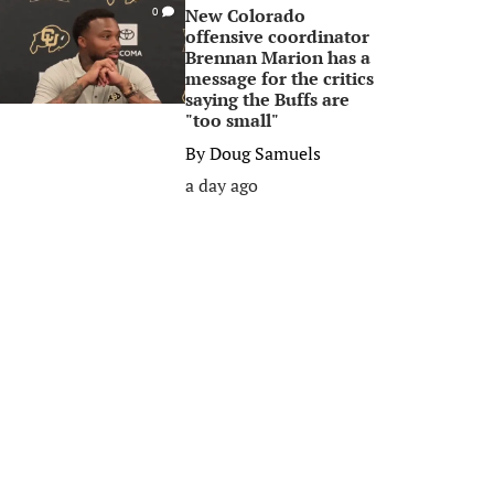
New Colorado
0
offensive coordinator
Brennan Marion has a
message for the critics
saying the Buffs are
"too small"
By
Doug Samuels
a day ago