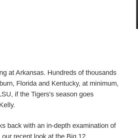
ening at Arkansas. Hundreds of thousands
Auburn, Florida and Kentucky, at minimum,
LSU, if the Tigers's season goes
Kelly.
ks back with an in-depth examination of
 our recent look at the Big 12