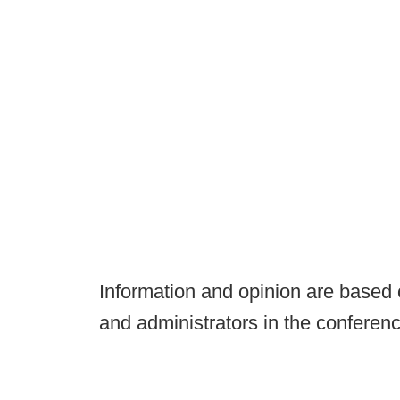
Information and opinion are based
and administrators in the conferenc