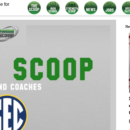
e for
Ne