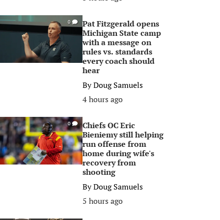
Pat Fitzgerald opens
0
Michigan State camp
with a message on
rules vs. standards
every coach should
hear
By
Doug Samuels
4 hours ago
Chiefs OC Eric
0
Bieniemy still helping
run offense from
home during wife's
recovery from
shooting
By
Doug Samuels
5 hours ago