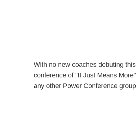
With no new coaches debuting this
conference of "It Just Means More
any other Power Conference groupin