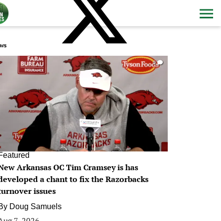
ws
0
Featured
New Arkansas OC Tim Cramsey is has
developed a chant to fix the Razorbacks
turnover issues
By
Doug Samuels
Aug 7, 2026