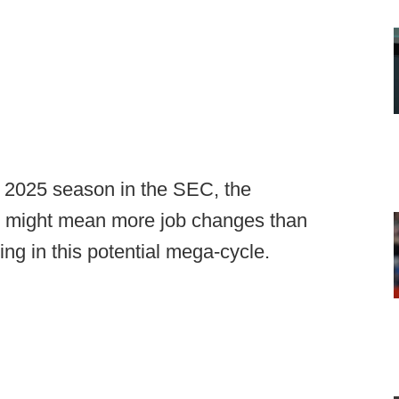
 2025 season in the SEC, the
" might mean more job changes than
g in this potential mega-cycle.