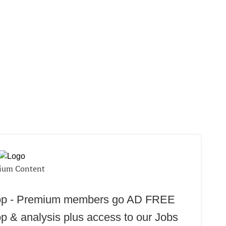
ium Content
oop - Premium members go AD FREE
p & analysis plus access to our Jobs