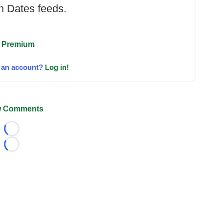
 Dates feeds.
 Premium
 an account?
Log in!
 Comments
Loading...
Loading...