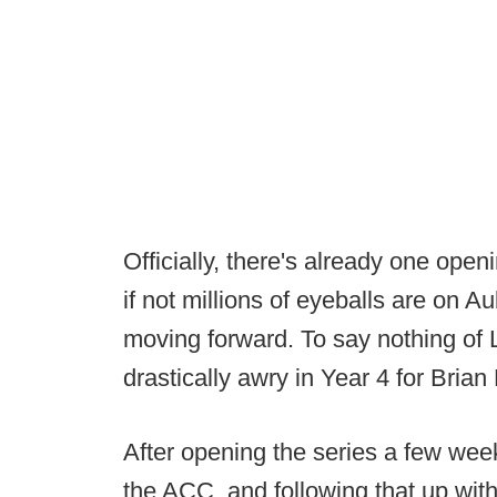
Officially, there's already one op
if not millions of eyeballs are on 
moving forward. To say nothing of 
drastically awry in Year 4 for Brian 
After opening the series a few wee
the ACC, and following that up with