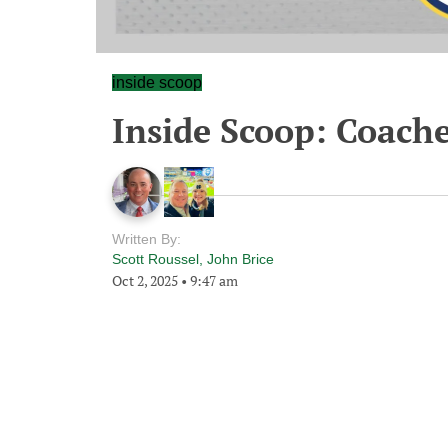
inside scoop
Inside Scoop: Coache
Written By:
Scott Roussel
,
John Brice
Oct 2, 2025
•
9:47 am