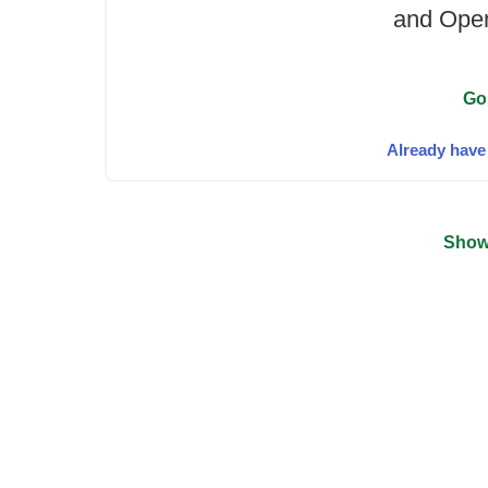
and Open
Go
Already have
Show