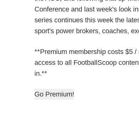
Conference and last week's look in
series continues this week the lat
sport's power brokers, coaches, e
**Premium membership costs $5 / m
access to all FootballScoop conten
in.**
Go Premium!