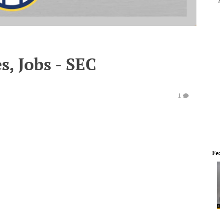
s, Jobs - SEC
1
Fe