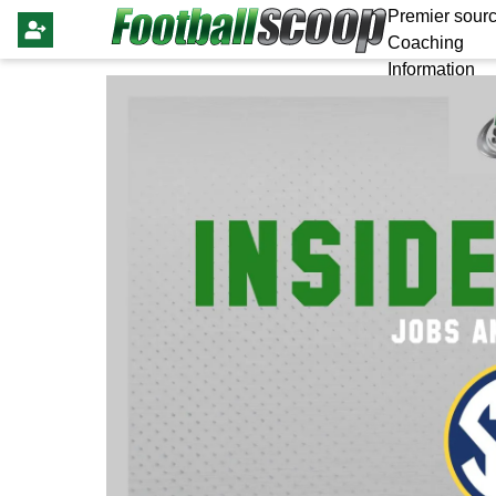
Premier sourc
Coaching
Information