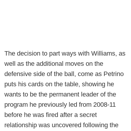
The decision to part ways with Williams, as
well as the additional moves on the
defensive side of the ball, come as Petrino
puts his cards on the table, showing he
wants to be the permanent leader of the
program he previously led from 2008-11
before he was fired after a secret
relationship was uncovered following the