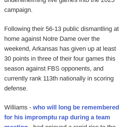
campaign.
Following their 56-13 public dismantling at
home against Notre Dame over the
weekend, Arkansas has given up at least
30 points in three of their four games this
season against FBS opponents, and
currently rank 113th nationally in scoring
defense.
Williams -
who will long be remembered
for his impromptu rap during a team