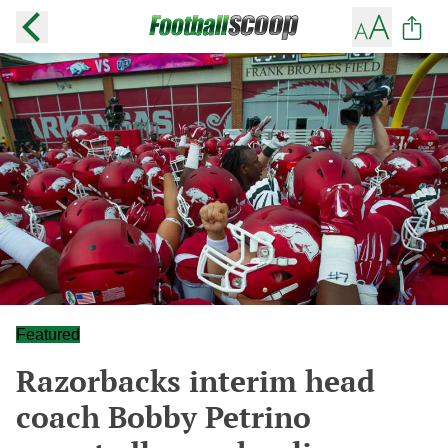
Featured
Razorbacks interim head
coach Bobby Petrino