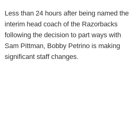
Less than 24 hours after being named the
interim head coach of the Razorbacks
following the decision to part ways with
Sam Pittman, Bobby Petrino is making
significant staff changes.