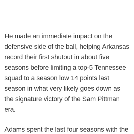
He made an immediate impact on the
defensive side of the ball, helping Arkansas
record their first shutout in about five
seasons before limiting a top-5 Tennessee
squad to a season low 14 points last
season in what very likely goes down as
the signature victory of the Sam Pittman
era.
Adams spent the last four seasons with the