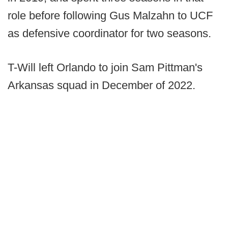
role before following Gus Malzahn to UCF
as defensive coordinator for two seasons.
T-Will left Orlando to join Sam Pittman's
Arkansas squad in December of 2022.