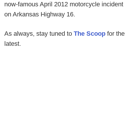
now-famous April 2012 motorcycle incident
on Arkansas Highway 16.
As always, stay tuned to
The Scoop
for the
latest.