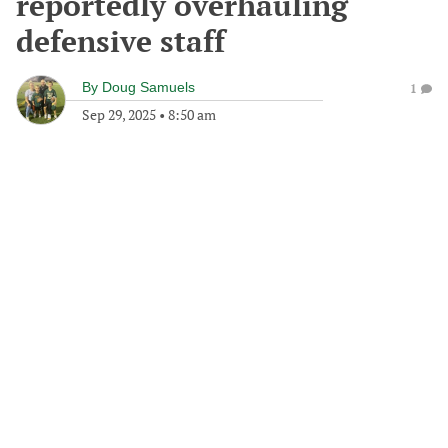
reportedly overhauling
defensive staff
By
Doug Samuels
1
Sep 29, 2025
•
8:50 am