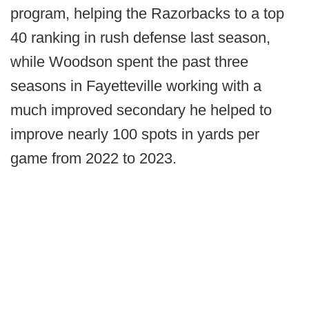
program, helping the Razorbacks to a top
40 ranking in rush defense last season,
while Woodson spent the past three
seasons in Fayetteville working with a
much improved secondary he helped to
improve nearly 100 spots in yards per
game from 2022 to 2023.