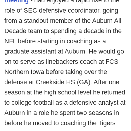
meeting
- had enjoyed a rapid rise to the
role of SEC defensive coordinator, going
from a standout member of the Auburn All-
Decade team to spending a decade in the
NFL before starting in coaching as a
graduate assistant at Auburn. He would go
on to serve as linebackers coach at FCS
Northern Iowa before taking over the
defense at Creekside HS (GA). After one
season at the high school level he returned
to college football as a defensive analyst at
Auburn in a role he spent two seasons in
before he moved to coaching the Tigers