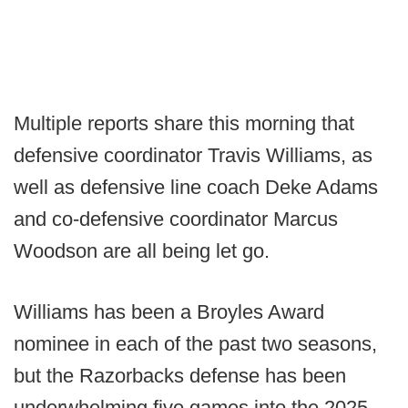
Multiple reports share this morning that
defensive coordinator Travis Williams, as
well as defensive line coach Deke Adams
and co-defensive coordinator Marcus
Woodson are all being let go.
Williams has been a Broyles Award
nominee in each of the past two seasons,
but the Razorbacks defense has been
underwhelming five games into the 2025