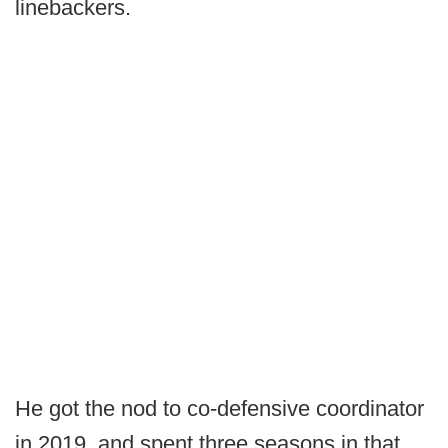
linebackers.
He got the nod to co-defensive coordinator
in 2019, and spent three seasons in that