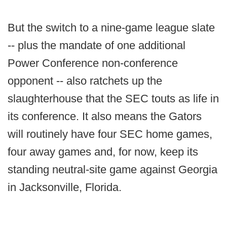
But the switch to a nine-game league slate
-- plus the mandate of one additional
Power Conference non-conference
opponent -- also ratchets up the
slaughterhouse that the SEC touts as life in
its conference. It also means the Gators
will routinely have four SEC home games,
four away games and, for now, keep its
standing neutral-site game against Georgia
in Jacksonville, Florida.