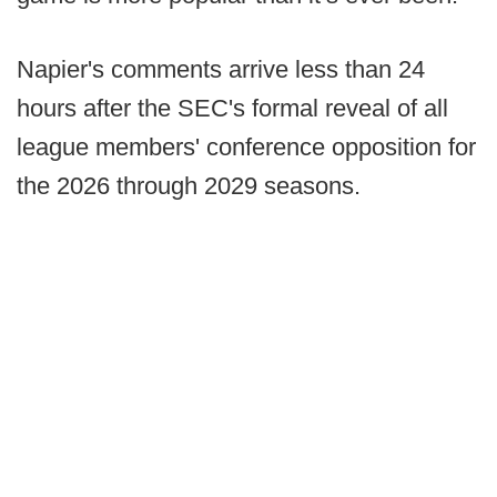
Napier's comments arrive less than 24
hours after the SEC's formal reveal of all
league members' conference opposition for
the 2026 through 2029 seasons.