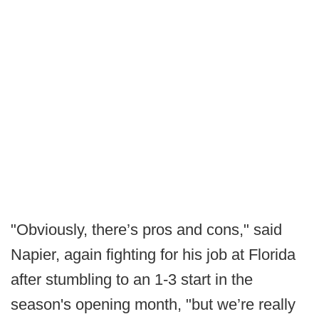
"Obviously, there’s pros and cons," said
Napier, again fighting for his job at Florida
after stumbling to an 1-3 start in the
season's opening month, "but we’re really