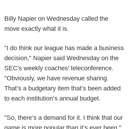
Billy Napier on Wednesday called the
move exactly what it is.
"I do think our league has made a business
decision," Napier said Wednesday on the
SEC's weekly coaches' teleconference.
"Obviously, we have revenue sharing.
That’s a budgetary item that’s been added
to each institution’s annual budget.
"So, there’s a demand for it. I think that our
game is more popular than it’s ever been."