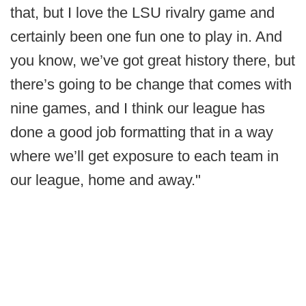
that, but I love the LSU rivalry game and
certainly been one fun one to play in. And
you know, we’ve got great history there, but
there’s going to be change that comes with
nine games, and I think our league has
done a good job formatting that in a way
where we’ll get exposure to each team in
our league, home and away."