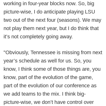
working in four-year blocks now. So, big
picture-wise, I do anticipate playing LSU
two out of the next four (seasons). We may
not play them next year, but I do think that
it’s not completely going away.
"Obviously, Tennessee is missing from next
year’s schedule as well for us. So, you
know, I think some of those things are, you
know, part of the evolution of the game,
part of the evolution of our conference as
we add teams to the mix. I think big-
picture-wise, we don’t have control over