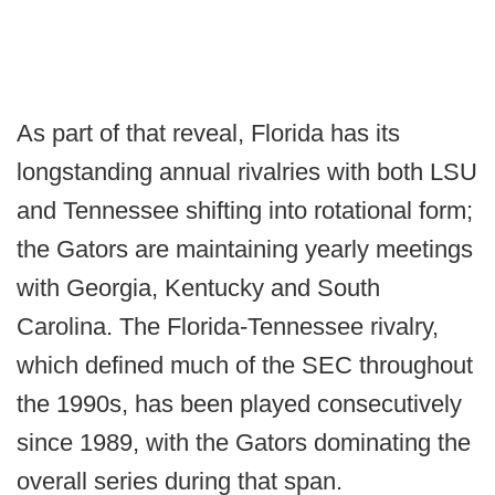
As part of that reveal, Florida has its
longstanding annual rivalries with both LSU
and Tennessee shifting into rotational form;
the Gators are maintaining yearly meetings
with Georgia, Kentucky and South
Carolina. The Florida-Tennessee rivalry,
which defined much of the SEC throughout
the 1990s, has been played consecutively
since 1989, with the Gators dominating the
overall series during that span.