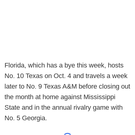
Florida, which has a bye this week, hosts
No. 10 Texas on Oct. 4 and travels a week
later to No. 9 Texas A&M before closing out
the month at home against Mississippi
State and in the annual rivalry game with
No. 5 Georgia.