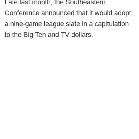
Late last month, the Southeastern
Conference announced that it would adopt
a nine-game league slate in a capitulation
to the Big Ten and TV dollars.