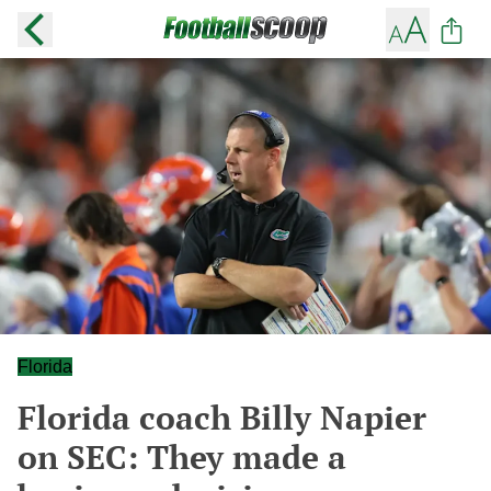
Florida
Florida coach Billy Napier
on SEC: They made a