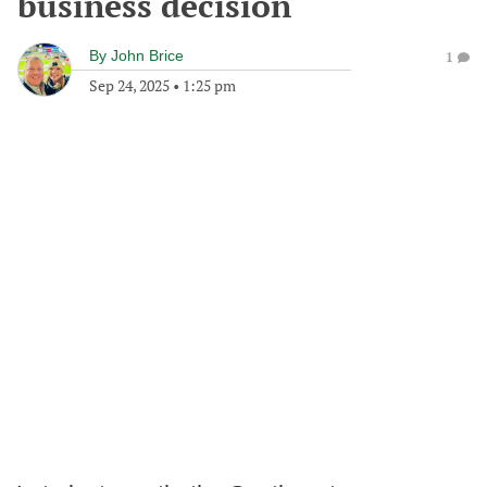
business decision
By
John Brice
1
Sep 24, 2025
•
1:25 pm