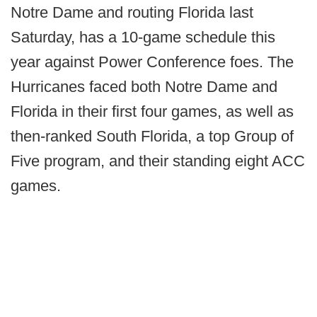
Notre Dame and routing Florida last
Saturday, has a 10-game schedule this
year against Power Conference foes. The
Hurricanes faced both Notre Dame and
Florida in their first four games, as well as
then-ranked South Florida, a top Group of
Five program, and their standing eight ACC
games.