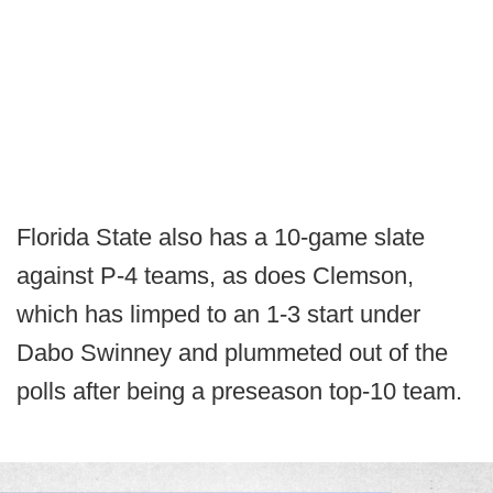
Florida State also has a 10-game slate
against P-4 teams, as does Clemson,
which has limped to an 1-3 start under
Dabo Swinney and plummeted out of the
polls after being a preseason top-10 team.