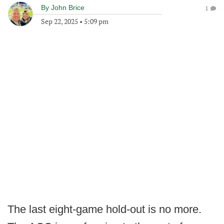
By
John Brice
1
Sep 22, 2025
•
5:09 pm
The last eight-game hold-out is no more.