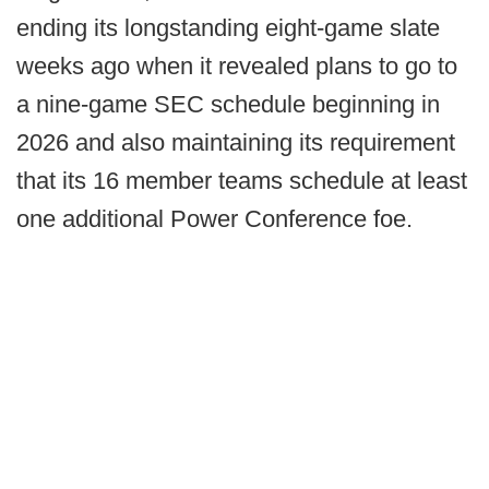
ending its longstanding eight-game slate
weeks ago when it revealed plans to go to
a nine-game SEC schedule beginning in
2026 and also maintaining its requirement
that its 16 member teams schedule at least
one additional Power Conference foe.