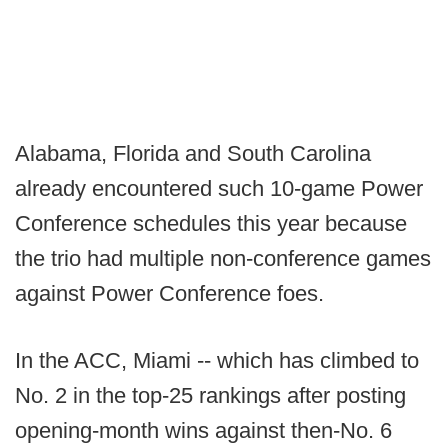
Alabama, Florida and South Carolina
already encountered such 10-game Power
Conference schedules this year because
the trio had multiple non-conference games
against Power Conference foes.
In the ACC, Miami -- which has climbed to
No. 2 in the top-25 rankings after posting
opening-month wins against then-No. 6