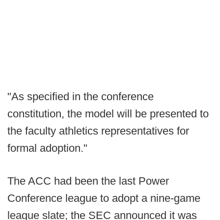
"As specified in the conference
constitution, the model will be presented to
the faculty athletics representatives for
formal adoption."
The ACC had been the last Power
Conference league to adopt a nine-game
league slate; the SEC announced it was