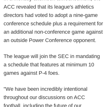
ACC revealed that its league's athletics
directors had voted to adopt a nine-game
conference schedule plus a requirement for
an additional non-conference game against
an outside Power Conference opponent.
The league will join the SEC in mandating
a schedule that features at minimum 10
games against P-4 foes.
"We have been incredibly intentional
throughout our discussions on ACC
football, including the future of our