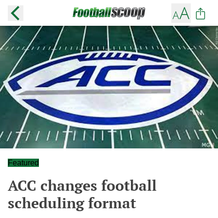
Featured
ACC changes football
scheduling format