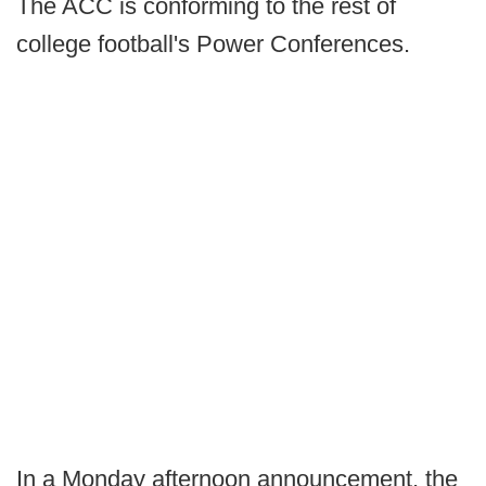
The ACC is conforming to the rest of
college football's Power Conferences.
In a Monday afternoon announcement, the