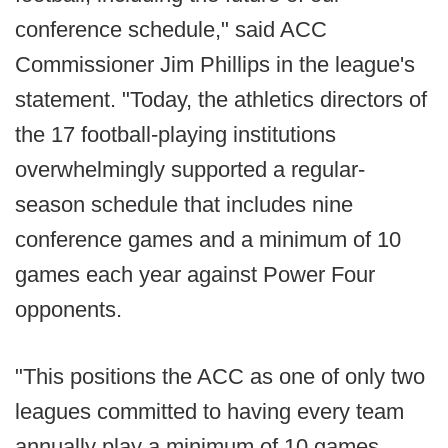
conference schedule," said ACC
Commissioner Jim Phillips in the league's
statement. "Today, the athletics directors of
the 17 football-playing institutions
overwhelmingly supported a regular-
season schedule that includes nine
conference games and a minimum of 10
games each year against Power Four
opponents.
"This positions the ACC as one of only two
leagues committed to having every team
annually play a minimum of 10 games