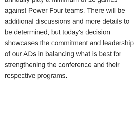
against Power Four teams. There will be
additional discussions and more details to
be determined, but today's decision
showcases the commitment and leadership
of our ADs in balancing what is best for
strengthening the conference and their
respective programs.