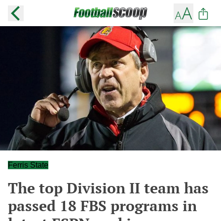
Ferris State
The top Division II team has
passed 18 FBS programs in