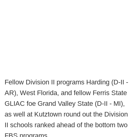
Fellow Division II programs Harding (D-II -
AR), West Florida, and fellow Ferris State
GLIAC foe Grand Valley State (D-II - MI),
as well at Kutztown round out the Division
II schools ranked ahead of the bottom two
FBS programs.