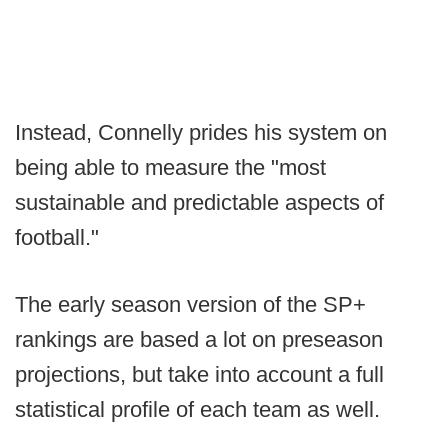
Instead, Connelly prides his system on
being able to measure the "most
sustainable and predictable aspects of
football."
The early season version of the SP+
rankings are based a lot on preseason
projections, but take into account a full
statistical profile of each team as well.