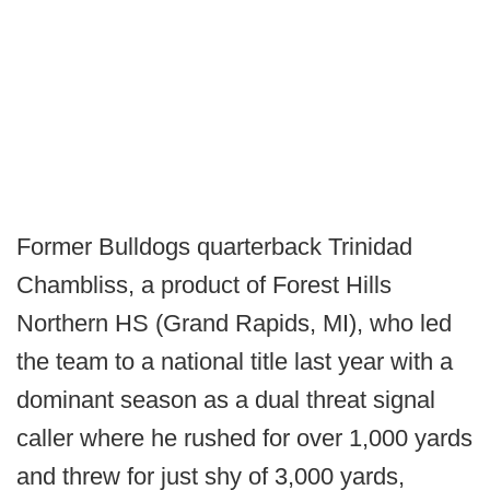
Former Bulldogs quarterback Trinidad
Chambliss, a product of Forest Hills
Northern HS (Grand Rapids, MI), who led
the team to a national title last year with a
dominant season as a dual threat signal
caller where he rushed for over 1,000 yards
and threw for just shy of 3,000 yards,