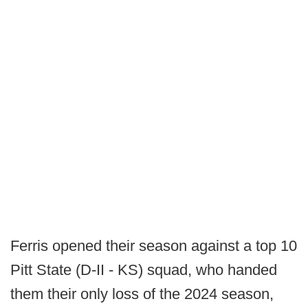
Ferris opened their season against a top 10
Pitt State (D-II - KS) squad, who handed
them their only loss of the 2024 season,