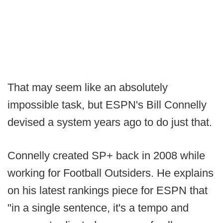
That may seem like an absolutely
impossible task, but ESPN's Bill Connelly
devised a system years ago to do just that.
Connelly created SP+ back in 2008 while
working for Football Outsiders. He explains
on his latest rankings piece for ESPN that
"in a single sentence, it's a tempo and