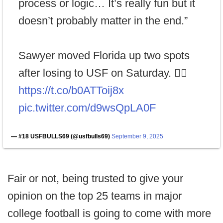
process or logic… It’s really fun but it
doesn’t probably matter in the end.”
Sawyer moved Florida up two spots
after losing to USF on Saturday. 😵‍💫
https://t.co/b0ATToij8x
pic.twitter.com/d9wsQpLA0F
— #18 USFBULLS69 (@usfbulls69)
September 9, 2025
Fair or not, being trusted to give your
opinion on the top 25 teams in major
college football is going to come with more