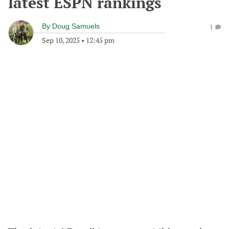
latest ESPN rankings
By
Doug Samuels
1
Sep 10, 2025
•
12:45 pm