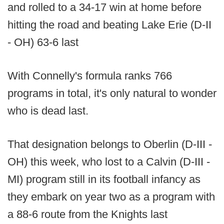
and rolled to a 34-17 win at home before
hitting the road and beating Lake Erie (D-II
- OH) 63-6 last
With Connelly's formula ranks 766
programs in total, it's only natural to wonder
who is dead last.
That designation belongs to Oberlin (D-III -
OH) this week, who lost to a Calvin (D-III -
MI) program still in its football infancy as
they embark on year two as a program with
a 88-6 route from the Knights last