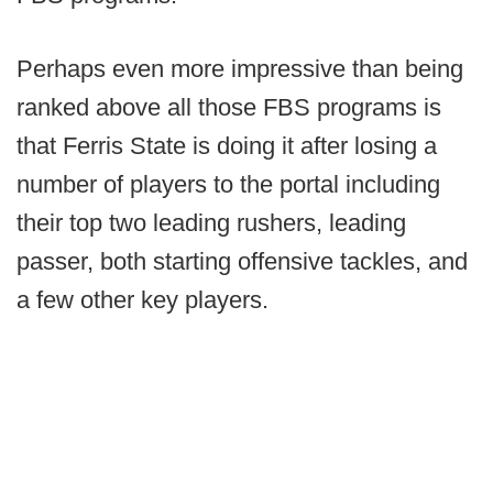
Perhaps even more impressive than being
ranked above all those FBS programs is
that Ferris State is doing it after losing a
number of players to the portal including
their top two leading rushers, leading
passer, both starting offensive tackles, and
a few other key players.