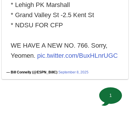
* Lehigh PK Marshall
* Grand Valley St -2.5 Kent St
* NDSU FOR CFP
WE HAVE A NEW NO. 766. Sorry,
Yeomen.
pic.twitter.com/BuxHLnrUGC
— Bill Connelly (@ESPN_BillC)
September 8, 2025
1