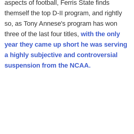
aspects of football, Ferris State finds
themself the top D-II program, and rightly
so, as Tony Annese's program has won
three of the last four titles,
with the only
year they came up short he was serving
a highly subjective and controversial
suspension from the NCAA.