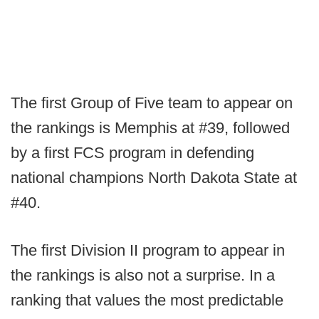
The first Group of Five team to appear on
the rankings is Memphis at #39, followed
by a first FCS program in defending
national champions North Dakota State at
#40.
The first Division II program to appear in
the rankings is also not a surprise. In a
ranking that values the most predictable