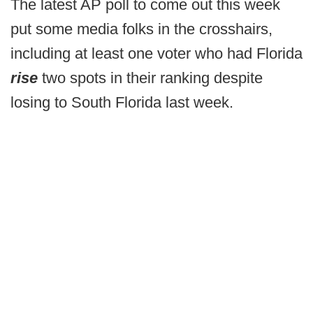
The latest AP poll to come out this week
put some media folks in the crosshairs,
including at least one voter who had Florida
rise
two spots in their ranking despite
losing to South Florida last week.