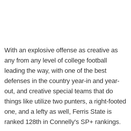
With an explosive offense as creative as
any from any level of college football
leading the way, with one of the best
defenses in the country year-in and year-
out, and creative special teams that do
things like utilize two punters, a right-footed
one, and a lefty as well, Ferris State is
ranked 128th in Connelly's SP+ rankings.