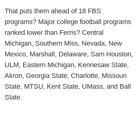
That puts them ahead of 18 FBS
programs? Major college football programs
ranked lower than Ferris? Central
Michigan, Southern Miss, Nevada, New
Mexico, Marshall, Delaware, Sam Houston,
ULM, Eastern Michigan, Kennesaw State,
Akron, Georgia State, Charlotte, Missouri
State, MTSU, Kent State, UMass, and Ball
State.