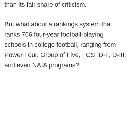
than its fair share of criticism.
But what about a rankings system that
ranks 766 four-year football-playing
schools in college football, ranging from
Power Four, Group of Five, FCS, D-II, D-III,
and even NAIA programs?