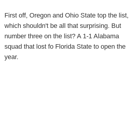
First off, Oregon and Ohio State top the list,
which shouldn't be all that surprising. But
number three on the list? A 1-1 Alabama
squad that lost fo Florida State to open the
year.