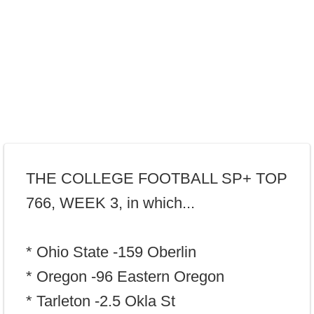
THE COLLEGE FOOTBALL SP+ TOP
766, WEEK 3, in which...
* Ohio State -159 Oberlin
* Oregon -96 Eastern Oregon
* Tarleton -2.5 Okla St