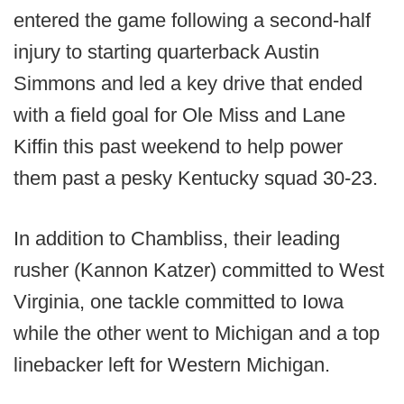
entered the game following a second-half
injury to starting quarterback Austin
Simmons and led a key drive that ended
with a field goal for Ole Miss and Lane
Kiffin this past weekend to help power
them past a pesky Kentucky squad 30-23.
In addition to Chambliss, their leading
rusher (Kannon Katzer) committed to West
Virginia, one tackle committed to Iowa
while the other went to Michigan and a top
linebacker left for Western Michigan.