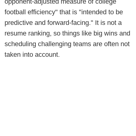
opponent-adjusted measure of college
football efficiency" that is "intended to be
predictive and forward-facing." It is not a
resume ranking, so things like big wins and
scheduling challenging teams are often not
taken into account.