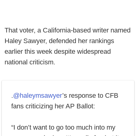
That voter, a California-based writer named
Haley Sawyer, defended her rankings
earlier this week despite widespread
national criticism.
.
@haleymsawyer
’s response to CFB
fans criticizing her AP Ballot:
“I don’t want to go too much into my