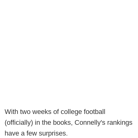
With two weeks of college football
(officially) in the books, Connelly's rankings
have a few surprises.