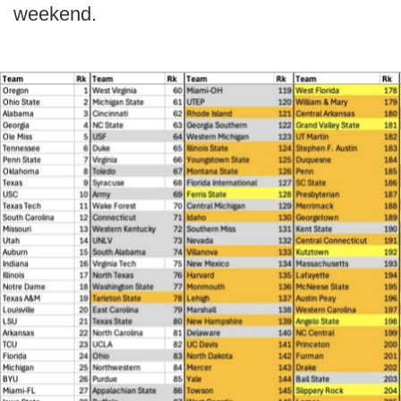
weekend.