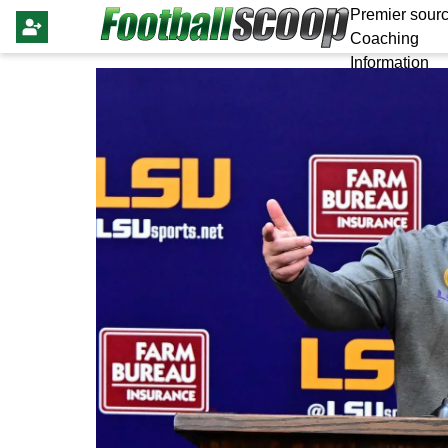
Premier sourc
Coaching
Information