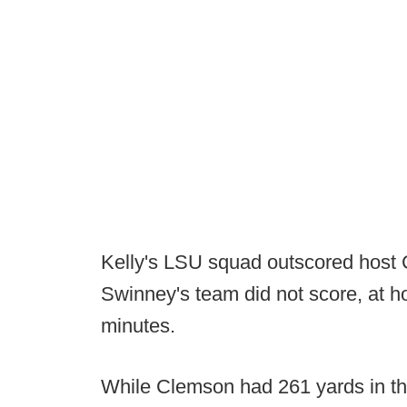
Kelly's LSU squad outscored host 
Swinney's team did not score, at h
minutes.
While Clemson had 261 yards in the