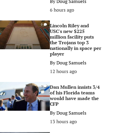
By
Doug Samuels
6 hours ago
Lincoln Riley and
0
USC's new $225
million facility puts
the Trojans top 3
nationally in space per
player
By
Doug Samuels
12 hours ago
Dan Mullen insists 3/4
0
of his Florida teams
would have made the
CFP
By
Doug Samuels
13 hours ago