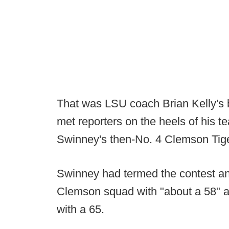
That was LSU coach Brian Kelly's
met reporters on the heels of his 
Swinney's then-No. 4 Clemson Tig
Swinney had termed the contest an 
Clemson squad with "about a 58" an
with a 65.