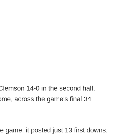
Clemson 14-0 in the second half.
ome, across the game's final 34
 game, it posted just 13 first downs.