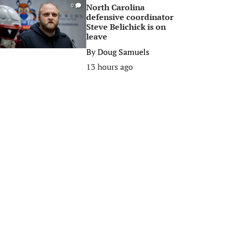
North Carolina
0
defensive coordinator
Steve Belichick is on
leave
By
Doug Samuels
13 hours ago