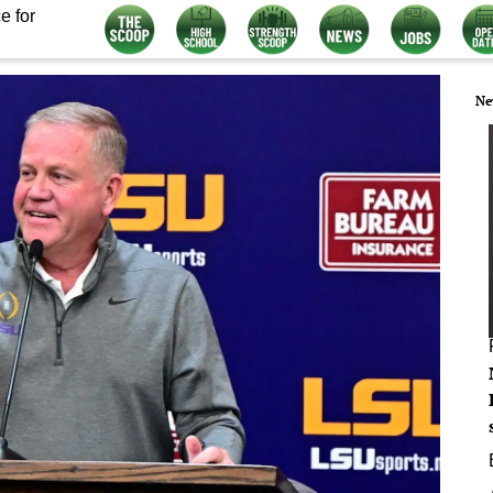
e for
Ne