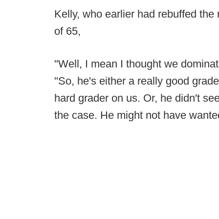
Kelly, who earlier had rebuffed the
of 65,
"Well, I mean I thought we dominate
"So, he's either a really good grader
hard grader on us. Or, he didn't se
the case. He might not have wante