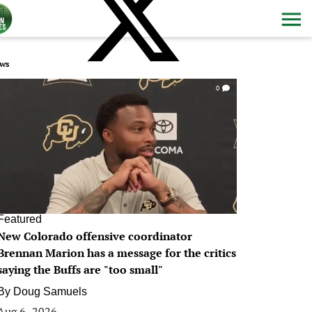
ws
0
Featured
New Colorado offensive coordinator
Brennan Marion has a message for the critics
saying the Buffs are "too small"
By
Doug Samuels
Aug 6, 2026