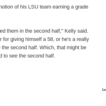
 notion of his LSU team earning a grade
d them in the second half," Kelly said.
 for giving himself a 58, or he's a really
e the second half. Which, that might be
d to see the second half.
La