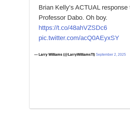
Brian Kelly’s ACTUAL response 
Professor Dabo. Oh boy.
https://t.co/48ahVZSDc6
pic.twitter.com/acQ0AEyxSY
— Larry Williams (@LarryWilliamsTI)
September 2, 2025