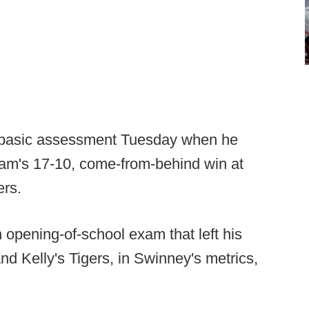
 basic assessment Tuesday when he
team's 17-10, come-from-behind win at
ers.
opening-of-school exam that left his
d Kelly's Tigers, in Swinney's metrics,