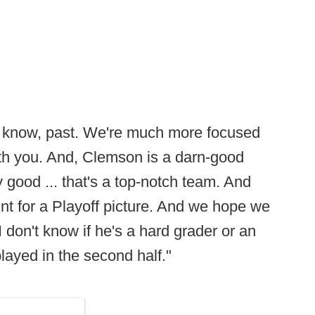
 you know, past. We're much more focused
ith you. And, Clemson is a darn-good
ly good ... that's a top-notch team. And
unt for a Playoff picture. And we hope we
 don't know if he's a hard grader or an
played in the second half."