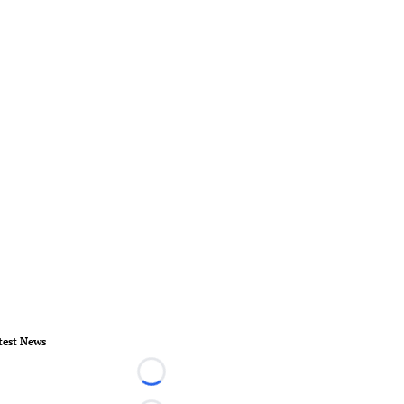
test News
Loading...