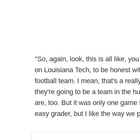
"So, again, look, this is all like,
on Louisiana Tech, to be honest w
football team. I mean, that's a real
they're going to be a team in the h
are, too. But it was only one game I
easy grader, but I like the way we 