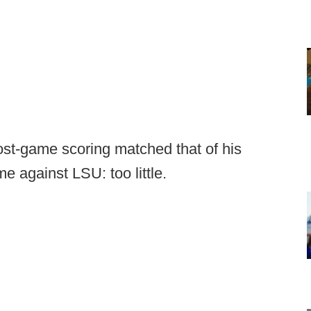
t-game scoring matched that of his
e against LSU: too little.