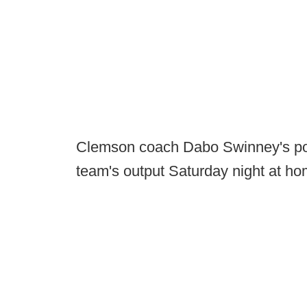
Clemson coach Dabo Swinney's pos
team's output Saturday night at hom