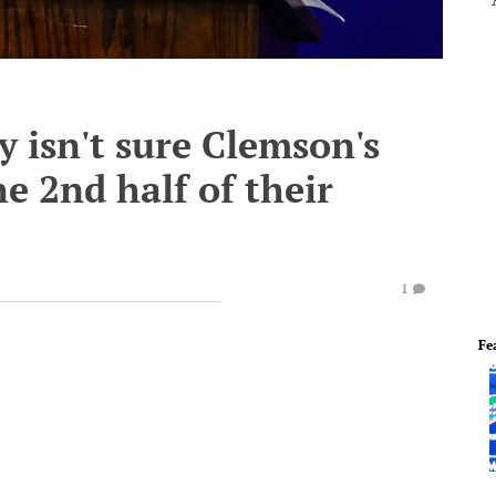
y isn't sure Clemson's
 2nd half of their
1
Fe