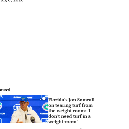
atured
Florida's Jon Sumrall
0
on tearing turf from
the weight room: 'I
don't need turf in a
weight room'