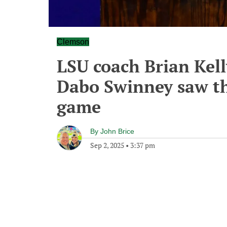
Clemson
LSU coach Brian Kell
Dabo Swinney saw the
game
By
John Brice
Sep 2, 2025
•
3:37 pm