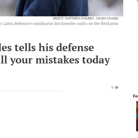
CREDIT: MATTHEW O'HAREN - IMAGN IMAGES
y Lions defensive coordinator Jim Knowles walks on the field prior
es tells his defense
ll your mistakes today
0
Fe