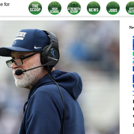
e for
Ne