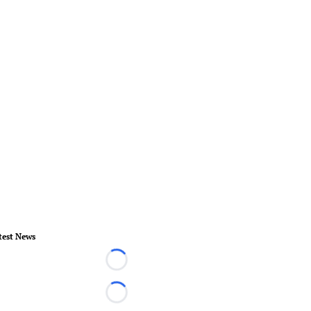
test News
Loading...
Loading...