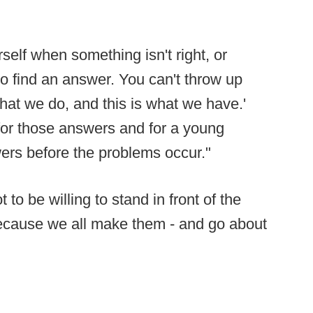
self when something isn't right, or
to find an answer. You can't throw up
what we do, and this is what we have.'
for those answers and for a young
ers before the problems occur."
to be willing to stand in front of the
ecause we all make them - and go about