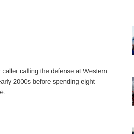
 caller calling the defense at Western
early 2000s before spending eight
e.