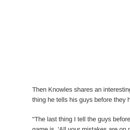
Then Knowles shares an interesting
thing he tells his guys before they h
"The last thing I tell the guys befo
game is, 'All your mistakes are on 