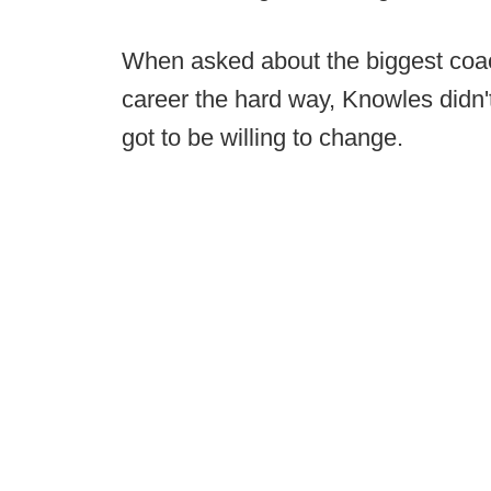
When asked about the biggest coac
career the hard way, Knowles didn'
got to be willing to change.