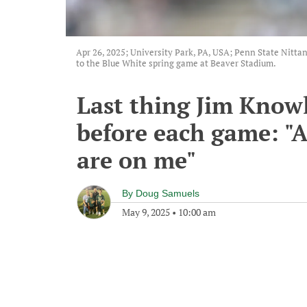
Apr 26, 2025; University Park, PA, USA; Penn State Nittan
to the Blue White spring game at Beaver Stadium.
Last thing Jim Knowl
before each game: "A
are on me"
By
Doug Samuels
May 9, 2025
•
10:00 am