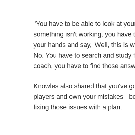
"You have to be able to look at your
something isn't working, you have 
your hands and say, 'Well, this is 
No. You have to search and study 
coach, you have to find those answ
Knowles also shared that you've got 
players and own your mistakes - b
fixing those issues with a plan.