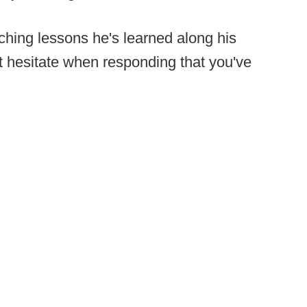
hing lessons he's learned along his
t hesitate when responding that you've