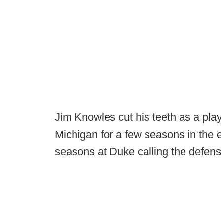
Jim Knowles cut his teeth as a play
Michigan for a few seasons in the 
seasons at Duke calling the defens