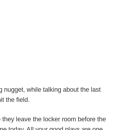
 nugget, while talking about the last
it the field.
re they leave the locker room before the
me today. All your good plays are one