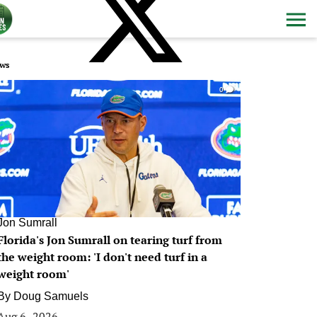
ws
0
Jon Sumrall
Florida's Jon Sumrall on tearing turf from
the weight room: 'I don't need turf in a
weight room'
By
Doug Samuels
Aug 6, 2026