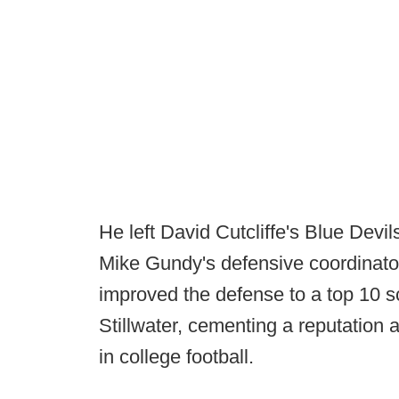
He left David Cutcliffe's Blue Devi
Mike Gundy's defensive coordinato
improved the defense to a top 10 sc
Stillwater, cementing a reputation 
in college football.