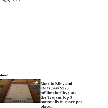
atured
Lincoln Riley and
0
USC's new $225
million facility puts
the Trojans top 3
nationally in space per
player