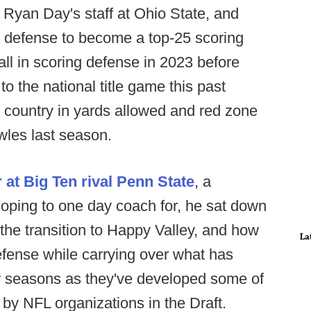
n Ryan Day's staff at Ohio State, and
 defense to become a top-25 scoring
ll in scoring defense in 2023 before
 to the national title game this past
 country in yards allowed and red zone
wles last season.
 at Big Ten rival Penn State
, a
oping to one day coach for, he sat down
he transition to Happy Valley, and how
La
defense while carrying over what has
w seasons as they've developed some of
by NFL organizations in the Draft.