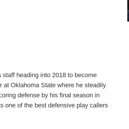
ls staff heading into 2018 to become
r at Oklahoma State where he steadily
oring defense by his final season in
as one of the best defensive play callers