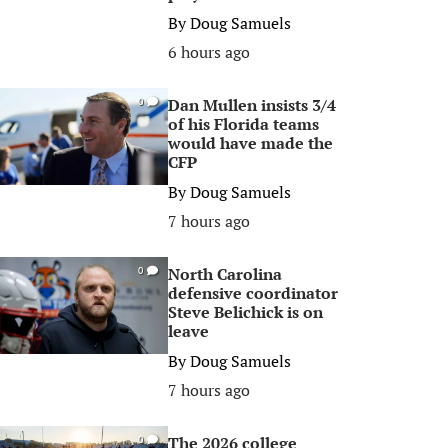
By
Doug Samuels
6 hours ago
Dan Mullen insists 3/4
0
of his Florida teams
would have made the
CFP
By
Doug Samuels
7 hours ago
North Carolina
0
defensive coordinator
Steve Belichick is on
leave
By
Doug Samuels
7 hours ago
The 2026 college
0