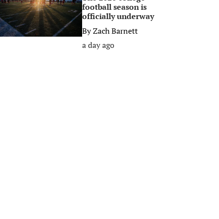
football season is
officially underway
By
Zach Barnett
a day ago