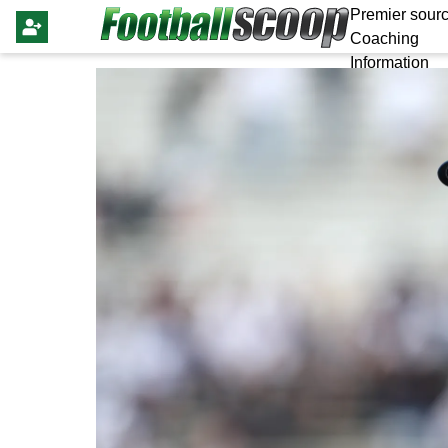
Premier sourc
Coaching
Information