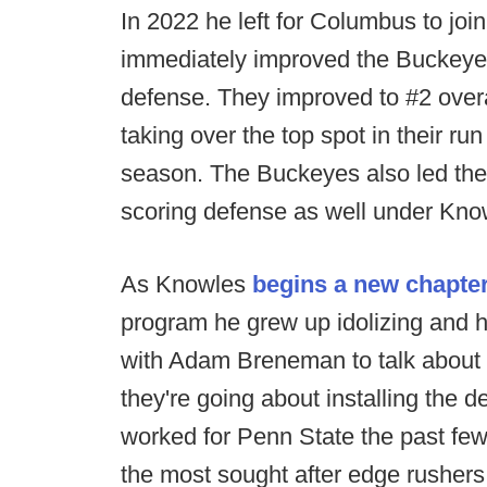
In 2022 he left for Columbus to joi
immediately improved the Buckeye
defense. They improved to #2 overa
taking over the top spot in their run
season. The Buckeyes also led the
scoring defense as well under Kno
As Knowles
begins a new chapter
program he grew up idolizing and h
with Adam Breneman to talk about t
they're going about installing the 
worked for Penn State the past fe
the most sought after edge rushers 