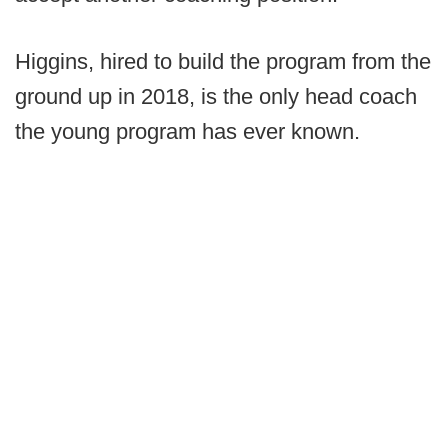
Higgins, hired to build the program from the
ground up in 2018, is the only head coach
the young program has ever known.