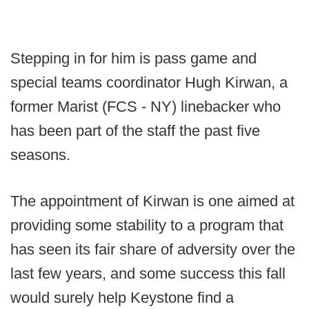
Stepping in for him is pass game and
special teams coordinator Hugh Kirwan, a
former Marist (FCS - NY) linebacker who
has been part of the staff the past five
seasons.
The appointment of Kirwan is one aimed at
providing some stability to a program that
has seen its fair share of adversity over the
last few years, and some success this fall
would surely help Keystone find a