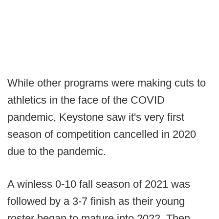
While other programs were making cuts to
athletics in the face of the COVID
pandemic, Keystone saw it's very first
season of competition cancelled in 2020
due to the pandemic.
A winless 0-10 fall season of 2021 was
followed by a 3-7 finish as their young
roster began to mature into 2022. Then,