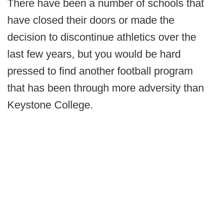
There have been a number of schools that
have closed their doors or made the
decision to discontinue athletics over the
last few years, but you would be hard
pressed to find another football program
that has been through more adversity than
Keystone College.