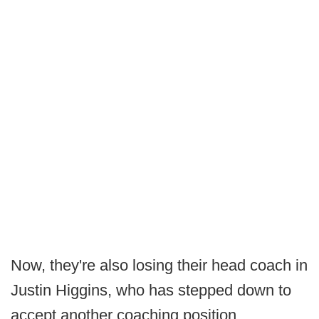
Now, they're also losing their head coach in
Justin Higgins, who has stepped down to
accept another coaching position.