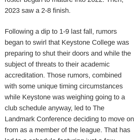
2023 saw a 2-8 finish.
Following a dip to 1-9 last fall, rumors
began to swirl that Keystone College was
preparing to shut their doors and while the
subject of threats to their academic
accreditation. Those rumors, combined
with some unique timing circumstances
while Keystone was weighing going to a
club schedule anyway, led to The
Landmark Conference deciding to move on
from as a member of the league. That has