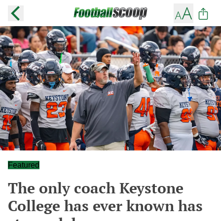
Featured
The only coach Keystone
College has ever known has