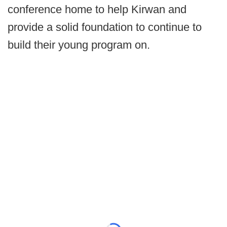
conference home to help Kirwan and
provide a solid foundation to continue to
build their young program on.