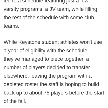
led to a schedule featuring just a few
varsity programs, a JV team, while filling
the rest of the schedule with some club
teams.
While Keystone student athletes won't use
a year of eligibility with the schedule
they've managed to piece together, a
number of players decided to transfer
elsewhere, leaving the program with a
depleted roster the staff is hoping to build
back up to about 75 players before the start
of the fall.