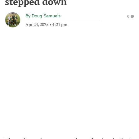
stepped down
By
Doug Samuels
0
Apr 24, 2025
•
4:21 pm