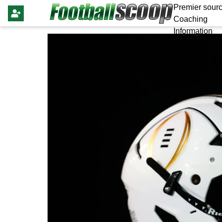
Premier sourc
Coaching
Information