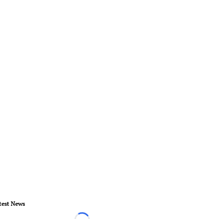
test News