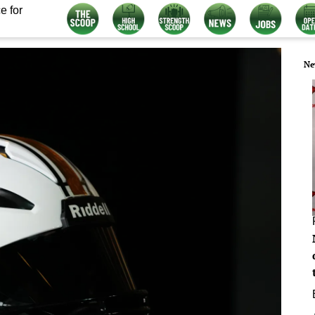
e for
Ne