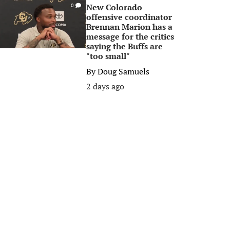
New Colorado
0
offensive coordinator
Brennan Marion has a
message for the critics
saying the Buffs are
"too small"
By
Doug Samuels
2 days ago