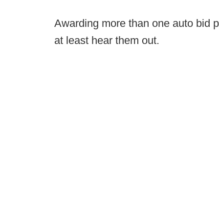
Awarding more than one auto bid per
at least hear them out.