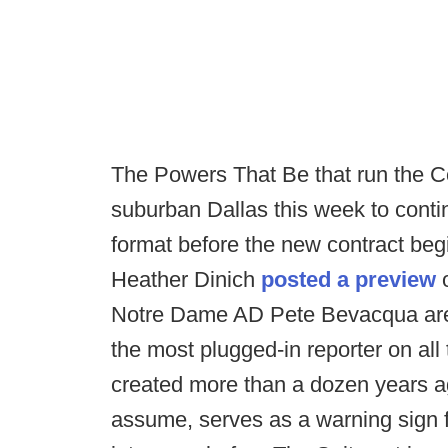
The Powers That Be that run the Col
suburban Dallas this week to conti
format before the new contract be
Heather Dinich
posted a preview
o
Notre Dame AD Pete Bevacqua are 
the most plugged-in reporter on al
created more than a dozen years ag
assume, serves as a warning sign fo