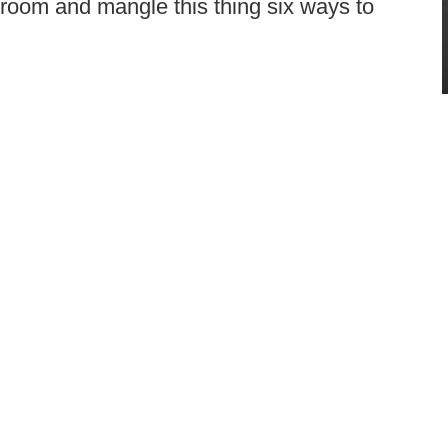
 room and mangle this thing six ways to