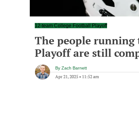
12-team College Football Playoff
The people running 
Playoff are still com
By
Zach Barnett
Apr 21, 2025
•
11:52 am