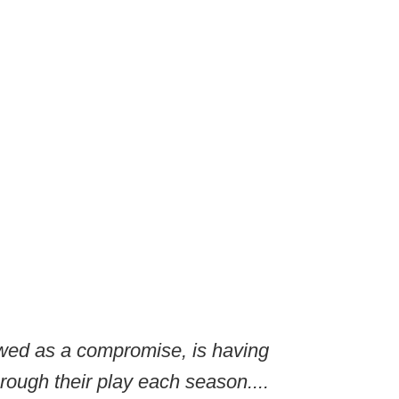
ewed as a compromise, is having
rough their play each season....