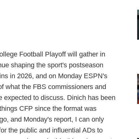
lege Football Playoff will gather in
nue shaping the sport's postseason
gins in 2026, and on Monday ESPN's
f what the FBS commissioners and
expected to discuss. Dinich has been
l things CFP since the format was
o, and Monday's report, I can only
r the public and influential ADs to