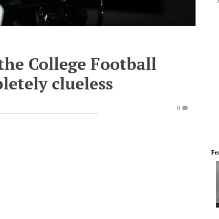
the College Football
pletely clueless
0
Fe