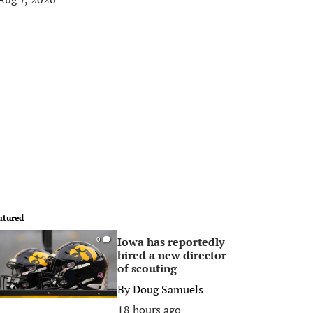
atured
Iowa has reportedly
0
hired a new director
of scouting
By
Doug Samuels
18 hours ago