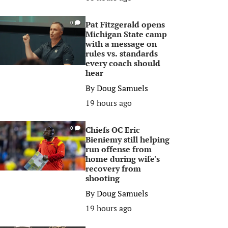
Pat Fitzgerald opens
0
Michigan State camp
with a message on
rules vs. standards
every coach should
hear
By
Doug Samuels
19 hours ago
Chiefs OC Eric
0
Bieniemy still helping
run offense from
home during wife's
recovery from
shooting
By
Doug Samuels
19 hours ago