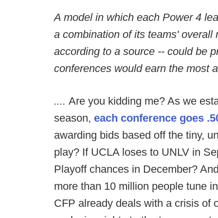
A model in which each Power 4 le
a combination of its teams' overall
according to a source -- could be 
conferences would earn the most a
....
Are you kidding me? As we estab
season,
each conference goes .50
awarding bids based off the tiny, 
play? If UCLA loses to UNLV in Sep
Playoff chances in December? And
more than 10 million people tune 
CFP already deals with a crisis o