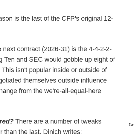
on is the last of the CFP's original 12-
e next contract (2026-31) is the 4-4-2-2-
Big Ten and SEC would gobble up eight of
This isn't popular inside or outside of
gotiated themselves outside influence
change from the we're-all-equal-here
ered?
There are a number of tweaks
La
than the last. Dinich writes: