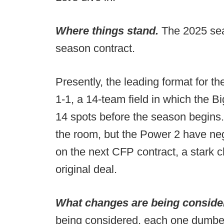
Where things stand.
The 2025 seas
season contract.
Presently, the leading format for th
1-1, a 14-team field in which the 
14 spots before the season begins. 
the room, but the Power 2 have ne
on the next CFP contract, a stark 
original deal.
What changes are being consid
being considered, each one dumber 