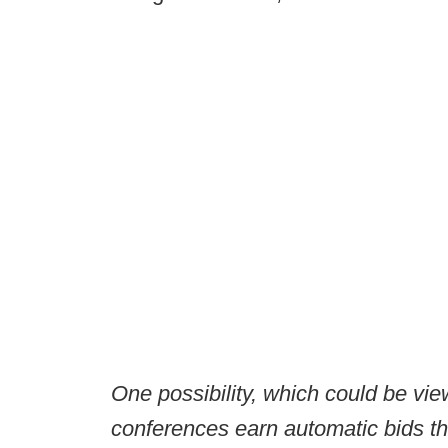
One possibility, which could be vi
conferences earn automatic bids th