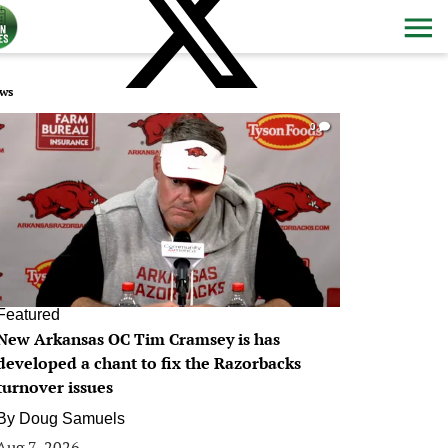
ws
0
Featured
New Arkansas OC Tim Cramsey is has
developed a chant to fix the Razorbacks
turnover issues
By
Doug Samuels
Aug 7, 2026