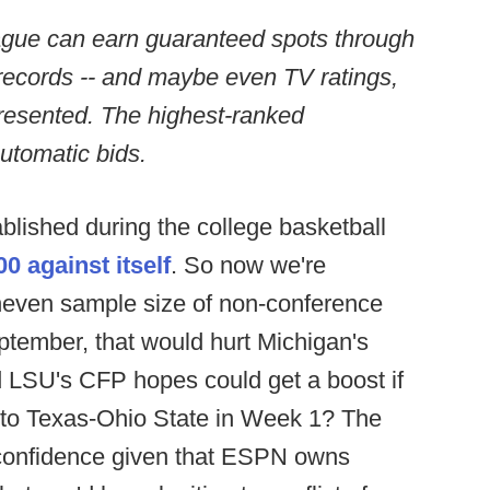
ague can earn guaranteed spots through
 records -- and maybe even TV ratings,
presented. The highest-ranked
utomatic bids.
lished during the college basketball
0 against itself
. So now we're
uneven sample size of non-conference
tember, that would hurt Michigan's
 LSU's CFP hopes could get a boost if
into Texas-Ohio State in Week 1? The
f confidence given that ESPN owns