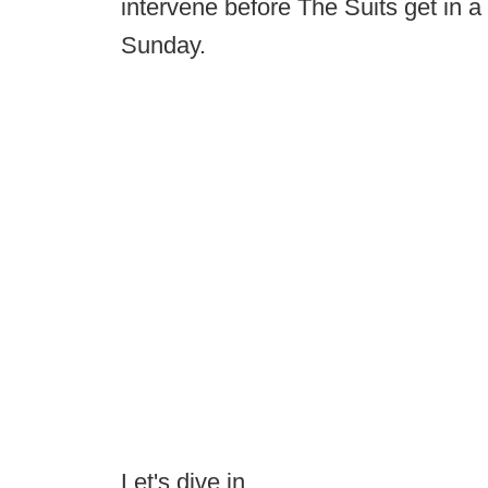
intervene before The Suits get in a
Sunday.
Let's dive in.