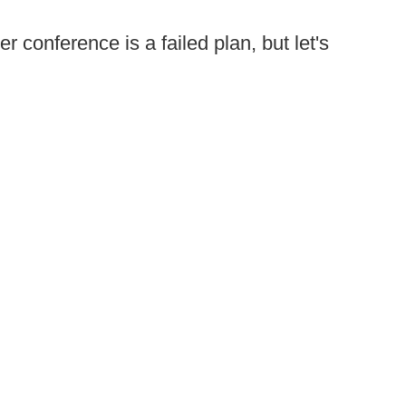
 conference is a failed plan, but let's