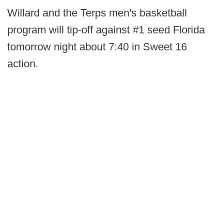
Willard and the Terps men's basketball
program will tip-off against #1 seed Florida
tomorrow night about 7:40 in Sweet 16
action.