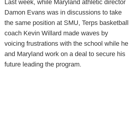
Last week, while Maryland athletic director
Damon Evans was in discussions to take
the same position at SMU, Terps basketball
coach Kevin Willard made waves by
voicing frustrations with the school while he
and Maryland work on a deal to secure his
future leading the program.