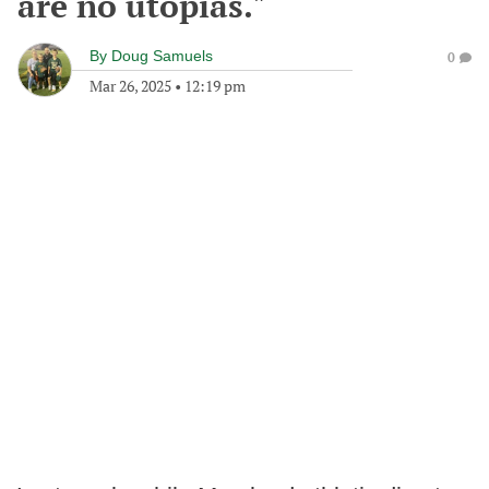
are no utopias."
By
Doug Samuels
0
Mar 26, 2025
•
12:19 pm