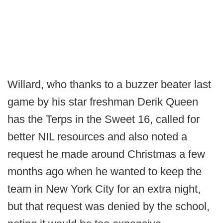
Willard, who thanks to a buzzer beater last
game by his star freshman Derik Queen
has the Terps in the Sweet 16, called for
better NIL resources and also noted a
request he made around Christmas a few
months ago when he wanted to keep the
team in New York City for an extra night,
but that request was denied by the school,