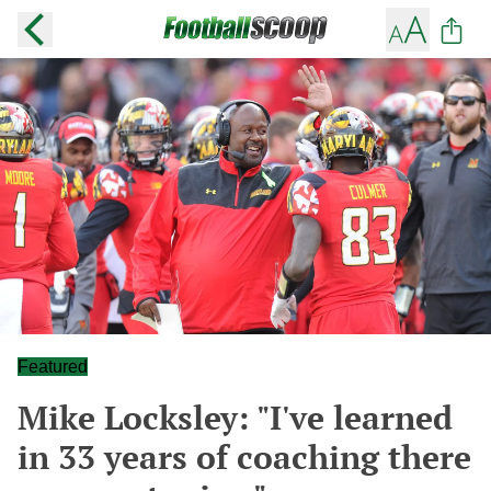
Featured
Mike Locksley: "I've learned
in 33 years of coaching there