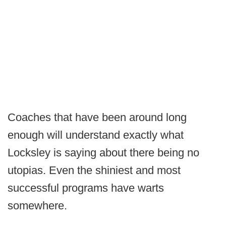
Coaches that have been around long
enough will understand exactly what
Locksley is saying about there being no
utopias. Even the shiniest and most
successful programs have warts
somewhere.