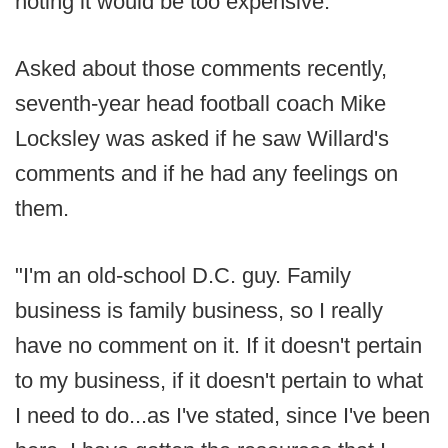
noting it would be too expensive.
Asked about those comments recently,
seventh-year head football coach Mike
Locksley was asked if he saw Willard's
comments and if he had any feelings on
them.
"I'm an old-school D.C. guy. Family
business is family business, so I really
have no comment on it. If it doesn't pertain
to my business, if it doesn't pertain to what
I need to do...as I've stated, since I've been