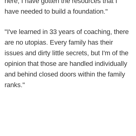
here, I have gotten the resources that I
have needed to build a foundation."
"I've learned in 33 years of coaching, there
are no utopias. Every family has their
issues and dirty little secrets, but I'm of the
opinion that those are handled individually
and behind closed doors within the family
ranks."