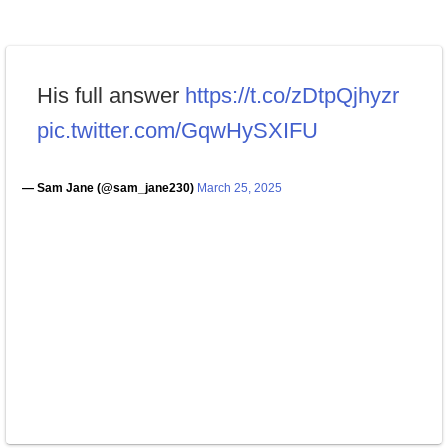
His full answer
https://t.co/zDtpQjhyzr
pic.twitter.com/GqwHySXIFU
— Sam Jane (@sam_jane230)
March 25, 2025