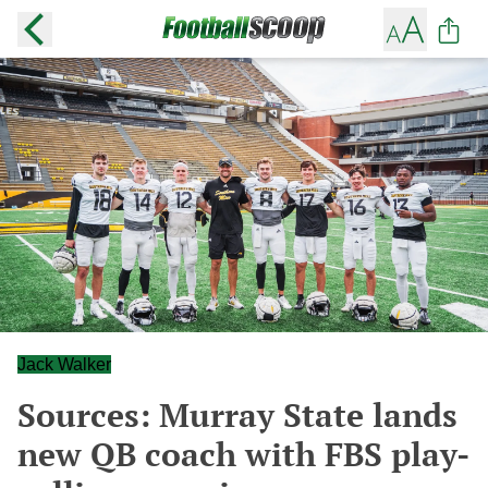
Jack Walker
Sources: Murray State lands
new QB coach with FBS play-