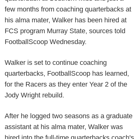
few months from coaching quarterbacks at
his alma mater, Walker has been hired at
FCS program Murray State, sources told
FootballScoop Wednesday.
Walker is set to continue coaching
quarterbacks, FootballScoop has learned,
for the Racers as they enter Year 2 of the
Jody Wright rebuild.
After he logged two seasons as a graduate
assistant at his alma mater, Walker was
hired into the full-time quarterbacks coach's