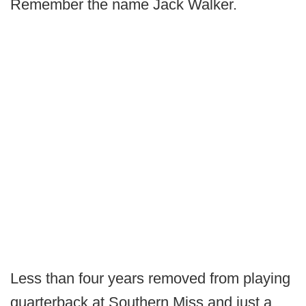
Remember the name Jack Walker.
Less than four years removed from playing
quarterback at Southern Miss and just a