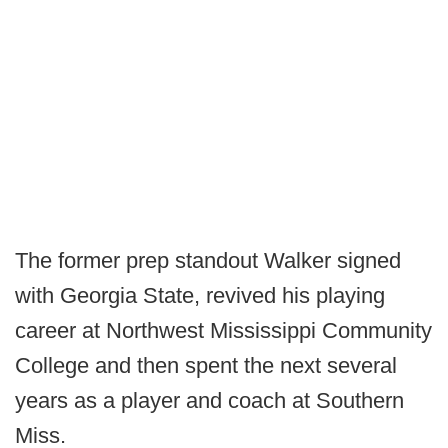
The former prep standout Walker signed
with Georgia State, revived his playing
career at Northwest Mississippi Community
College and then spent the next several
years as a player and coach at Southern
Miss.