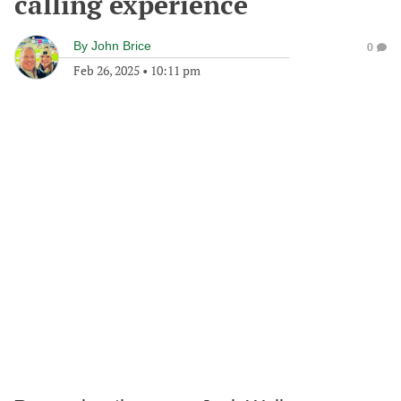
calling experience
By
John Brice
0
Feb 26, 2025
•
10:11 pm