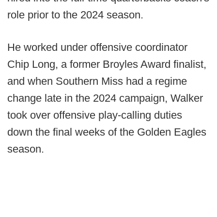
role prior to the 2024 season.
He worked under offensive coordinator
Chip Long, a former Broyles Award finalist,
and when Southern Miss had a regime
change late in the 2024 campaign, Walker
took over offensive play-calling duties
down the final weeks of the Golden Eagles
season.