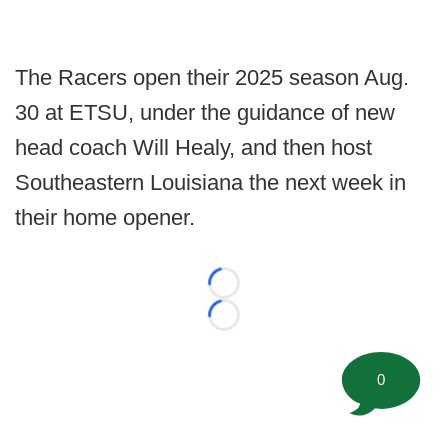
The Racers open their 2025 season Aug.
30 at ETSU, under the guidance of new
head coach Will Healy, and then host
Southeastern Louisiana the next week in
their home opener.
Loading...
Loading...
0