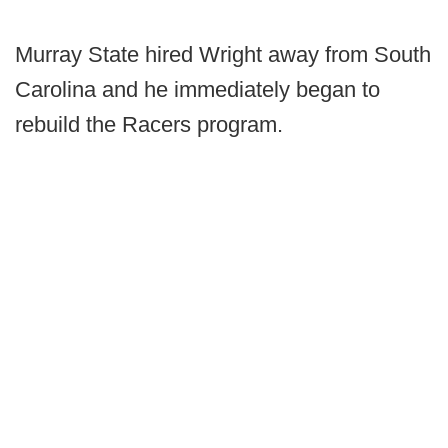
Murray State hired Wright away from South
Carolina and he immediately began to
rebuild the Racers program.