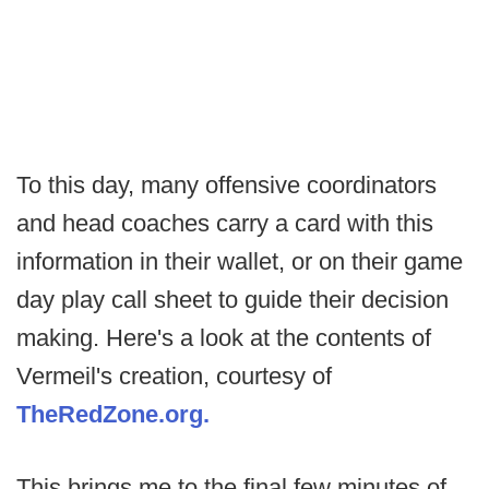
To this day, many offensive coordinators
and head coaches carry a card with this
information in their wallet, or on their game
day play call sheet to guide their decision
making. Here's a look at the contents of
Vermeil's creation, courtesy of
TheRedZone.org.
This brings me to the final few minutes of