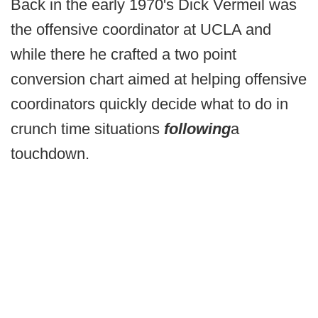
Back in the early 1970's Dick Vermeil was
the offensive coordinator at UCLA and
while there he crafted a two point
conversion chart aimed at helping offensive
coordinators quickly decide what to do in
crunch time situations
following
a
touchdown.