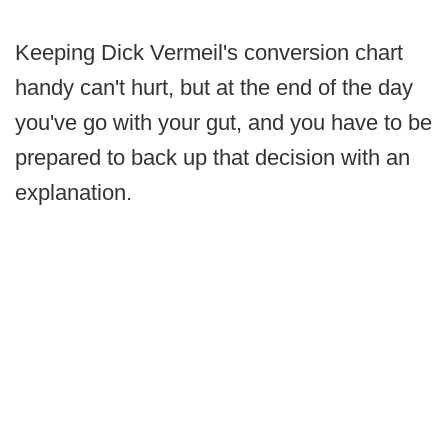
Keeping Dick Vermeil's conversion chart
handy can't hurt, but at the end of the day
you've go with your gut, and you have to be
prepared to back up that decision with an
explanation.