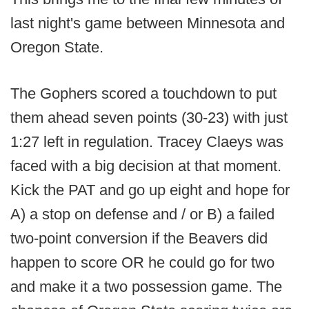
last night's game between Minnesota and
Oregon State.
The Gophers scored a touchdown to put
them ahead seven points (30-23) with just
1:27 left in regulation. Tracey Claeys was
faced with a big decision at that moment.
Kick the PAT and go up eight and hope for
A) a stop on defense and / or B) a failed
two-point conversion if the Beavers did
happen to score OR he could go for two
and make it a two possession game. The