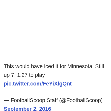
This would have iced it for Minnesota. Still
up 7. 1:27 to play
pic.twitter.com/FeYiXlgQnt
— FootballScoop Staff (@FootballScoop)
September 2, 2016