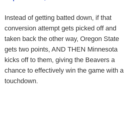
Instead of getting batted down, if that
conversion attempt gets picked off and
taken back the other way, Oregon State
gets two points, AND THEN Minnesota
kicks off to them, giving the Beavers a
chance to effectively win the game with a
touchdown.