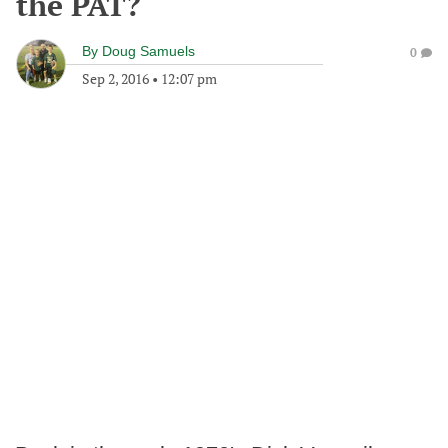
the PAT?
By
Doug Samuels
0
Sep 2, 2016
•
12:07 pm