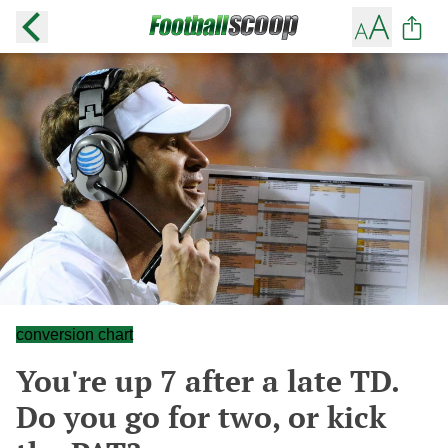
conversion chart
You're up 7 after a late TD.
Do you go for two, or kick