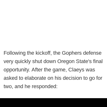
Following the kickoff, the Gophers defense
very quickly shut down Oregon State's final
opportunity. After the game, Claeys was
asked to elaborate on his decision to go for
two, and he responded: