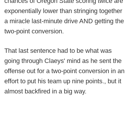
chances of Oregon State scoring twice are
exponentially lower than stringing together
a miracle last-minute drive AND getting the
two-point conversion.
That last sentence had to be what was
going through Claeys' mind as he sent the
offense out for a two-point conversion in an
effort to put his team up nine points., but it
almost backfired in a big way.