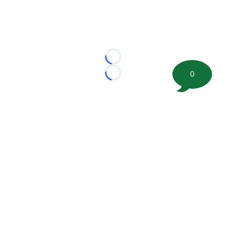
Loading...
0
Loading...
©
2026 FootballScoop, the premier source for coaching