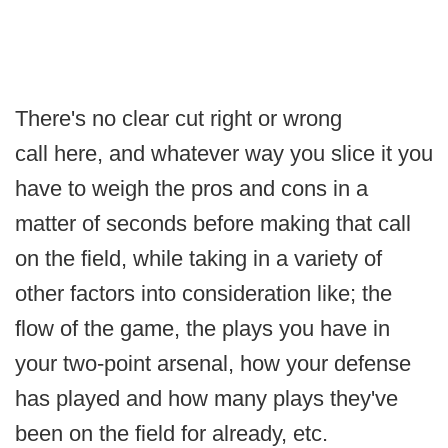
There's no clear cut right or wrong
call here, and whatever way you slice it you
have to weigh the pros and cons in a
matter of seconds before making that call
on the field, while taking in a variety of
other factors into consideration like; the
flow of the game, the plays you have in
your two-point arsenal, how your defense
has played and how many plays they've
been on the field for already, etc.