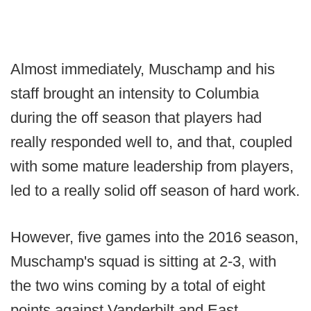
Almost immediately, Muschamp and his
staff brought an intensity to Columbia
during the off season that players had
really responded well to, and that, coupled
with some mature leadership from players,
led to a really solid off season of hard work.
However, five games into the 2016 season,
Muschamp's squad is sitting at 2-3, with
the two wins coming by a total of eight
points against Vanderbilt and East