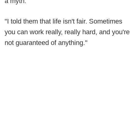
a myth.
"I told them that life isn't fair. Sometimes
you can work really, really hard, and you're
not guaranteed of anything."