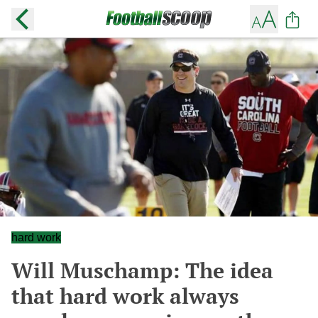
hard work
Will Muschamp: The idea
that hard work always