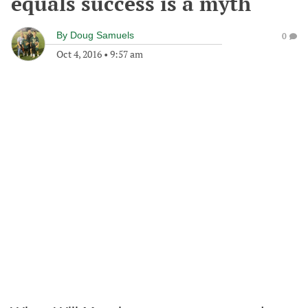
equals success is a myth
By
Doug Samuels
0
Oct 4, 2016
•
9:57 am