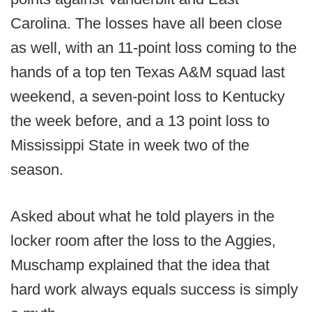
Carolina. The losses have all been close
as well, with an 11-point loss coming to the
hands of a top ten Texas A&M squad last
weekend, a seven-point loss to Kentucky
the week before, and a 13 point loss to
Mississippi State in week two of the
season.
Asked about what he told players in the
locker room after the loss to the Aggies,
Muschamp explained that the idea that
hard work always equals success is simply