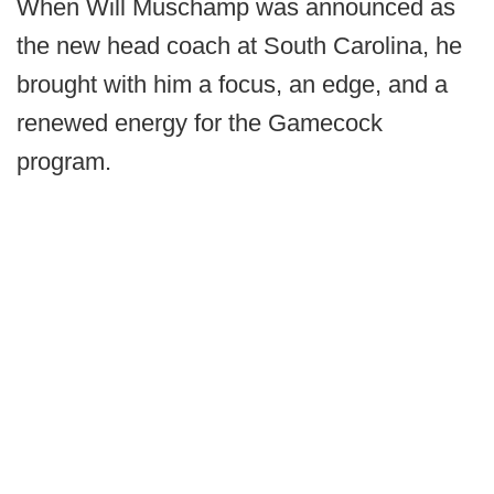
When Will Muschamp was announced as
the new head coach at South Carolina, he
brought with him a focus, an edge, and a
renewed energy for the Gamecock
program.