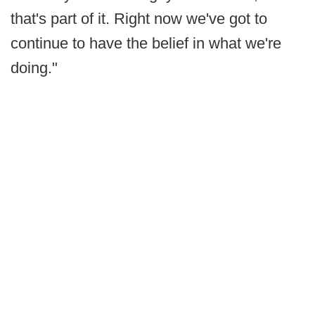
that's part of it. Right now we've got to
continue to have the belief in what we're
doing."