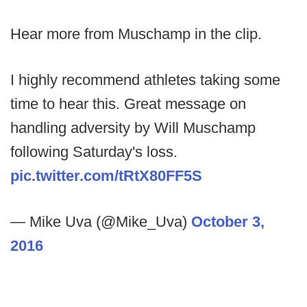
Hear more from Muschamp in the clip.
I highly recommend athletes taking some
time to hear this. Great message on
handling adversity by Will Muschamp
following Saturday's loss.
pic.twitter.com/tRtX80FF5S
— Mike Uva (@Mike_Uva)
October 3,
2016