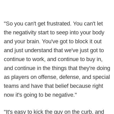
"So you can't get frustrated. You can't let
the negativity start to seep into your body
and your brain. You've got to block it out
and just understand that we've just got to
continue to work, and continue to buy in,
and continue in the things that they're doing
as players on offense, defense, and special
teams and have that belief because right
now it's going to be negative."
"It's easy to kick the guy on the curb, and