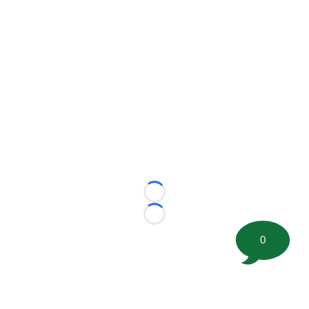
Loading...
Loading...
0