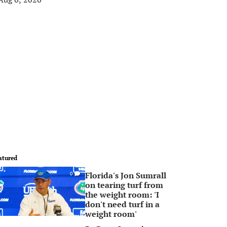
atured
Florida's Jon Sumrall
0
on tearing turf from
the weight room: 'I
don't need turf in a
weight room'