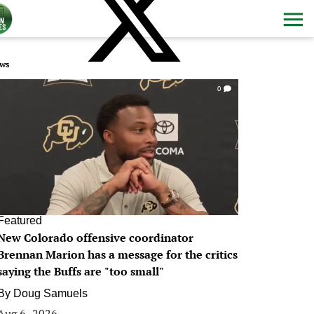
ws
0
Featured
New Colorado offensive coordinator
Brennan Marion has a message for the critics
saying the Buffs are "too small"
By
Doug Samuels
Aug 6, 2026