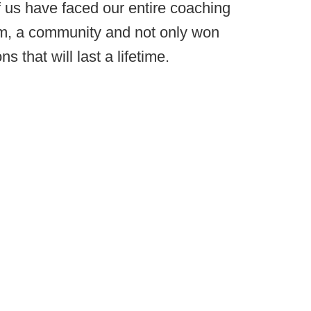
 us have faced our entire coaching
m, a community and not only won
 that will last a lifetime.