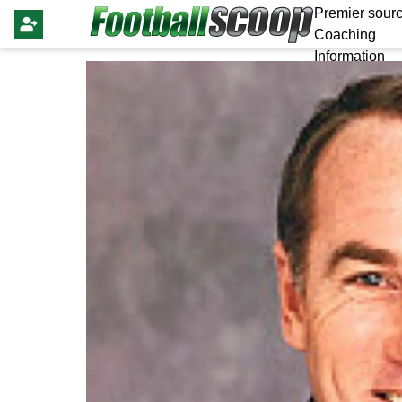
Premier sourc
Coaching
Information