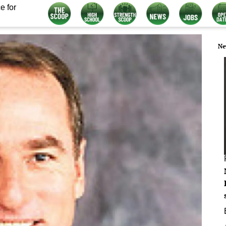
e for
Ne