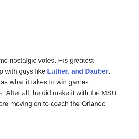
me nostalgic votes. His greatest
p with guys like
Luther, and Dauber
.
as what it takes to win games
e. After all, he did make it with the MSU
ore moving on to coach the Orlando