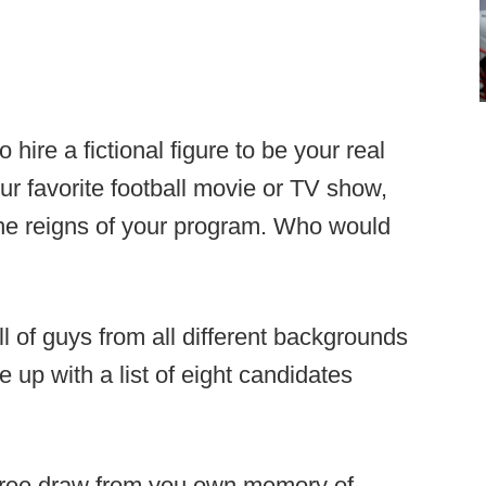
o hire a fictional figure to be your real
our favorite football movie or TV show,
the reigns of your program. Who would
ll of guys from all different backgrounds
 up with a list of eight candidates
l free draw from you own memory of