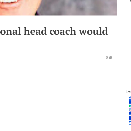
ional head coach would
0
Fe