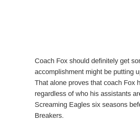
Coach Fox should definitely get so
accomplishment might be putting u
That alone proves that coach Fox h
regardless of who his assistants ar
Screaming Eagles six seasons bef
Breakers.