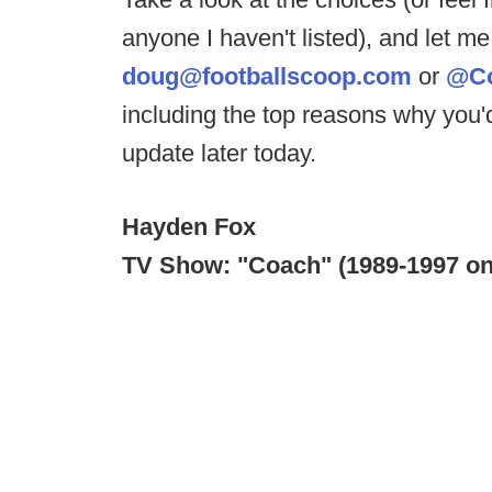
anyone I haven't listed), and let 
doug@footballscoop.com
or
@C
including the top reasons why you'
update later today.
Hayden Fox
TV Show: "Coach" (1989-1997 o