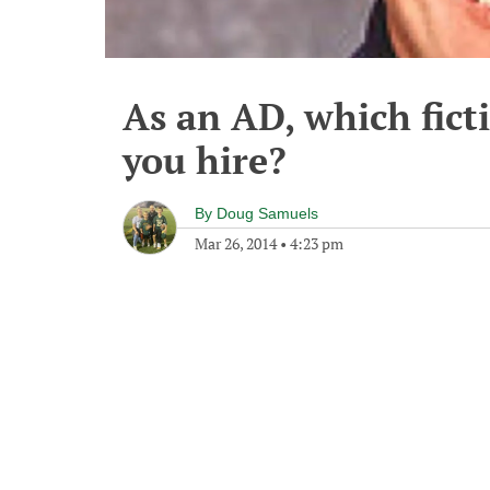
As an AD, which fict
you hire?
By
Doug Samuels
Mar 26, 2014
•
4:23 pm