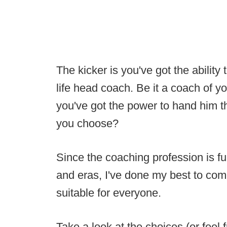
The kicker is you've got the ability t
life head coach. Be it a coach of y
you've got the power to hand him 
you choose?
Since the coaching profession is fu
and eras, I've done my best to come
suitable for everyone.
Take a look at the choices (or fee