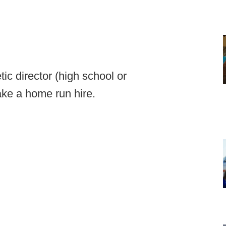
tic director (high school or
make a home run hire.