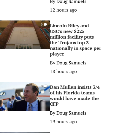
By
Doug Samuels
12 hours ago
Lincoln Riley and
0
USC's new $225
million facility puts
the Trojans top 3
nationally in space per
player
By
Doug Samuels
18 hours ago
Dan Mullen insists 3/4
0
of his Florida teams
would have made the
CFP
By
Doug Samuels
19 hours ago