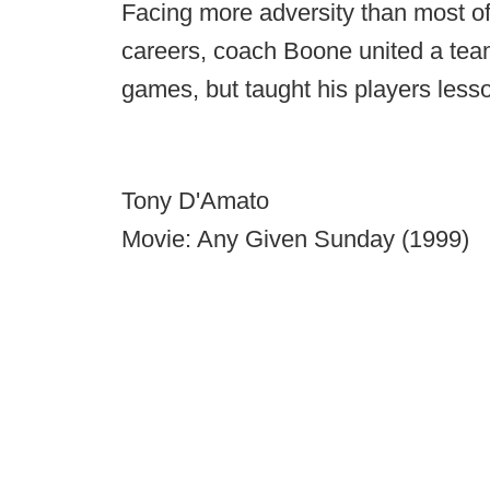
Facing more adversity than most of
careers, coach Boone united a tea
games, but taught his players lessons
Tony D'Amato
Movie: Any Given Sunday (1999)