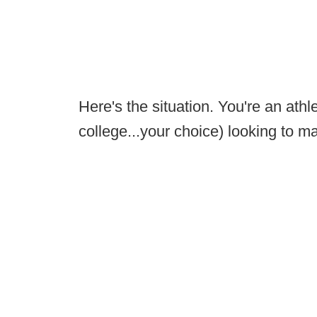
Here's the situation. You're an athle
college...your choice) looking to 