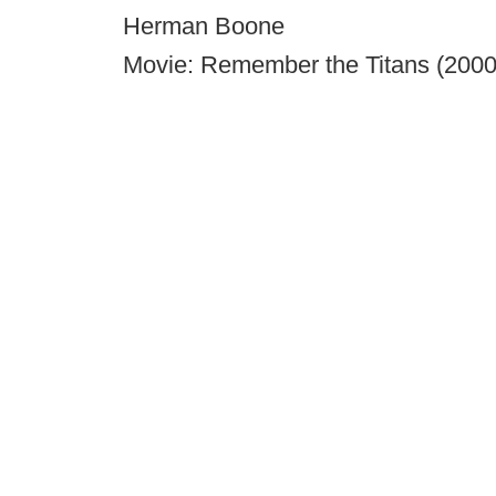
Herman Boone
Movie: Remember the Titans (2000