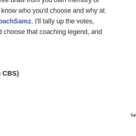
me know who you'd choose and why at
oachSamz
. I'll tally up the votes,
d choose that coaching legend, and
n CBS)
La