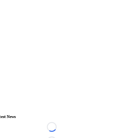
test News
Loading...