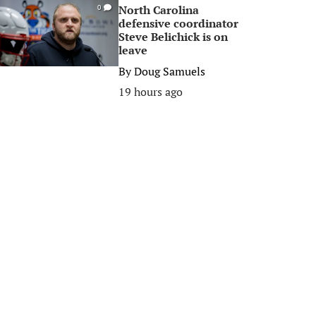
North Carolina
0
defensive coordinator
Steve Belichick is on
leave
By
Doug Samuels
19 hours ago