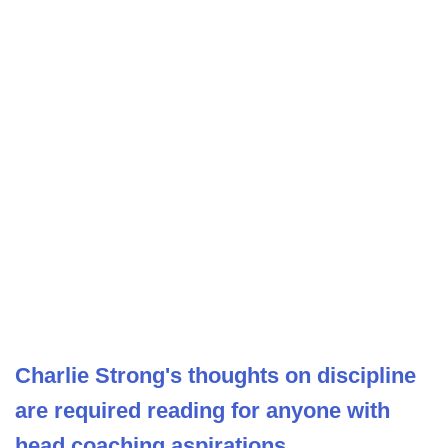
Charlie Strong's thoughts on discipline
are required reading for anyone with
head coaching aspirations.