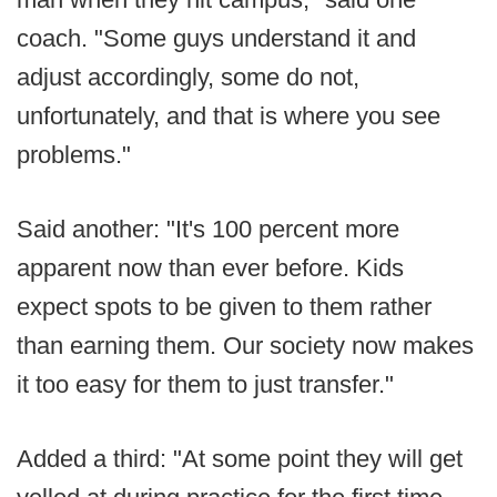
coach. "Some guys understand it and
adjust accordingly, some do not,
unfortunately, and that is where you see
problems."
Said another: "It's 100 percent more
apparent now than ever before. Kids
expect spots to be given to them rather
than earning them. Our society now makes
it too easy for them to just transfer."
Added a third: "At some point they will get