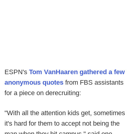
ESPN's
Tom VanHaaren gathered a few
anonymous quotes
from FBS assistants
for a piece on derecruiting:
"With all the attention kids get, sometimes
it's hard for them to accept not being the
man when they hit campus," said one