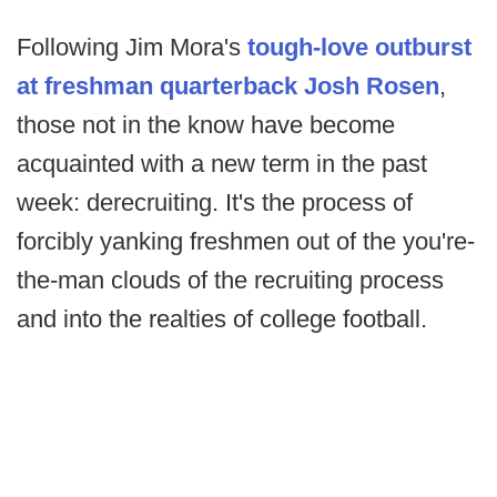
Following Jim Mora's
tough-love outburst
at freshman quarterback Josh Rosen
,
those not in the know have become
acquainted with a new term in the past
week: derecruiting. It's the process of
forcibly yanking freshmen out of the you're-
the-man clouds of the recruiting process
and into the realties of college football.