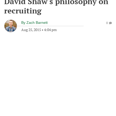
David Shaw's philosophy on
recruiting
By
Zach Barnett
0
Aug 25, 2015
•
4:04 pm