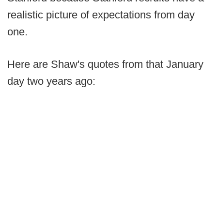
realistic picture of expectations from day
one.
Here are Shaw's quotes from that January
day two years ago: