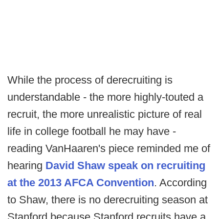
While the process of derecruiting is
understandable - the more highly-touted a
recruit, the more unrealistic picture of real
life in college football he may have -
reading VanHaaren's piece reminded me of
hearing
David Shaw speak on recruiting
at the 2013 AFCA Convention
. According
to Shaw, there is no derecruiting season at
Stanford because Stanford recruits have a