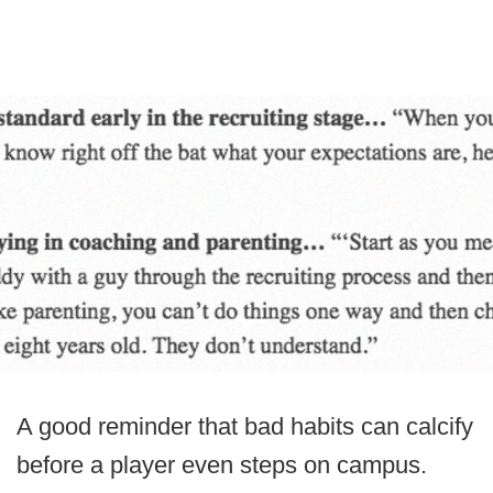
A good reminder that bad habits can calcify
before a player even steps on campus.