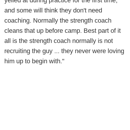
yelled at during practice for the first time,
and some will think they don't need
coaching. Normally the strength coach
cleans that up before camp. Best part of it
all is the strength coach normally is not
recruiting the guy ... they never were loving
him up to begin with."