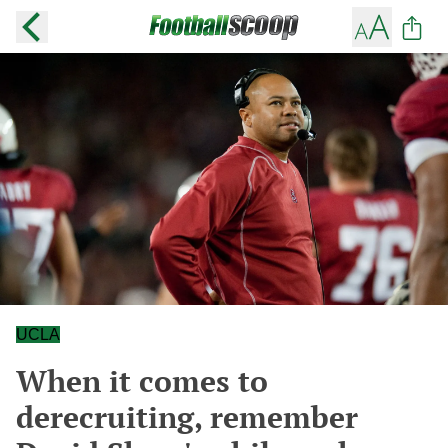
UCLA
When it comes to
derecruiting, remember