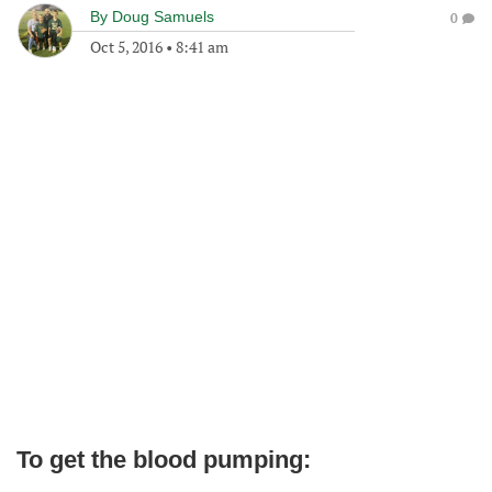
By
Doug Samuels
0
Oct 5, 2016
•
8:41 am
To get the blood pumping: