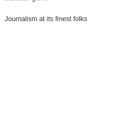
Journalism at its finest folks