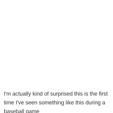
I'm actually kind of surprised this is the first
time I've seen something like this during a
baseball game