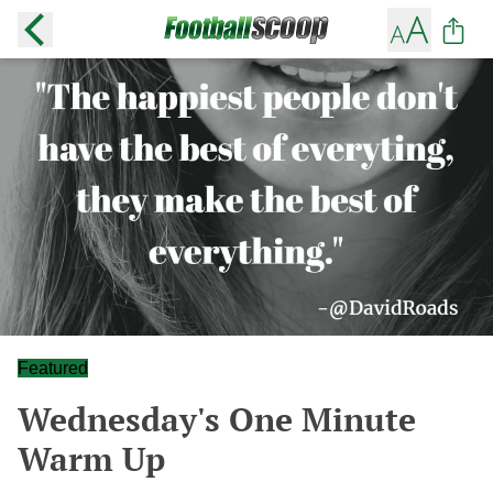
Featured
Wednesday's One Minute
Warm Up