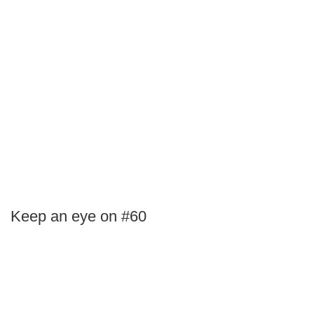
Keep an eye on #60