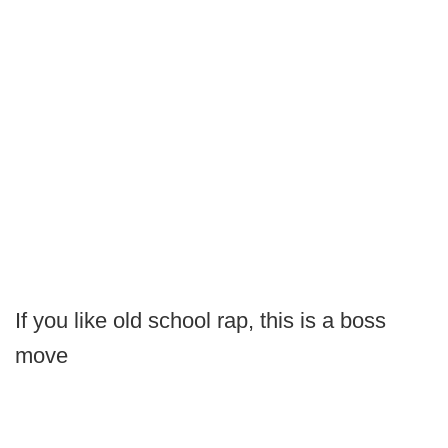
If you like old school rap, this is a boss
move