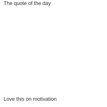
The quote of the day
Love this on motivation