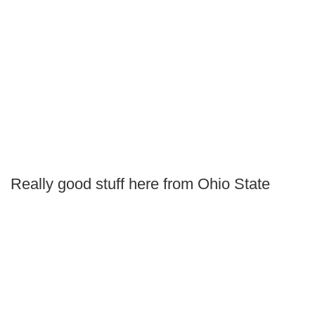
Really good stuff here from Ohio State