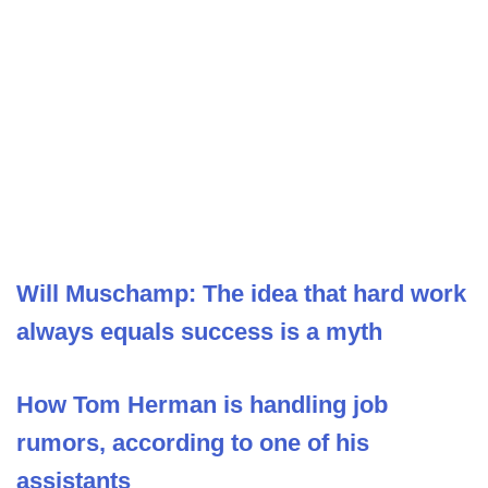
Will Muschamp: The idea that hard work
always equals success is a myth
How Tom Herman is handling job
rumors, according to one of his
assistants