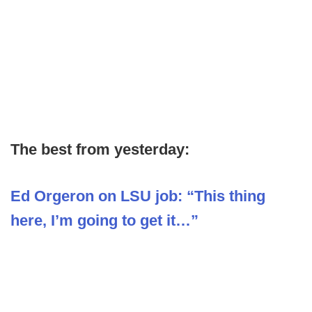
The best from yesterday:
Ed Orgeron on LSU job: “This thing
here, I’m going to get it…”