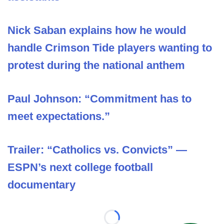
Nick Saban explains how he would
handle Crimson Tide players wanting to
protest during the national anthem
Paul Johnson: “Commitment has to
meet expectations.”
Trailer: “Catholics vs. Convicts” —
ESPN’s next college football
documentary
Loading...