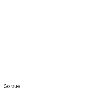
So true