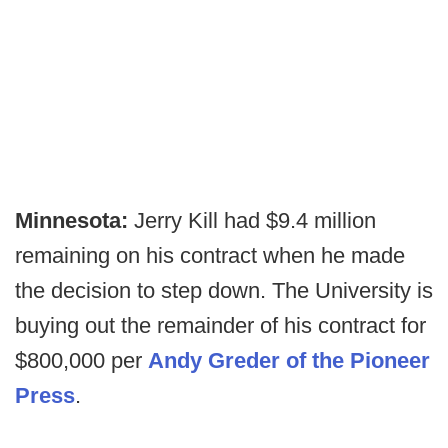
Minnesota:
Jerry Kill had $9.4 million
remaining on his contract when he made
the decision to step down. The University is
buying out the remainder of his contract for
$800,000 per
Andy Greder of the Pioneer
Press
.