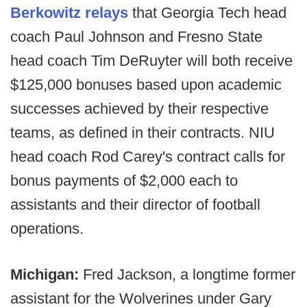
Berkowitz relays
that Georgia Tech head
coach Paul Johnson and Fresno State
head coach Tim DeRuyter will both receive
$125,000 bonuses based upon academic
successes achieved by their respective
teams, as defined in their contracts. NIU
head coach Rod Carey's contract calls for
bonus payments of $2,000 each to
assistants and their director of football
operations.
Michigan:
Fred Jackson, a longtime former
assistant for the Wolverines under Gary