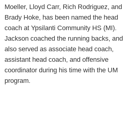
Moeller, Lloyd Carr, Rich Rodriguez, and
Brady Hoke, has been named the head
coach at Ypsilanti Community HS (MI).
Jackson coached the running backs, and
also served as associate head coach,
assistant head coach, and offensive
coordinator during his time with the UM
program.