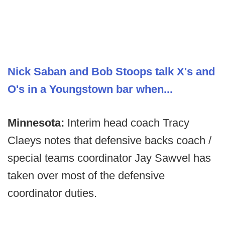
Nick Saban and Bob Stoops talk X's and
O's in a Youngstown bar when...
Minnesota:
Interim head coach Tracy
Claeys notes that defensive backs coach /
special teams coordinator Jay Sawvel has
taken over most of the defensive
coordinator duties.