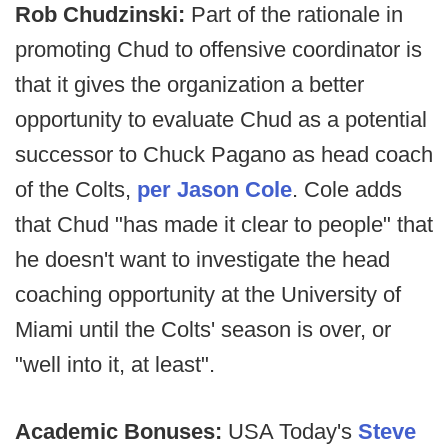
Rob Chudzinski:
Part of the rationale in
promoting Chud to offensive coordinator is
that it gives the organization a better
opportunity to evaluate Chud as a potential
successor to Chuck Pagano as head coach
of the Colts,
per Jason Cole
. Cole adds
that Chud "has made it clear to people" that
he doesn't want to investigate the head
coaching opportunity at the University of
Miami until the Colts' season is over, or
"well into it, at least".
Academic Bonuses:
USA Today's
Steve