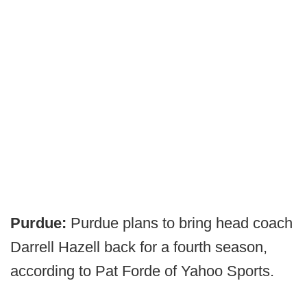
Purdue:
Purdue plans to bring head coach
Darrell Hazell back for a fourth season,
according to Pat Forde of Yahoo Sports.