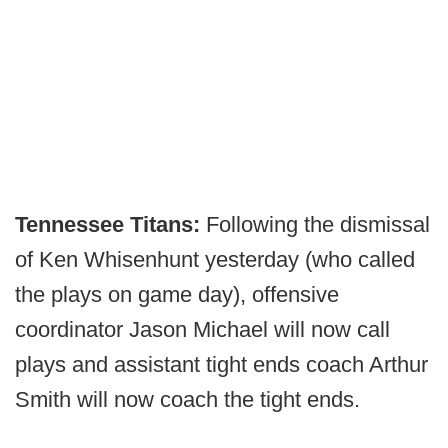
Tennessee Titans:
Following the dismissal
of Ken Whisenhunt yesterday (who called
the plays on game day), offensive
coordinator Jason Michael will now call
plays and assistant tight ends coach Arthur
Smith will now coach the tight ends.