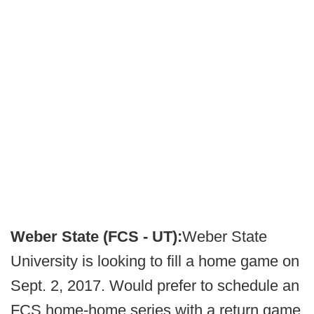
Weber State (FCS - UT):
Weber State
University is looking to fill a home game on
Sept. 2, 2017. Would prefer to schedule an
FCS home-home series with a return game