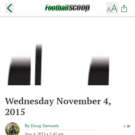
Wednesday November 4,
2015
By
Doug Samuels
0
Nov 4, 2015
•
7:47 am