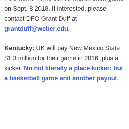
on Sept. 8 2018. If interested, please
contact DFO Grant Duff at
grantduff@weber.edu
.
Kentucky:
UK will pay New Mexico State
$1.3 million for their game in 2016, plus a
kicker.
No not literally a place kicker; but
a basketball game and another payout.