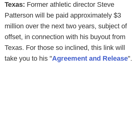
Texas:
Former athletic director Steve
Patterson will be paid approximately $3
million over the next two years, subject of
offset, in connection with his buyout from
Texas. For those so inclined, this link will
take you to his "
Agreement and Release
".