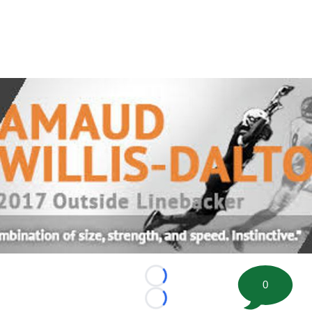
Loading...
0
Loading...