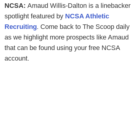
NCSA:
Amaud Willis-Dalton is a linebacker
spotlight featured by
NCSA Athletic
Recruiting
. Come back to The Scoop daily
as we highlight more prospects like Amaud
that can be found using your free NCSA
account.