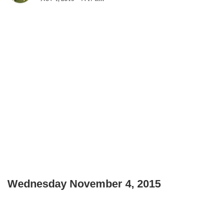
Wednesday November 4, 2015