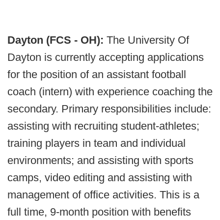
Dayton (FCS - OH):
The University Of
Dayton is currently accepting applications
for the position of an assistant football
coach (intern) with experience coaching the
secondary. Primary responsibilities include:
assisting with recruiting student-athletes;
training players in team and individual
environments; and assisting with sports
camps, video editing and assisting with
management of office activities. This is a
full time, 9-month position with benefits