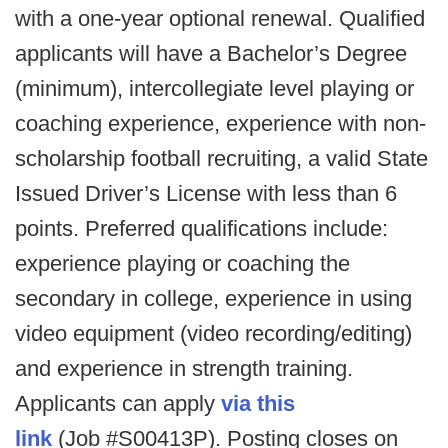
with a one-year optional renewal. Qualified
applicants will have a Bachelor’s Degree
(minimum), intercollegiate level playing or
coaching experience, experience with non-
scholarship football recruiting, a valid State
Issued Driver’s License with less than 6
points. Preferred qualifications include:
experience playing or coaching the
secondary in college, experience in using
video equipment (video recording/editing)
and experience in strength training.
Applicants can apply
via this
link
(Job #S00413P). Posting closes on