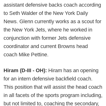
assistant defensive backs coach according
to Seth Walder of the New York Daily
News. Glenn currently works as a scout for
the New York Jets, where he worked in
conjunction with former Jets defensive
coordinator and current Browns head
coach Mike Pettine.
Hiram (D-III - OH):
Hiram has an opening
for an intern defensive backfield coach.
This position that will assist the head coach
in all facets of the sports program including,
but not limited to, coaching the secondary,