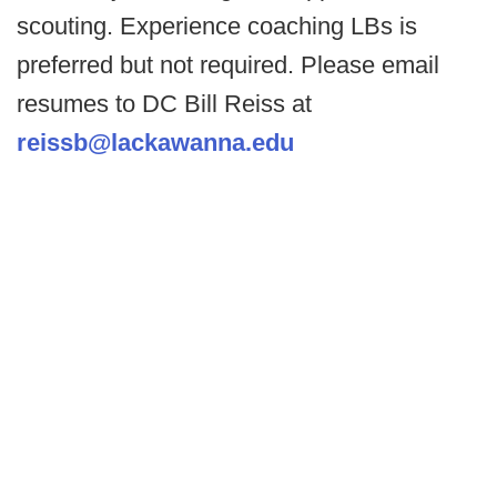
scouting. Experience coaching LBs is
preferred but not required. Please email
resumes to DC Bill Reiss at
reissb@lackawanna.edu