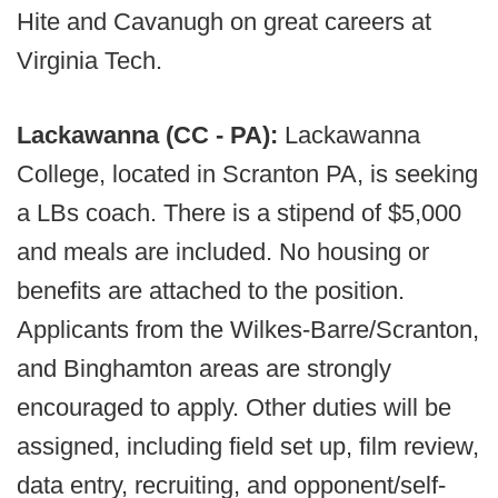
Hite and Cavanugh on great careers at
Virginia Tech.
Lackawanna (CC - PA):
Lackawanna
College, located in Scranton PA, is seeking
a LBs coach. There is a stipend of $5,000
and meals are included. No housing or
benefits are attached to the position.
Applicants from the Wilkes-Barre/Scranton,
and Binghamton areas are strongly
encouraged to apply. Other duties will be
assigned, including field set up, film review,
data entry, recruiting, and opponent/self-