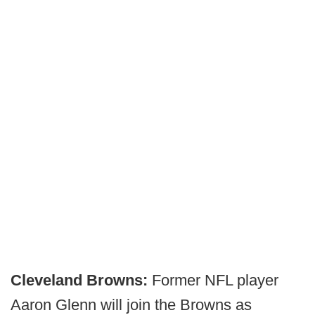
Cleveland Browns:
Former NFL player
Aaron Glenn will join the Browns as