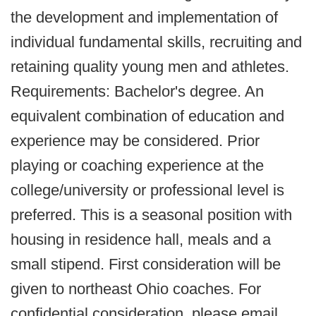
the development and implementation of
individual fundamental skills, recruiting and
retaining quality young men and athletes.
Requirements: Bachelor's degree. An
equivalent combination of education and
experience may be considered. Prior
playing or coaching experience at the
college/university or professional level is
preferred. This is a seasonal position with
housing in residence hall, meals and a
small stipend. First consideration will be
given to northeast Ohio coaches. For
confidential consideration, please email