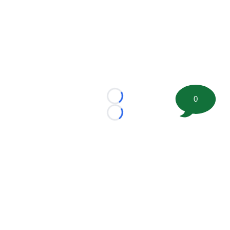
0
Loading...
Loading...