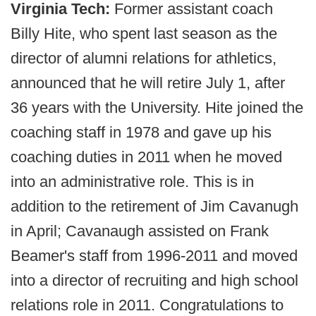
Virginia Tech:
Former assistant coach
Billy Hite, who spent last season as the
director of alumni relations for athletics,
announced that he will retire July 1, after
36 years with the University. Hite joined the
coaching staff in 1978 and gave up his
coaching duties in 2011 when he moved
into an administrative role. This is in
addition to the retirement of Jim Cavanugh
in April; Cavanaugh assisted on Frank
Beamer's staff from 1996-2011 and moved
into a director of recruiting and high school
relations role in 2011. Congratulations to