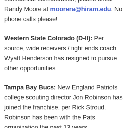
Randy Moore at
moorera@hiram.edu
. No
phone calls please!
Western State Colorado (D-II):
Per
source, wide receivers / tight ends coach
Wyatt Henderson has resigned to pursue
other opportunities.
Tampa Bay Bucs:
New England Patriots
college scouting director Jon Robinson has
joined the franchise, per Rick Stroud.
Robinson has been with the Pats
organization the past 13 years.