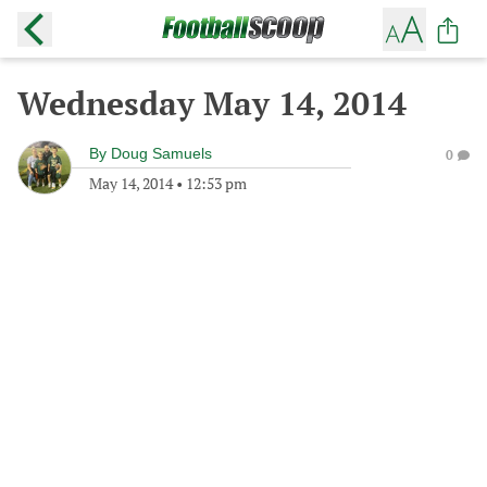
Wednesday May 14, 2014
By
Doug Samuels
0
May 14, 2014
•
12:53 pm