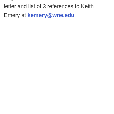
letter and list of 3 references to Keith
Emery at
kemery@wne.edu
.