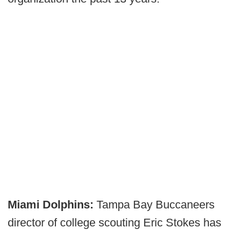
Miami Dolphins:
Tampa Bay Buccaneers
director of college scouting Eric Stokes has