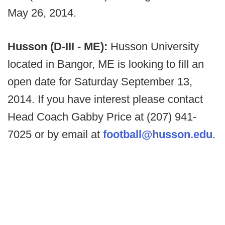
May 26, 2014.
Husson (D-III - ME):
Husson University
located in Bangor, ME is looking to fill an
open date for Saturday September 13,
2014. If you have interest please contact
Head Coach Gabby Price at (207) 941-
7025 or by email at
football@husson.edu
.