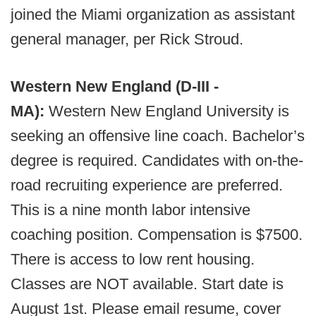
joined the Miami organization as assistant
general manager, per Rick Stroud.
Western New England (D-III -
MA):
Western New England University is
seeking an offensive line coach. Bachelor’s
degree is required. Candidates with on-the-
road recruiting experience are preferred.
This is a nine month labor intensive
coaching position. Compensation is $7500.
There is access to low rent housing.
Classes are NOT available. Start date is
August 1st. Please email resume, cover