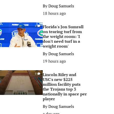
By
Doug Samuels
18 hours ago
Florida's Jon Sumrall
0
on tearing turf from
the weight room: 'I
don't need turf in a
weight room'
By
Doug Samuels
19 hours ago
Lincoln Riley and
0
USC's new $225
million facility puts
the Trojans top 3
nationally in space per
player
By
Doug Samuels
a day ago