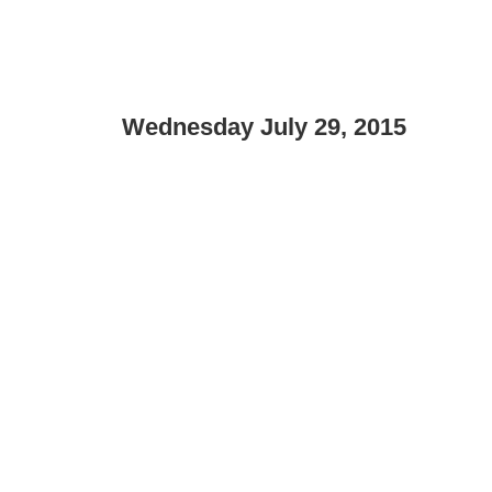
Wednesday July 29, 2015