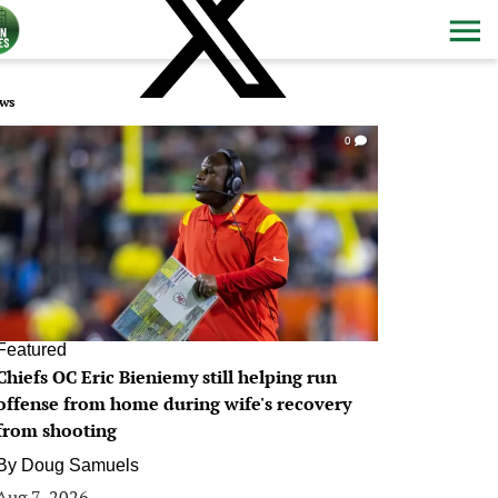
ws
0
Featured
Chiefs OC Eric Bieniemy still helping run
offense from home during wife's recovery
from shooting
By
Doug Samuels
Aug 7, 2026