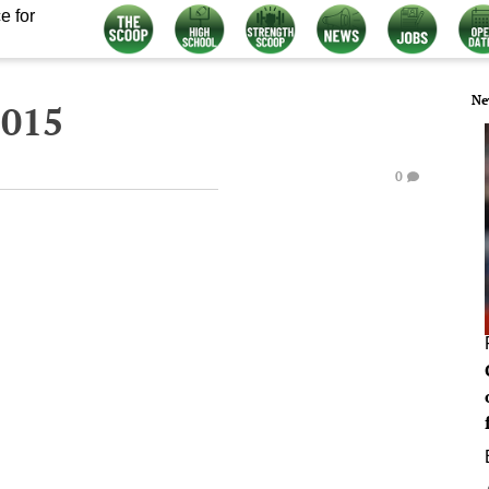
e for
Ne
2015
0