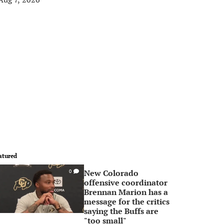
atured
New Colorado
0
offensive coordinator
Brennan Marion has a
message for the critics
saying the Buffs are
"too small"