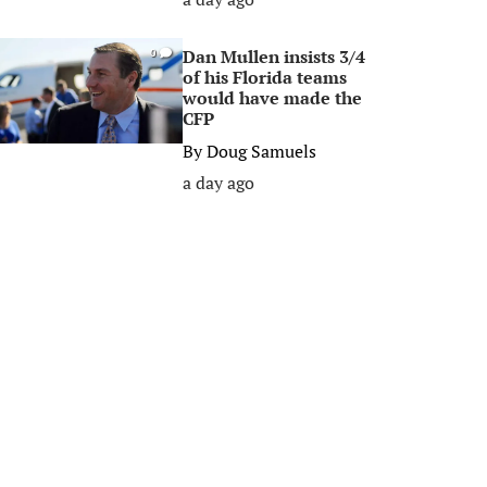
Dan Mullen insists 3/4
0
of his Florida teams
would have made the
CFP
By
Doug Samuels
a day ago