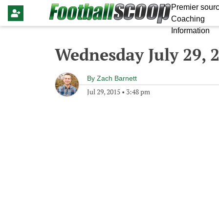
Premier sourc
Coaching
Information
Wednesday July 29, 
By
Zach Barnett
Jul 29, 2015
•
3:48 pm