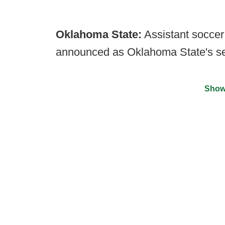
Oklahoma State:
Assistant socce
announced as Oklahoma State's se
Show