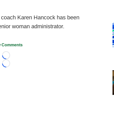
r coach Karen Hancock has been
nior woman administrator.
 Comments
Loading...
Loading...