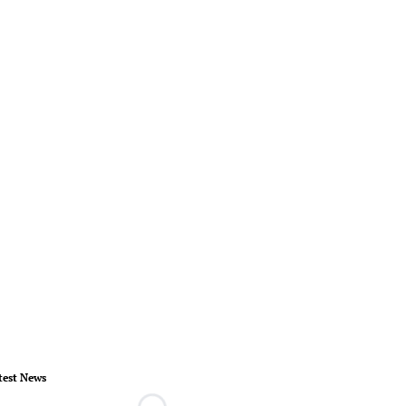
test News