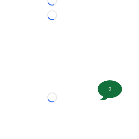
Loading...
Loading...
0
Loading...