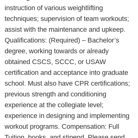
instruction of various weightlifting
techniques; supervision of team workouts;
assist with the maintenance and upkeep.
Qualifications: (Required) – Bachelor’s
degree, working towards or already
obtained CSCS, SCCC, or USAW
certification and acceptance into graduate
school. Must also have CPR certifications;
previous strength and conditioning
experience at the collegiate level;
experience in designing and implementing
workout programs. Compensation: Full
Tuition, books, and stipend. Please send