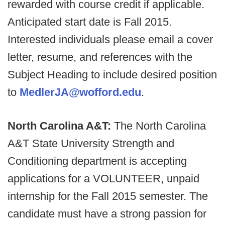
rewarded with course credit if applicable.
Anticipated start date is Fall 2015.
Interested individuals please email a cover
letter, resume, and references with the
Subject Heading to include desired position
to
MedlerJA@wofford.edu
.
North Carolina A&T:
The North Carolina
A&T State University Strength and
Conditioning department is accepting
applications for a VOLUNTEER, unpaid
internship for the Fall 2015 semester. The
candidate must have a strong passion for