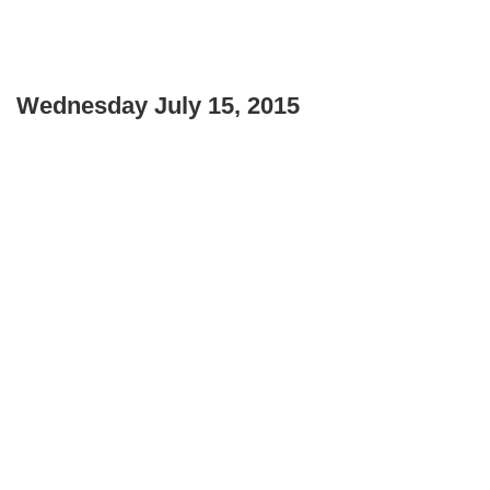
Wednesday July 15, 2015