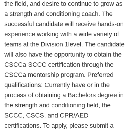
the field, and desire to continue to grow as
a strength and conditioning coach. The
successful candidate will receive hands-on
experience working with a wide variety of
teams at the Division 1level. The candidate
will also have the opportunity to obtain the
CSCCa-SCCC certification through the
CSCCa mentorship program. Preferred
qualifications: Currently have or in the
process of obtaining a Bachelors degree in
the strength and conditioning field, the
SCCC, CSCS, and CPR/AED
certifications. To apply, please submit a