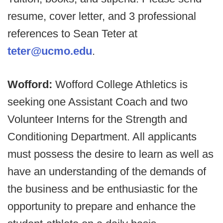
resume, cover letter, and 3 professional
references to Sean Teter at
teter@ucmo.edu
.
Wofford:
Wofford College Athletics is
seeking one Assistant Coach and two
Volunteer Interns for the Strength and
Conditioning Department. All applicants
must possess the desire to learn as well as
have an understanding of the demands of
the business and be enthusiastic for the
opportunity to prepare and enhance the