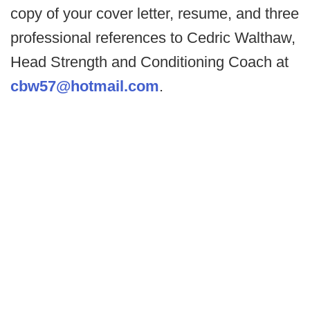
copy of your cover letter, resume, and three
professional references to Cedric Walthaw,
Head Strength and Conditioning Coach at
cbw57@hotmail.com
.