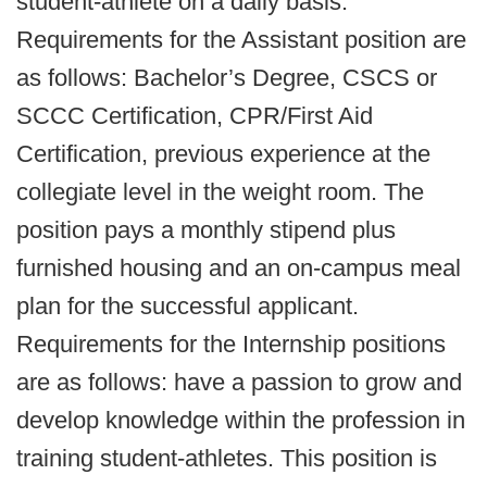
student-athlete on a daily basis.
Requirements for the Assistant position are
as follows: Bachelor’s Degree, CSCS or
SCCC Certification, CPR/First Aid
Certification, previous experience at the
collegiate level in the weight room. The
position pays a monthly stipend plus
furnished housing and an on-campus meal
plan for the successful applicant.
Requirements for the Internship positions
are as follows: have a passion to grow and
develop knowledge within the profession in
training student-athletes. This position is