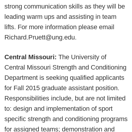
strong communication skills as they will be
leading warm ups and assisting in team
lifts. For more information please email
Richard.Pruett@ung.edu​.
Central Missouri:
The University of
Central Missouri Strength and Conditioning
Department is seeking qualified applicants
for Fall 2015 graduate assistant position.
Responsibilities include, but are not limited
to: design and implementation of sport
specific strength and conditioning programs
for assigned teams; demonstration and