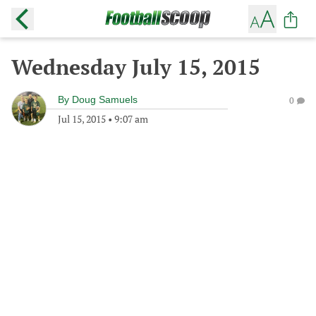
Wednesday July 15, 2015
By
Doug Samuels
0
Jul 15, 2015
•
9:07 am