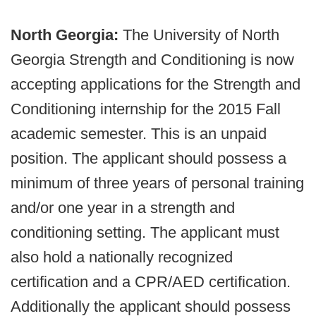
North Georgia:
The University of North
Georgia Strength and Conditioning is now
accepting applications for the Strength and
Conditioning internship for the 2015 Fall
academic semester. This is an unpaid
position. The applicant should possess a
minimum of three years of personal training
and/or one year in a strength and
conditioning setting. The applicant must
also hold a nationally recognized
certification and a CPR/AED certification.
Additionally the applicant should possess