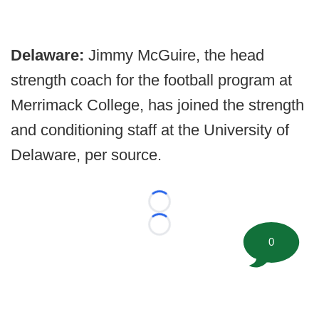
Delaware:
Jimmy McGuire, the head
strength coach for the football program at
Merrimack College, has joined the strength
and conditioning staff at the University of
Delaware, per source.
Loading...
Loading...
0