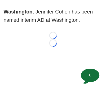
Washington:
Jennifer Cohen has been
named interim AD at Washington.
Loading...
Loading...
0