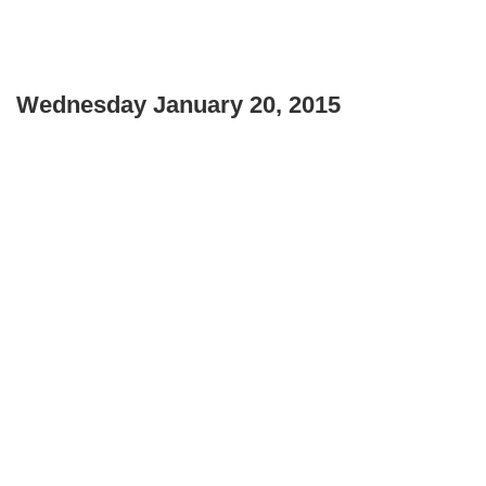
Wednesday January 20, 2015