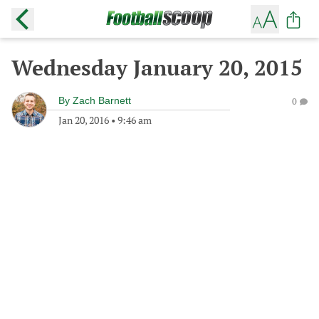
Wednesday January 20, 2015
By
Zach Barnett
0
Jan 20, 2016
•
9:46 am