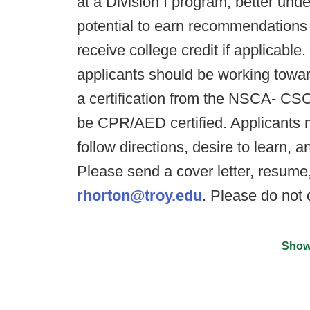
at a Division I program, better und
potential to earn recommendations f
receive college credit if applica
applicants should be working towar
a certification from the NSCA- 
be CPR/AED certified. Applicants m
follow directions, desire to learn,
Please send a cover letter, resume,
rhorton@troy.edu
. Please do not 
Show