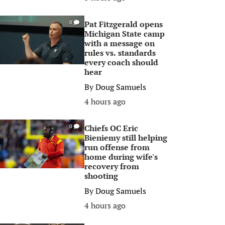
Pat Fitzgerald opens
0
Michigan State camp
with a message on
rules vs. standards
every coach should
hear
By
Doug Samuels
4 hours ago
Chiefs OC Eric
0
Bieniemy still helping
run offense from
home during wife's
recovery from
shooting
By
Doug Samuels
4 hours ago