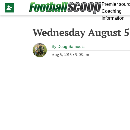
Premier sourc
Coaching
Information
Wednesday August 5
By
Doug Samuels
Aug 5, 2015
•
9:08 am