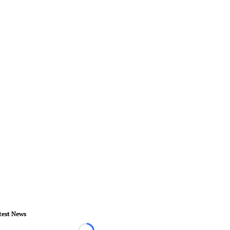
test News