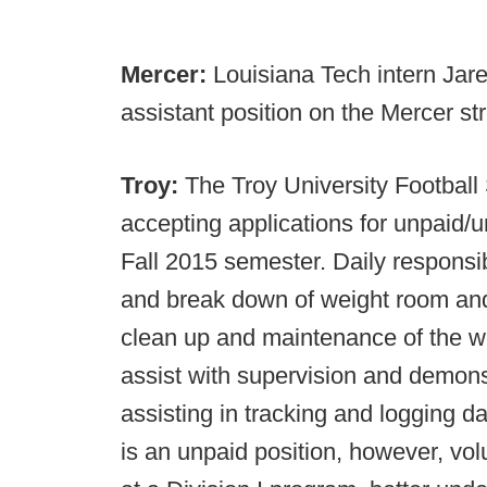
Mercer:
Louisiana Tech intern Jar
assistant position on the Mercer str
Troy:
The Troy University Football
accepting applications for unpaid/
Fall 2015 semester. Daily responsibi
and break down of weight room and 
clean up and maintenance of the we
assist with supervision and demonst
assisting in tracking and logging d
is an unpaid position, however, vol