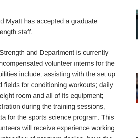
ed Myatt has accepted a graduate
ength staff.
 Strength and Department is currently
uncompensated volunteer interns for the
lities include: assisting with the set up
fields for conditioning workouts; daily
ight room and all of its equipment;
ration during the training sessions,
ata for the sports science program. This
unteers will receive experience working