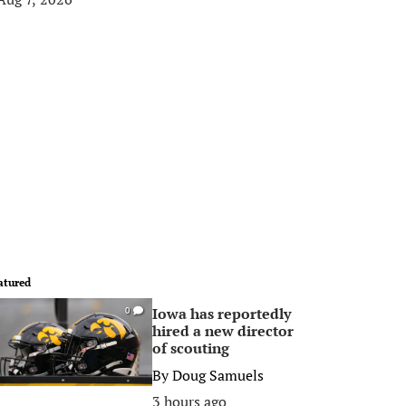
atured
Iowa has reportedly
0
hired a new director
of scouting
By
Doug Samuels
3 hours ago