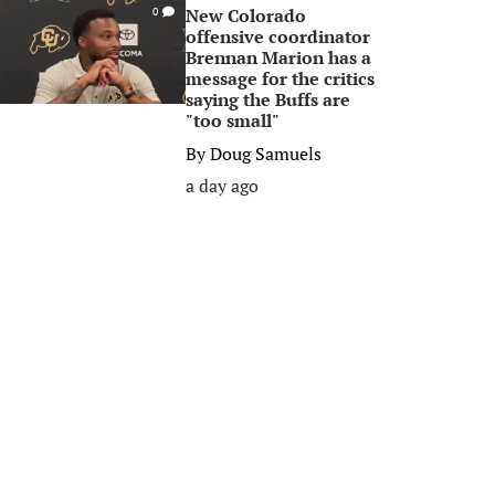
New Colorado
0
offensive coordinator
Brennan Marion has a
message for the critics
saying the Buffs are
"too small"
By
Doug Samuels
a day ago