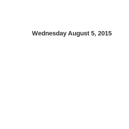
Wednesday August 5, 2015