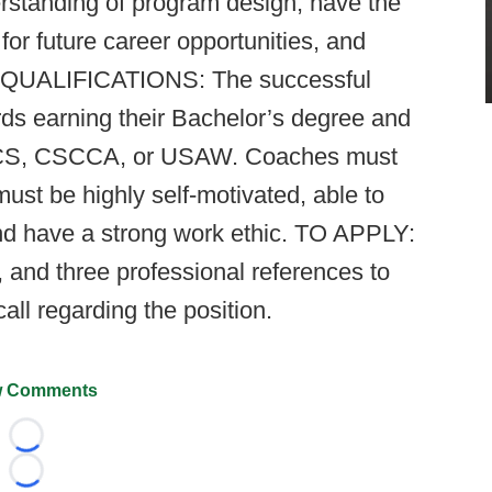
erstanding of program design, have the
or future career opportunities, and
ble. QUALIFICATIONS: The successful
ds earning their Bachelor’s degree and
CSCS, CSCCA, or USAW. Coaches must
ust be highly self-motivated, able to
 and have a strong work ethic. TO APPLY:
 and three professional references to
call regarding the position.
 Comments
Loading...
Loading...