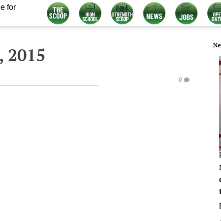
e for
Ne
, 2015
0