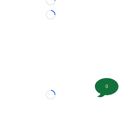
Loading...
Loading...
0
Loading...