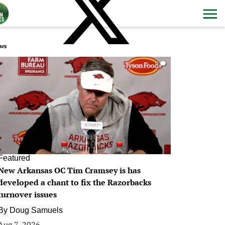
ws
0
Featured
New Arkansas OC Tim Cramsey is has
developed a chant to fix the Razorbacks
turnover issues
By
Doug Samuels
Aug 7, 2026